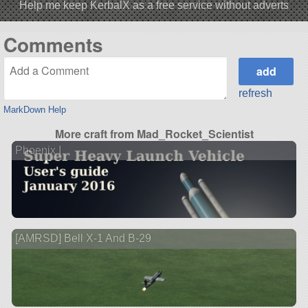
Help me keep KerbalX as a free service without adverts
Comments
refresh
MarkDown Help
More craft from Mad_Rocket_Scientist
Phoenix I
[AMRSD] Bell X-1 And B-29