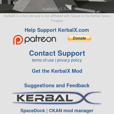
KerbalX v1.5.10
KerbalX is a fan site and is not affiliated with Squad or the Kerbal Space
Program
Help Support KerbalX.com
Contact Support
terms of use
|
privacy policy
Get the KerbalX Mod
Suggestions and Feedback
SpaceDock
|
CKAN mod manager