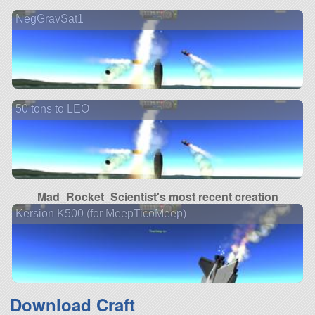
NegGravSat1
50 tons to LEO
Mad_Rocket_Scientist's most recent creation
Kersion K500 (for MeepTicoMeep)
Download Craft