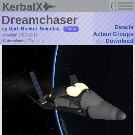
KerbalX
Dreamchaser
Details
by
Mad_Rocket_Scientist
Follow
Action Groups
uploaded 2015-10-12
Download
66 downloads /
2
points