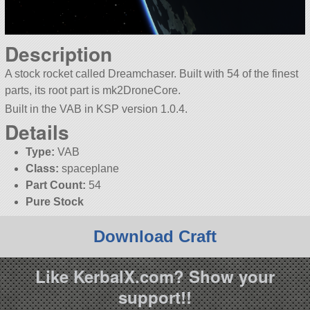
Description
A stock rocket called Dreamchaser. Built with 54 of the finest
parts, its root part is mk2DroneCore.
Built in the VAB in KSP version 1.0.4.
Details
Type:
VAB
Class:
spaceplane
Part Count:
54
Pure Stock
Download Craft
Like KerbalX.com? Show your
support!!