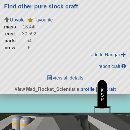
Find other pure stock craft
Upvote
Favourite
mass:
18.44t
cost:
30,592
parts:
54
crew:
6
add to Hangar
report craft
view all details
View Mad_Rocket_Scientist's
profile
|
All Craft
K
S
P