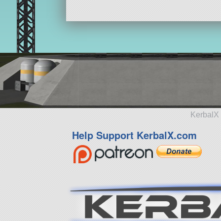
KerbalX 
Help Support KerbalX.com