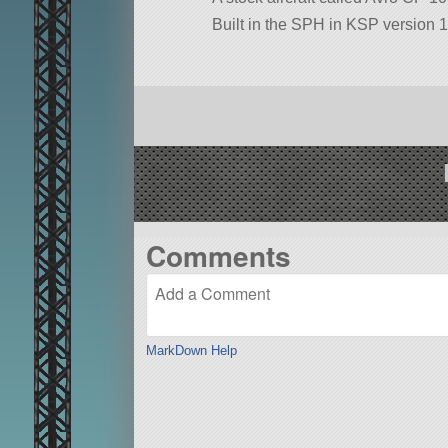
Built in the SPH in KSP version 1
Comments
MarkDown Help