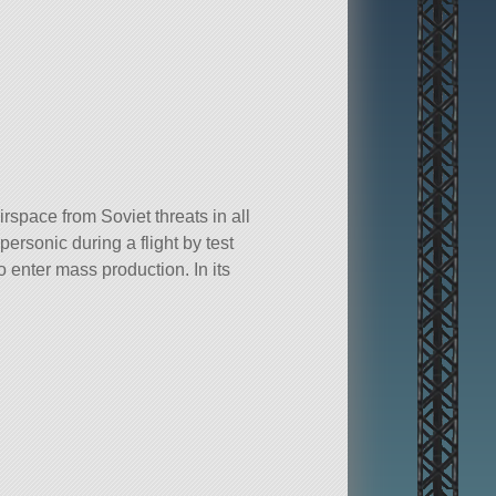
pace from Soviet threats in all
rsonic during a flight by test
enter mass production. In its