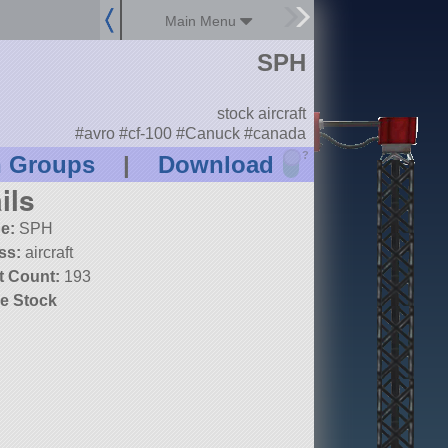
Main Menu
SPH
stock aircraft
#avro #cf-100 #Canuck #canada
?
n Groups
|
Download
ils
e:
SPH
ss:
aircraft
t Count:
193
e Stock