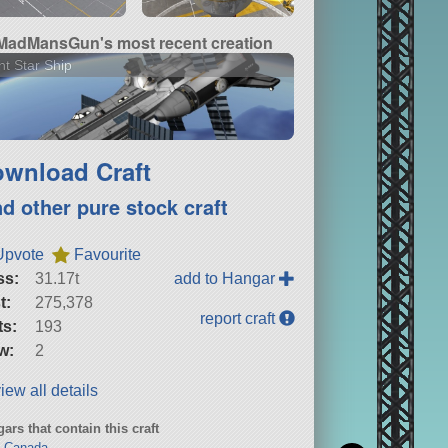
MadMansGun's most recent creation
ht Star Ship
wnload Craft
nd other pure stock craft
Upvote
Favourite
ss:
31.17t
add to Hangar
t:
275,378
report craft
ts:
193
w:
2
iew all details
ars that contain this craft
o Canada