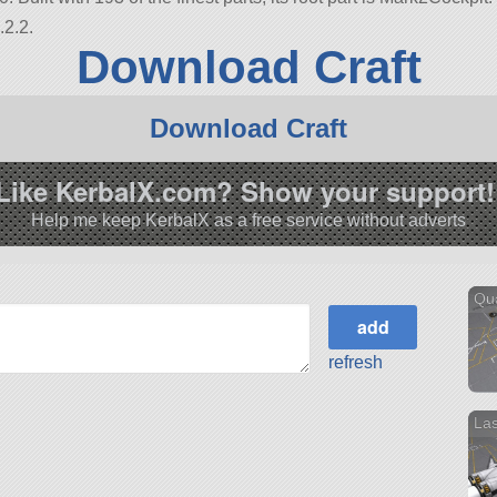
.2.2.
Download Craft
Download Craft
Like KerbalX.com? Show your support!
Help me keep KerbalX as a free service without adverts
Qu
refresh
La