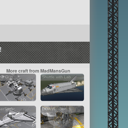
!
More craft from MadMansGun
ad Gun
Shuttle with Lab
serStorm
DOA Weapon