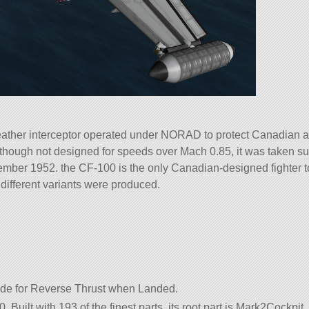
her interceptor operated under NORAD to protect Canadian airs
though not designed for speeds over Mach 0.85, it was taken supe
mber 1952. the CF-100 is the only Canadian-designed fighter to 
f different variants were produced.
e for Reverse Thrust when Landed.
. Built with 193 of the finest parts, its root part is Mark2Cockpit.