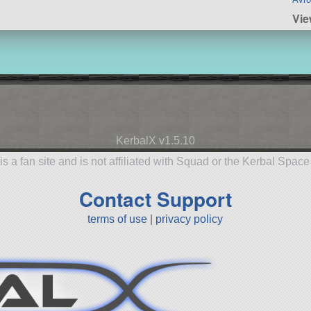
Vi
KerbalX v1.5.10
is a fan site and is not affiliated with Squad or the Kerbal Spac
Contact Support
terms of use
|
privacy policy