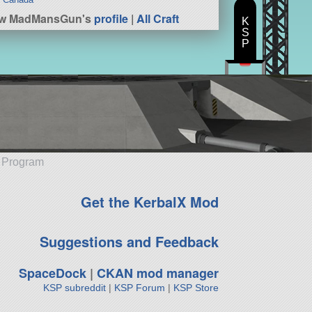
ew MadMansGun's
profile
|
All Craft
K
S
P
e Program
Get the KerbalX Mod
Suggestions and Feedback
SpaceDock
|
CKAN mod manager
KSP subreddit
|
KSP Forum
|
KSP Store