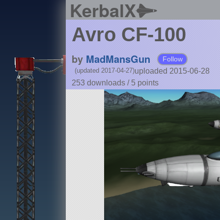
KerbalX
Avro CF-100
by
MadMansGun
Follow
uploaded 2015-06-28
(updated 2017-04-27)
253 downloads /
5
points