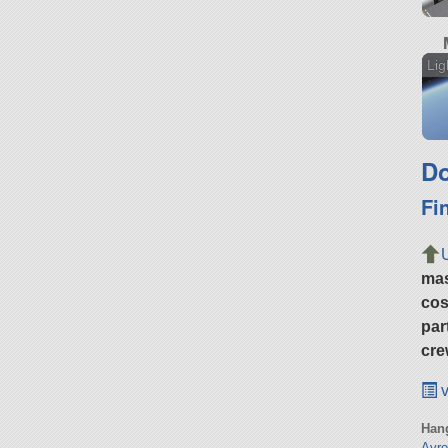
Lig
Do
Fi
ma
cos
par
cre
v
Hang
Avr