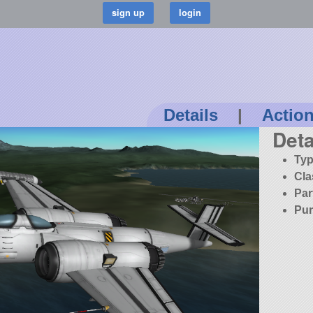
Details
|
Actio
Deta
Typ
Cla
Par
Pur