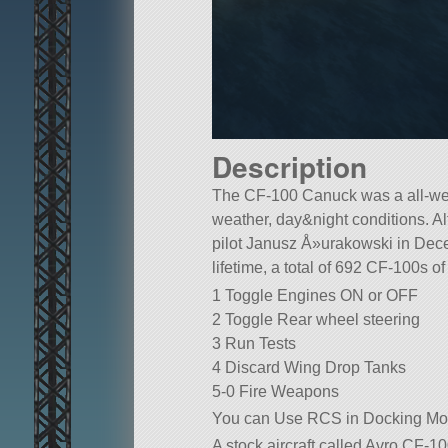
Description
The CF-100 Canuck was a all-weat
weather, day&night conditions. Al
pilot Janusz Å»urakowski in Dece
lifetime, a total of 692 CF-100s o
1 Toggle Engines ON or OFF
2 Toggle Rear wheel steering
3 Run Tests
4 Discard Wing Drop Tanks
5-0 Fire Weapons
You can Use RCS in Docking Mod
A stock aircraft called Avro CF-100