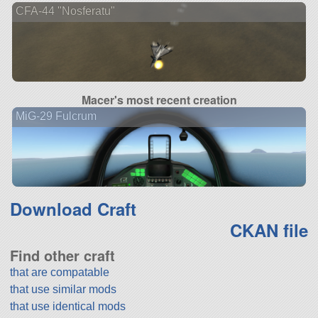
CFA-44 "Nosferatu"
Macer's most recent creation
MiG-29 Fulcrum
Download Craft
CKAN file
Find other craft
that are compatable
that use similar mods
that use identical mods