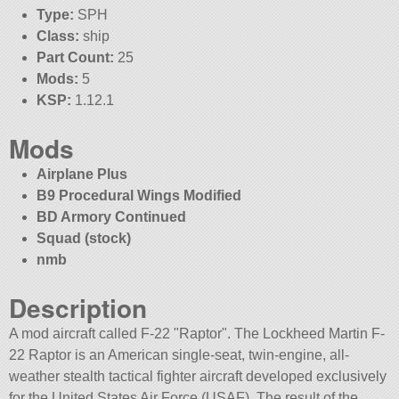
Type:
SPH
Class:
ship
Part Count:
25
Mods:
5
KSP:
1.12.1
Mods
Airplane Plus
B9 Procedural Wings Modified
BD Armory Continued
Squad (stock)
nmb
Description
A mod aircraft called F-22
Raptor
. The Lockheed Martin F-
22 Raptor is an American single-seat, twin-engine, all-
weather stealth tactical fighter aircraft developed exclusively
for the United States Air Force (USAF). The result of the