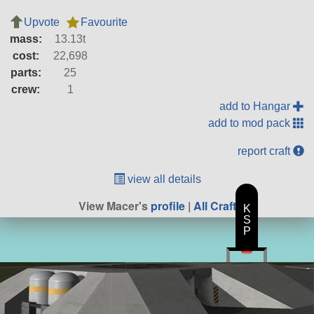
Upvote
Favourite
mass:
13.13t
cost:
22,698
parts:
25
crew:
1
add to Hangar
add to mod pack
report craft
view all details
View Macer's
profile
|
All Craft
K
S
P