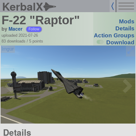
KerbalX
F-22 "Raptor"
Mods
by
Macer
Details
Follow
Action Groups
uploaded 2021-07-26
83 downloads /
5
points
Download
Details