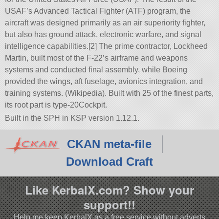
USAF’s Advanced Tactical Fighter (ATF) program, the
aircraft was designed primarily as an air superiority fighter,
but also has ground attack, electronic warfare, and signal
intelligence capabilities.[2] The prime contractor, Lockheed
Martin, built most of the F-22’s airframe and weapons
systems and conducted final assembly, while Boeing
provided the wings, aft fuselage, avionics integration, and
training systems. (Wikipedia). Built with 25 of the finest parts,
its root part is type-20Cockpit.
Built in the SPH in KSP version 1.12.1.
CKAN meta-file
Download Craft
Like KerbalX.com? Show your
support!!
Help me keep KerbalX as a free service without adverts