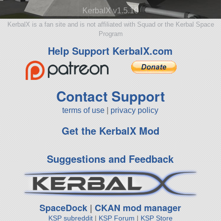
KerbalX v1.5.10
KerbalX is a fan site and is not affiliated with Squad or the Kerbal Space
Program
Help Support KerbalX.com
Contact Support
terms of use
|
privacy policy
Get the KerbalX Mod
Suggestions and Feedback
SpaceDock
|
CKAN mod manager
KSP subreddit
|
KSP Forum
|
KSP Store