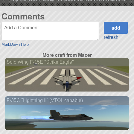
Comments
refresh
MarkDown Help
More craft from Macer
Solo Wing F-15E "Strike Eagle"
F-35C "Lightning II" (VTOL capable)