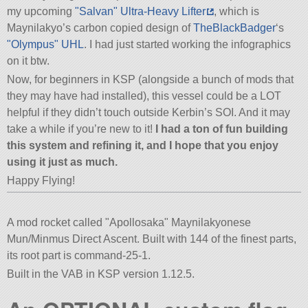
my upcoming
Salvan
Ultra-Heavy Lifter
, which is
Maynilakyo’s carbon copied design of
TheBlackBadger
‘s
Olympus
UHL
. I had just started working the infographics
on it btw.
Now, for beginners in KSP (alongside a bunch of mods that
they may have had installed), this vessel could be a LOT
helpful if they didn’t touch outside Kerbin’s SOI. And it may
take a while if you’re new to it!
I had a ton of fun building
this system and refining it, and I hope that you enjoy
using it just as much.
Happy Flying!
A mod rocket called
Apollosaka
Maynilakyonese
Mun/Minmus Direct Ascent. Built with 144 of the finest parts,
its root part is command-25-1.
Built in the VAB in KSP version 1.12.5.