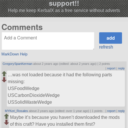
support!!
Help me keep KerbalX as a free service without adverts
Comments
refresh
MarkDown Help
GregorySpanKerman
about 2 years ago (edited: about 2 years ago) |
2 points
|
report
|
reply
…was not loaded because it had the following parts
missing:
USFoodWedge
USCarbonDioxideWedge
USSolidWasteWedge
MYKori_Rosales
about 2 years ago (edited: over 1 year ago) |
1 points
|
report
|
reply
Maybe it’s because you haven’t downloaded the mods
of this craft? Have you installed them first?