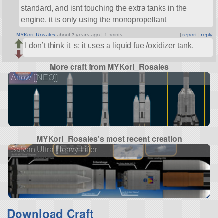
standard, and isnt touching the extra tanks in the
engine, it is only using the monopropellant
MYKori_Rosales
about 2 years ago |
1 points
|
report
|
reply
I don’t think it is; it uses a liquid fuel/oxidizer tank.
More craft from MYKori_Rosales
Arrow [[NEO]]
MYKori_Rosales's most recent creation
Salvan Ultra-Heavy Lifter
Download Craft