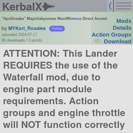
KerbalX
"Apollosaka" Maynilakyonese Mun/Minmus Direct Ascent
Mods
by
MYKori_Rosales
Details
Follow
Action Groups
uploaded 2024-07-17
86 downloads /
3
points
Download
ATTENTION: This Lander
REQUIRES the use of the
Waterfall mod, due to
engine part module
requirements. Action
groups and engine throttle
will NOT function correctly