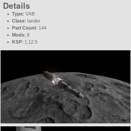
Details
Type:
VAB
Class:
lander
Part Count:
144
Mods:
8
KSP:
1.12.5