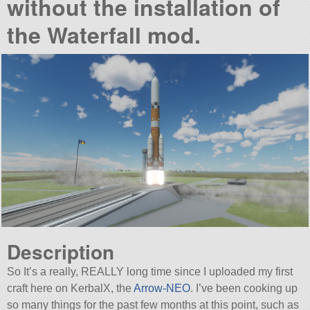
without the installation of
the Waterfall mod.
Description
So It’s a really, REALLY long time since I uploaded my first
craft here on KerbalX, the
Arrow-NEO
. I’ve been cooking up
so many things for the past few months at this point, such as