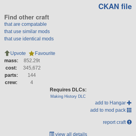
CKAN file
Find other craft
that are compatable
that use similar mods
that use identical mods
Upvote
Favourite
mass:
852.29t
cost:
345,672
parts:
144
crew:
4
Requires DLCs:
Making History DLC
add to Hangar
add to mod pack
report craft
view all details