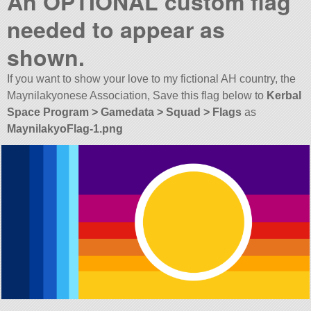
An OPTIONAL custom flag
needed to appear as
shown.
If you want to show your love to my fictional AH country, the
Maynilakyonese Association, Save this flag below to
Kerbal
Space Program > Gamedata > Squad > Flags
as
MaynilakyoFlag-1.png