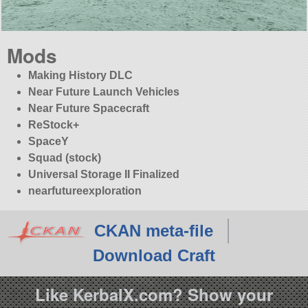
Mods
Making History DLC
Near Future Launch Vehicles
Near Future Spacecraft
ReStock+
SpaceY
Squad (stock)
Universal Storage II Finalized
nearfutureexploration
CKAN meta-file
Download Craft
Like KerbalX.com? Show your