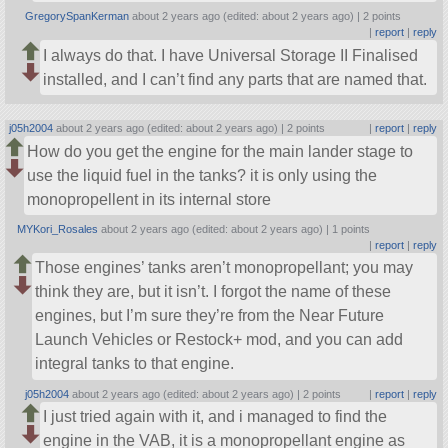
GregorySpanKerman
about 2 years ago (edited: about 2 years ago) |
2 points
|
report
|
reply
I always do that. I have Universal Storage II Finalised
installed, and I can’t find any parts that are named that.
j05h2004
about 2 years ago (edited: about 2 years ago) |
2 points
|
report
|
reply
How do you get the engine for the main lander stage to
use the liquid fuel in the tanks? it is only using the
monopropellent in its internal store
MYKori_Rosales
about 2 years ago (edited: about 2 years ago) |
1 points
|
report
|
reply
Those engines’ tanks aren’t monopropellant; you may
think they are, but it isn’t. I forgot the name of these
engines, but I’m sure they’re from the Near Future
Launch Vehicles or Restock+ mod, and you can add
integral tanks to that engine.
j05h2004
about 2 years ago (edited: about 2 years ago) |
2 points
|
report
|
reply
I just tried again with it, and i managed to find the
engine in the VAB, it is a monopropellant engine as