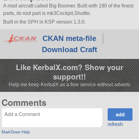
A mod aircraft called Big Boomer. Built with 180 of the finest
parts, its root part is mk3Cockpit.Shuttle.
Built in the SPH in KSP version 1.3.0.
CKAN meta-file
Download Craft
Like KerbalX.com? Show your
support!!
Help me keep KerbalX as a free service without adverts
Comments
refresh
MarkDown Help