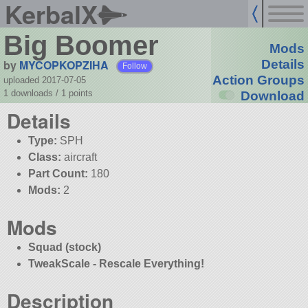
KerbalX
Big Boomer
Mods
by
MYCOPKOPZIHA
Details
Follow
Action Groups
uploaded 2017-07-05
1 downloads /
1
points
Download
Details
Type:
SPH
Class:
aircraft
Part Count:
180
Mods:
2
Mods
Squad (stock)
TweakScale - Rescale Everything!
Description