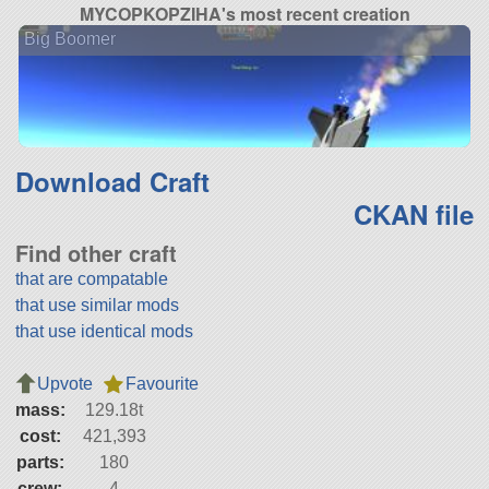
MYCOPKOPZIHA's most recent creation
Big Boomer
Download Craft
CKAN file
Find other craft
that are compatable
that use similar mods
that use identical mods
Upvote
Favourite
mass:
129.18t
cost:
421,393
parts:
180
crew:
4