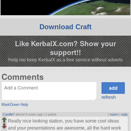
Download Craft
Like KerbalX.com? Show your
support!!
Help me keep KerbalX as a free service without adverts
Comments
refresh
MarkDown Help
Castille7
almost 9 years ago |
1 points
|
report
|
reply
Really nice looking station, you have some cool ideas
and your presentations are awesome, all the hard work