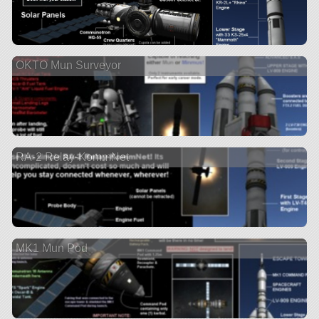
OKTO Mun Surveyor
RA-2 Relay-KommNet
MK1 Mun Pod