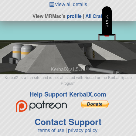
view all details
View MRMac's
profile
|
All Craft
K
S
P
KerbalX v1.5.10
KerbalX is a fan site and is not affiliated with Squad or the Kerbal Space
Program
Help Support KerbalX.com
Contact Support
terms of use
|
privacy policy