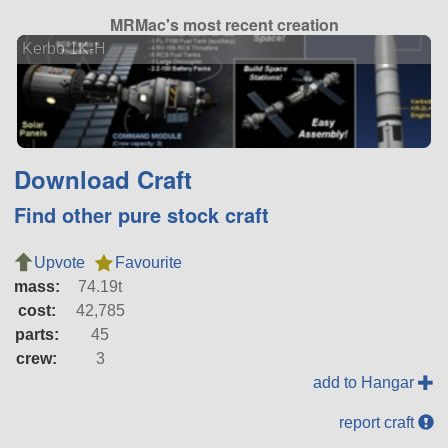
MRMac's most recent creation
Kerbo 1K-H
Download Craft
Find other pure stock craft
Upvote
Favourite
mass:
74.19t
cost:
42,785
parts:
45
crew:
3
add to Hangar
report craft