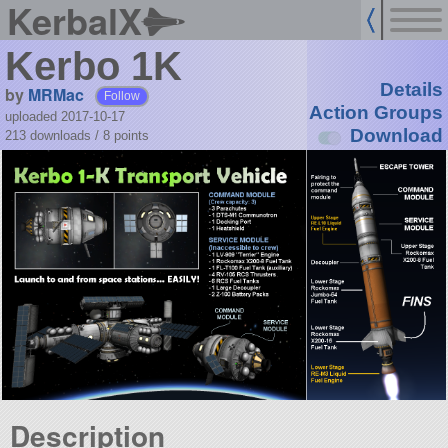
KerbalX
Kerbo 1K
Details
by
MRMac
Follow
Action Groups
uploaded 2017-10-17
Download
213 downloads /
8
points
Description