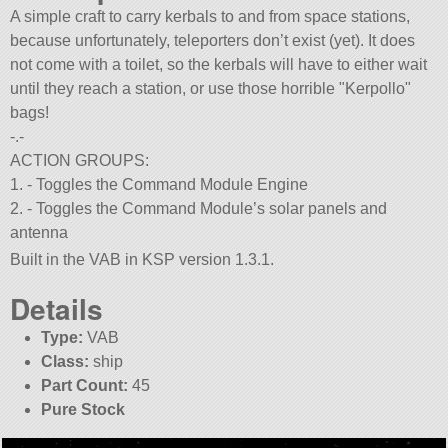
A simple craft to carry kerbals to and from space stations,
because unfortunately, teleporters don’t exist (yet). It does
not come with a toilet, so the kerbals will have to either wait
until they reach a station, or use those horrible
Kerpollo
bags!
-.-
ACTION GROUPS:
1. - Toggles the Command Module Engine
2. - Toggles the Command Module’s solar panels and
antenna
Built in the VAB in KSP version 1.3.1.
Details
Type:
VAB
Class:
ship
Part Count:
45
Pure Stock