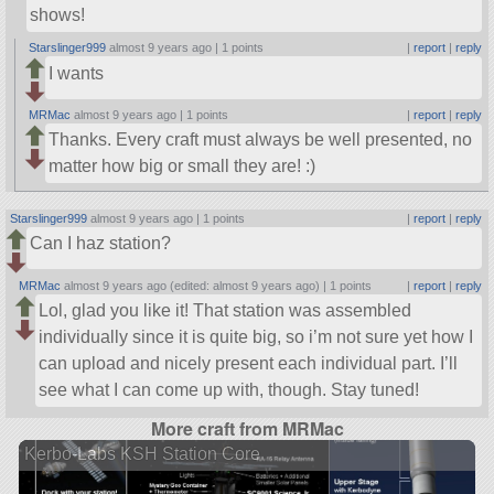
shows!
Starslinger999
almost 9 years ago |
1 points
|
report
|
reply
I wants
MRMac
almost 9 years ago |
1 points
|
report
|
reply
Thanks. Every craft must always be well presented, no
matter how big or small they are! :)
Starslinger999
almost 9 years ago |
1 points
|
report
|
reply
Can I haz station?
MRMac
almost 9 years ago (edited: almost 9 years ago) |
1 points
|
report
|
reply
Lol, glad you like it! That station was assembled
individually since it is quite big, so i’m not sure yet how I
can upload and nicely present each individual part. I’ll
see what I can come up with, though. Stay tuned!
More craft from MRMac
Kerbo-Labs KSH Station Core