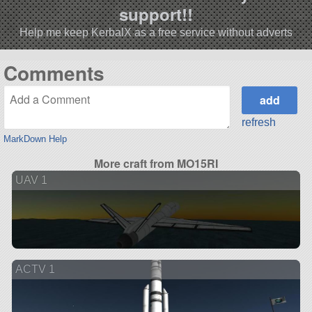
support!!
Help me keep KerbalX as a free service without adverts
Comments
refresh
MarkDown Help
More craft from MO15RI
UAV 1
ACTV 1