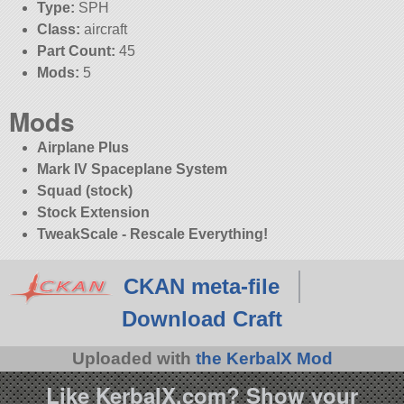
Type:
SPH
Class:
aircraft
Part Count:
45
Mods:
5
Mods
Airplane Plus
Mark IV Spaceplane System
Squad (stock)
Stock Extension
TweakScale - Rescale Everything!
CKAN meta-file
Download Craft
Uploaded with
the KerbalX Mod
Like KerbalX.com? Show your