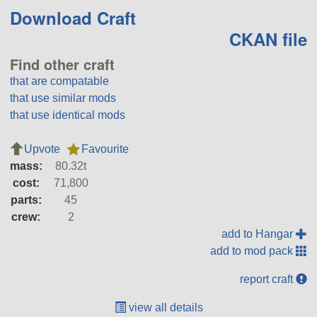
Download Craft
CKAN file
Find other craft
that are compatable
that use similar mods
that use identical mods
Upvote
Favourite
mass:
80.32t
cost:
71,800
parts:
45
crew:
2
add to Hangar
add to mod pack
report craft
view all details