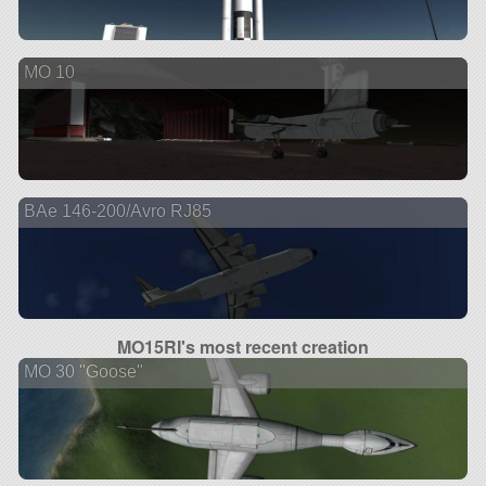
MO 10
BAe 146-200/Avro RJ85
MO15RI's most recent creation
MO 30 "Goose"