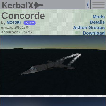
KerbalX
Concorde
Mods
by
MO15RI
Details
Follow
Action Groups
uploaded 2016-12-04
3 downloads /
1
points
Download