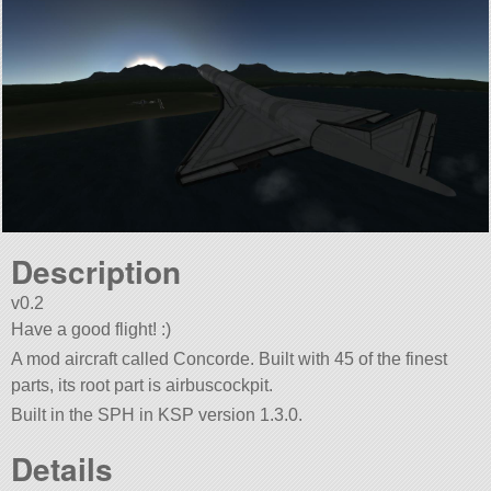
Description
v0.2
Have a good flight! :)
A mod aircraft called Concorde. Built with 45 of the finest
parts, its root part is airbuscockpit.
Built in the SPH in KSP version 1.3.0.
Details