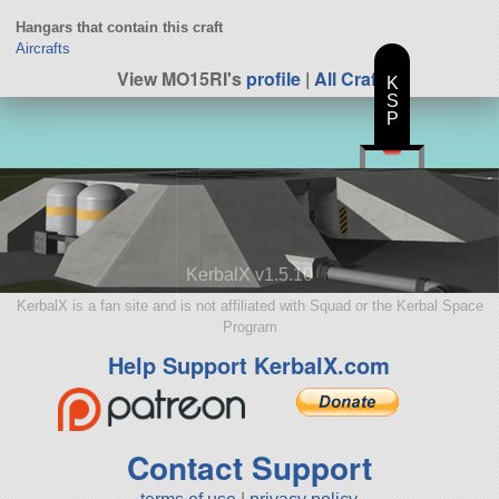
Hangars that contain this craft
Aircrafts
View MO15RI's
profile
|
All Craft
K
S
P
KerbalX v1.5.10
KerbalX is a fan site and is not affiliated with Squad or the Kerbal Space
Program
Help Support KerbalX.com
Contact Support