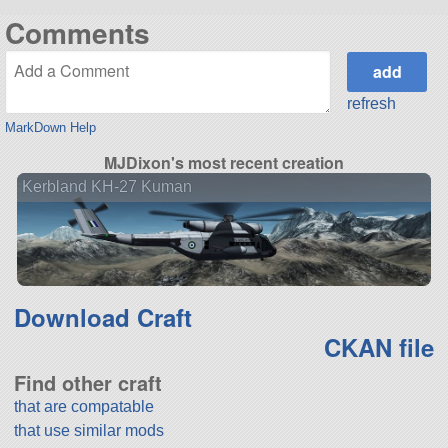
Comments
refresh
MarkDown Help
MJDixon's most recent creation
Kerbland KH-27 Kuman
Download Craft
CKAN file
Find other craft
that are compatable
that use similar mods