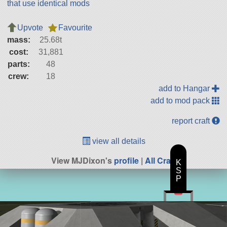
that use identical mods
Upvote
Favourite
mass:
25.68t
cost:
31,881
parts:
48
crew:
18
add to Hangar
add to mod pack
report craft
view all details
View MJDixon's
profile
|
All Craft
K
S
P