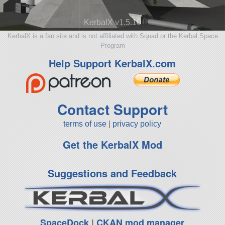
KerbalX v1.5.10
KerbalX is a fan site and is not affiliated with Squad or the Kerbal Space
Program
Help Support KerbalX.com
Contact Support
terms of use
|
privacy policy
Get the KerbalX Mod
Suggestions and Feedback
SpaceDock
|
CKAN mod manager