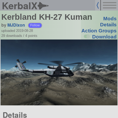
KerbalX
Kerbland KH-27 Kuman
Mods
by
MJDixon
Details
Follow
Action Groups
uploaded 2019-08-28
29 downloads /
4
points
Download
Details