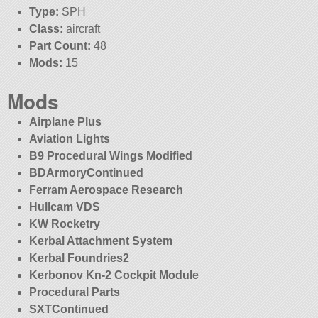
Type:
SPH
Class:
aircraft
Part Count:
48
Mods:
15
Mods
Airplane Plus
Aviation Lights
B9 Procedural Wings Modified
BDArmoryContinued
Ferram Aerospace Research
Hullcam VDS
KW Rocketry
Kerbal Attachment System
Kerbal Foundries2
Kerbonov Kn-2 Cockpit Module
Procedural Parts
SXTContinued