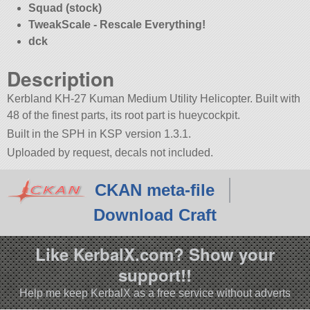
Squad (stock)
TweakScale - Rescale Everything!
dck
Description
Kerbland KH-27 Kuman Medium Utility Helicopter. Built with
48 of the finest parts, its root part is hueycockpit.
Built in the SPH in KSP version 1.3.1.
Uploaded by request, decals not included.
CKAN meta-file
Download Craft
Like KerbalX.com? Show your
support!!
Help me keep KerbalX as a free service without adverts