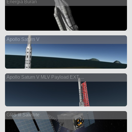
Energia Buran
Apollo Saturn V
Apollo Saturn V MLV Payload EXT ...
GPS III Satellite