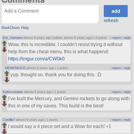
refresh
MarkDown Help
Eric_Hamann
almost 9 years ago (edited: almost 9 years ago) |
3 points
|
report
|
reply
Wow, this is incredible. I couldn’t resist trying it without
help from the cheat menu, this is what happend:
https://imgur.com/a/CW0k0
MENKSAUCE
almost 9 years ago |
1 points
|
report
|
reply
yup. thought so. thank you for doing this. :D
Keithcrusader
almost 9 years ago |
1 points
|
report
|
reply
I’ve built the Mercury, and Gemini rockets to go along with
this in one of my saves. This build is the best!
Castille7
almost 9 years ago |
1 points
|
report
|
reply
I would say a 4 piece set and a Wow for each! +1