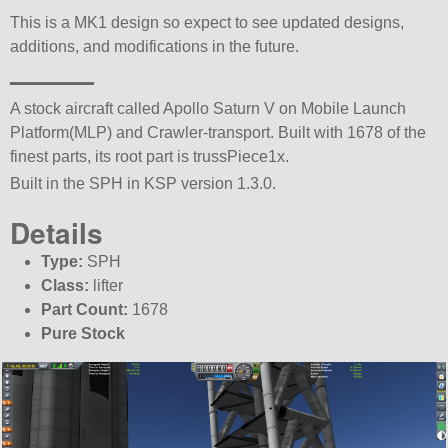
This is a MK1 design so expect to see updated designs,
additions, and modifications in the future.
———
A stock aircraft called Apollo Saturn V on Mobile Launch
Platform(MLP) and Crawler-transport. Built with 1678 of the
finest parts, its root part is trussPiece1x.
Built in the SPH in KSP version 1.3.0.
Details
Type:
SPH
Class:
lifter
Part Count:
1678
Pure Stock