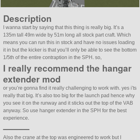
Description
I wanna start by saying that this thing is really big. It’s a
135m tall 49m wide by 51m long all stock part craft. Which
means you can run this in stock and have no issues loading
it in but the kicker is that you’ll only be able to see the bottom
1/5th of the entire contraption in the SPH. so,
I really recommend the hangar
extender mod
or you’re gonna find it really challenging to work with. yes i'ts
really that big. It’s also too big for the launch pad hence why
you see it on the runway and it sticks out the top of the VAB
anyway. So use hanger extender in the SPH for the best
experience.
———
Also the crane at the top was engineered to work but I