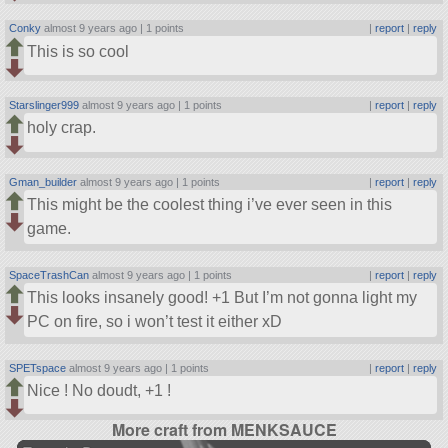
Conky
almost 9 years ago |
1 points
|
report
|
reply
This is so cool
Starslinger999
almost 9 years ago |
1 points
|
report
|
reply
holy crap.
Gman_builder
almost 9 years ago |
1 points
|
report
|
reply
This might be the coolest thing i’ve ever seen in this
game.
SpaceTrashCan
almost 9 years ago |
1 points
|
report
|
reply
This looks insanely good! +1 But I’m not gonna light my
PC on fire, so i won’t test it either xD
SPETspace
almost 9 years ago |
1 points
|
report
|
reply
Nice ! No doudt, +1 !
More craft from MENKSAUCE