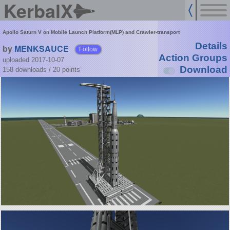
KerbalX
Apollo Saturn V on Mobile Launch Platform(MLP) and Crawler-transport
Details
by
MENKSAUCE
Follow
Action Groups
uploaded 2017-10-07
Download
158 downloads /
20
points