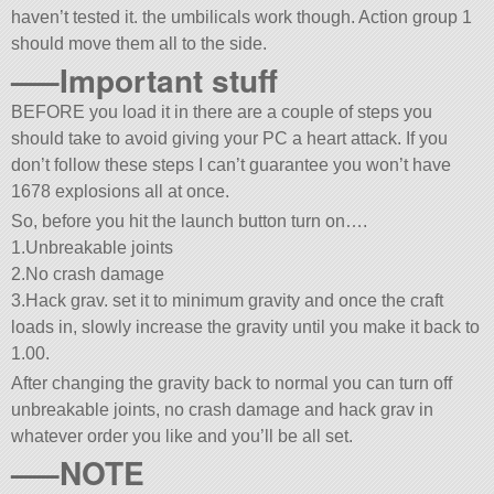
haven’t tested it. the umbilicals work though. Action group 1
should move them all to the side.
—–Important stuff
BEFORE you load it in there are a couple of steps you
should take to avoid giving your PC a heart attack. If you
don’t follow these steps I can’t guarantee you won’t have
1678 explosions all at once.
So, before you hit the launch button turn on….
1.Unbreakable joints
2.No crash damage
3.Hack grav. set it to minimum gravity and once the craft
loads in, slowly increase the gravity until you make it back to
1.00.
After changing the gravity back to normal you can turn off
unbreakable joints, no crash damage and hack grav in
whatever order you like and you’ll be all set.
—–NOTE