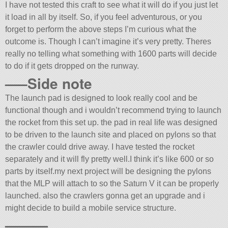
I have not tested this craft to see what it will do if you just let
it load in all by itself. So, if you feel adventurous, or you
forget to perform the above steps I’m curious what the
outcome is. Though I can’t imagine it’s very pretty. Theres
really no telling what something with 1600 parts will decide
to do if it gets dropped on the runway.
—–Side note
The launch pad is designed to look really cool and be
functional though and i wouldn’t recommend trying to launch
the rocket from this set up. the pad in real life was designed
to be driven to the launch site and placed on pylons so that
the crawler could drive away. I have tested the rocket
separately and it will fly pretty well.I think it’s like 600 or so
parts by itself.my next project will be designing the pylons
that the MLP will attach to so the Saturn V it can be properly
launched. also the crawlers gonna get an upgrade and i
might decide to build a mobile service structure.
———