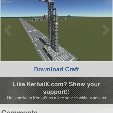
Download Craft
Like KerbalX.com? Show your
support!!
Help me keep KerbalX as a free service without adverts
Comments