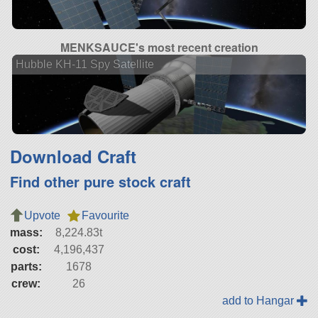
MENKSAUCE's most recent creation
Hubble KH-11 Spy Satellite
Download Craft
Find other pure stock craft
Upvote
Favourite
mass:
8,224.83t
cost:
4,196,437
parts:
1678
crew:
26
add to Hangar