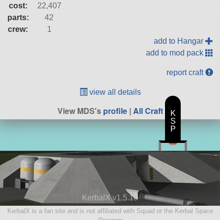
cost:
22,407
parts:
42
crew:
1
add to Hangar
add to mod pack
report craft
view all details
View MDS's
profile
|
All Craft
K
S
P
KerbalX v1.5.10
KerbalX is a fan site and is not affiliated with Squad or the Kerbal Space