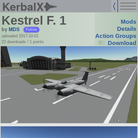
KerbalX
Kestrel F. 1
Mods
by
MDS
Details
Follow
Action Groups
uploaded 2017-10-01
22 downloads /
1
points
Download