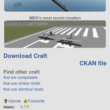
MDS's most recent creation
Kestrel F. 2 Light Fighter
Download Craft
CKAN file
Find other craft
that are compatable
that use similar mods
that use identical mods
Upvote
Favourite
mass:
5.77t