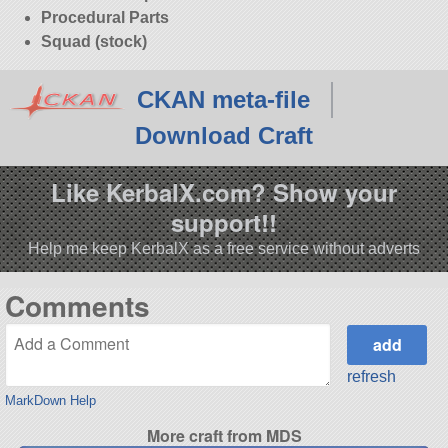
Procedural Parts
Squad (stock)
CKAN meta-file
Download Craft
Like KerbalX.com? Show your
support!!
Help me keep KerbalX as a free service without adverts
Comments
refresh
MarkDown Help
More craft from MDS