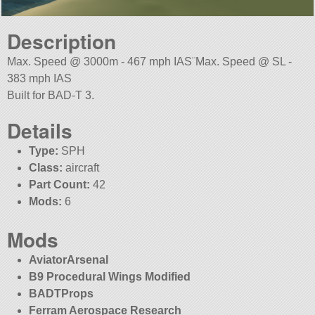
Description
Max. Speed @ 3000m - 467 mph IAS¨Max. Speed @ SL -
383 mph IAS
Built for BAD-T 3.
Details
Type:
SPH
Class:
aircraft
Part Count:
42
Mods:
6
Mods
AviatorArsenal
B9 Procedural Wings Modified
BADTProps
Ferram Aerospace Research