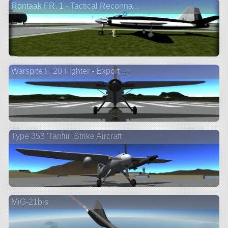
Rontaak FR. 1 - Tactical Reconna...
Warspite F. 20 Fighter - Export ...
Type 353 'Tanfiir' Strike Aircraft
MiG-21bis