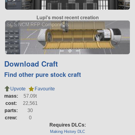
Lupi's most recent creation
SCS NCM RFP Components
Download Craft
Find other pure stock craft
Upvote
Favourite
mass:
57.09t
cost:
22,561
parts:
30
crew:
0
Requires DLCs:
Making History DLC