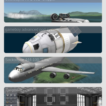
gameboy advanced pod system
Sockodyne 444-100 "Emu"
7segment