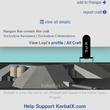
add to Hangar
report craft
view all details
Hangars that contain this craft
Sockodyne Aerospace
|
Sockodyne Collaborations
View Lupi's
profile
|
All Craft
K
S
P
KerbalX v1.5.10
KerbalX is a fan site and is not affiliated with Squad or the Kerbal Space
Program
Help Support KerbalX.com