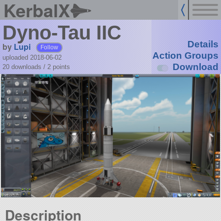
KerbalX
Dyno-Tau IIC
Details
by
Lupi
Follow
Action Groups
uploaded 2018-06-02
Download
20 downloads /
2
points
Description