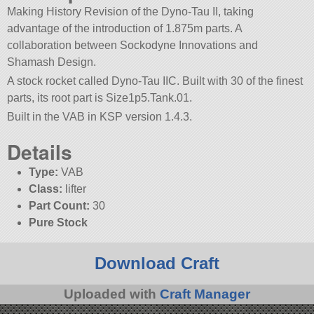
Making History Revision of the Dyno-Tau II, taking
advantage of the introduction of 1.875m parts. A
collaboration between Sockodyne Innovations and
Shamash Design.
A stock rocket called Dyno-Tau IIC. Built with 30 of the finest
parts, its root part is Size1p5.Tank.01.
Built in the VAB in KSP version 1.4.3.
Details
Type:
VAB
Class:
lifter
Part Count:
30
Pure Stock
Download Craft
Uploaded with
Craft Manager