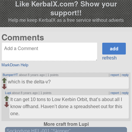
Like KerbalX.com? Show your
support!!
Help me keep KerbalX as a free service without adverts
Comments
refresh
MarkDown Help
BumperYT
about 8 years ago |
1 points
|
report
|
reply
which is the delta-v?
Lupi
about 8 years ago |
1 points
|
report
|
reply
It can get 10 tons to Low Kerbin Orbit, that’s about all I
know offhand. Haven’t done a spreadsheet out for this
one.
More craft from Lupi
Sockodyne HFL-001 "Skipper"