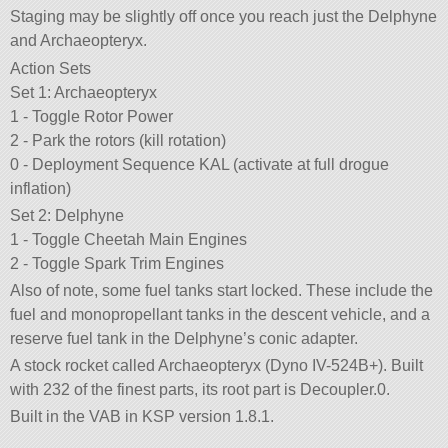
Staging may be slightly off once you reach just the Delphyne
and Archaeopteryx.
Action Sets
Set 1: Archaeopteryx
1 - Toggle Rotor Power
2 - Park the rotors (kill rotation)
0 - Deployment Sequence KAL (activate at full drogue
inflation)
Set 2: Delphyne
1 - Toggle Cheetah Main Engines
2 - Toggle Spark Trim Engines
Also of note, some fuel tanks start locked. These include the
fuel and monopropellant tanks in the descent vehicle, and a
reserve fuel tank in the Delphyne’s conic adapter.
A stock rocket called Archaeopteryx (Dyno IV-524B+). Built
with 232 of the finest parts, its root part is Decoupler.0.
Built in the VAB in KSP version 1.8.1.