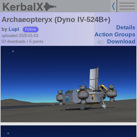
KerbalX
Archaeopteryx (Dyno IV-524B+)
Details
by
Lupi
Follow
Action Groups
uploaded 2020-01-03
Download
53 downloads /
6
points