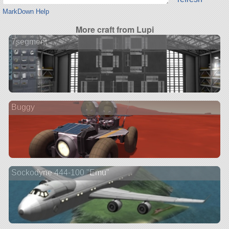
MarkDown Help
More craft from Lupi
7segment
Buggy
Sockodyne 444-100 "Emu"