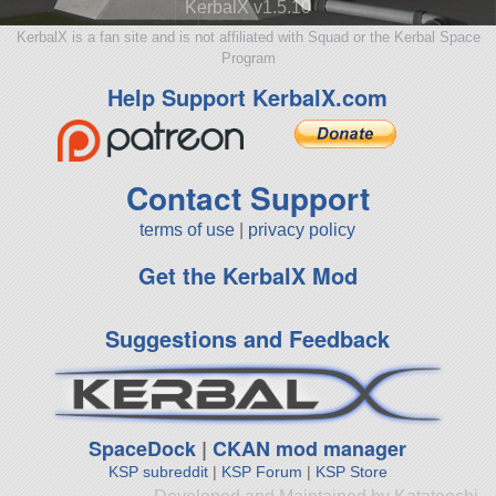
KerbalX v1.5.10
KerbalX is a fan site and is not affiliated with Squad or the Kerbal Space
Program
Help Support KerbalX.com
Contact Support
terms of use
|
privacy policy
Get the KerbalX Mod
Suggestions and Feedback
SpaceDock
|
CKAN mod manager
KSP subreddit
|
KSP Forum
|
KSP Store