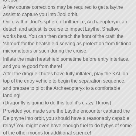
A few course corrections may be required to get a laythe
assist to capture you into Jool orbit.
Once within Jool’s sphere of influence, Archaeopteryx can
detach and adjust its course to impact Laythe. Shallow
works best. You can then detach the front of the craft, the
‘shroud’ for the heatshield serving as protection from fictional
micrometeors or such during the cruise.
Inflate the main heatshield sometime before entry interface,
and you’re good from there!
After the drogue chutes have fully inflated, play the KAL on
top of the entry vehicle to begin the separation sequence,
and prepare to pilot the Archaeopteryx to a comfortable
landing!
(Dragonfly is going to do this too! it’s crazy, I know)
Provided you made sure the Laythe encounter captured the
Delphyne into orbit, you should have a reasonably capable
relay! You might even have enough fuel to do flybys of some
of the other moons for additional science!