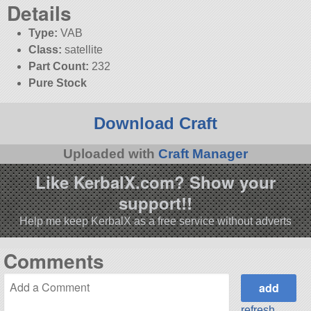
Details
Type:
VAB
Class:
satellite
Part Count:
232
Pure Stock
Download Craft
Uploaded with
Craft Manager
Like KerbalX.com? Show your
support!!
Help me keep KerbalX as a free service without adverts
Comments
refresh