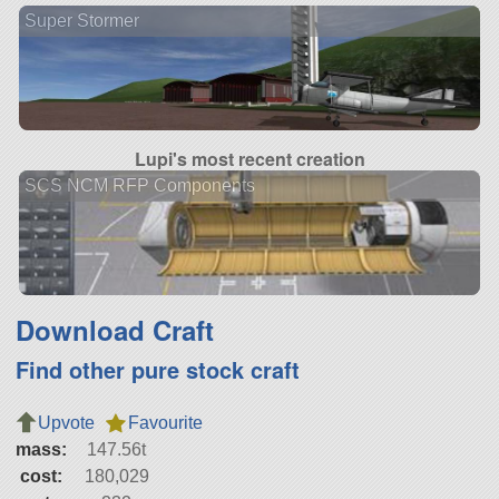
Super Stormer
Lupi's most recent creation
SCS NCM RFP Components
Download Craft
Find other pure stock craft
Upvote
Favourite
mass:
147.56t
cost:
180,029