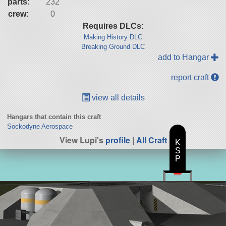
parts:
232
crew:
0
Requires DLCs:
Making History DLC
Breaking Ground DLC
add to Hangar
report craft
view all details
Hangars that contain this craft
Sockodyne Aerospace
View Lupi's
profile
|
All Craft
K
S
P