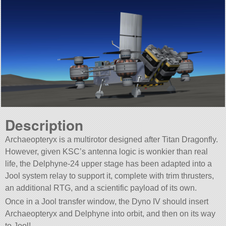
Description
Archaeopteryx is a multirotor designed after Titan Dragonfly.
However, given KSC’s antenna logic is wonkier than real
life, the Delphyne-24 upper stage has been adapted into a
Jool system relay to support it, complete with trim thrusters,
an additional RTG, and a scientific payload of its own.
Once in a Jool transfer window, the Dyno IV should insert
Archaeopteryx and Delphyne into orbit, and then on its way
to Jool!