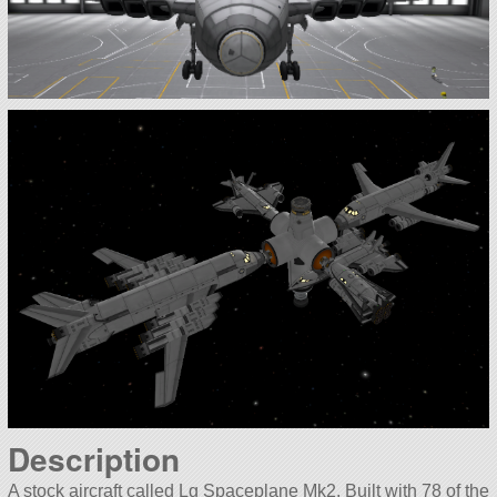
Description
A stock aircraft called Lg Spaceplane Mk2. Built with 78 of the