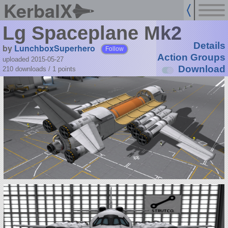
KerbalX
Lg Spaceplane Mk2
Details
by
LunchboxSuperhero
Follow
Action Groups
uploaded 2015-05-27
Download
210 downloads /
1
points