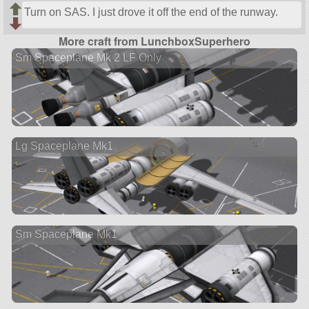
Turn on SAS. I just drove it off the end of the runway.
More craft from LunchboxSuperhero
Sm Spaceplane Mk 2 LF Only
Lg Spaceplane Mk1
Sm Spaceplane Mk1