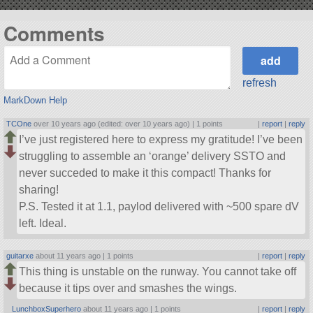
Comments
refresh
MarkDown Help
TCOne
over 10 years ago (edited: over 10 years ago) |
1 points
|
report
|
reply
I’ve just registered here to express my gratitude! I’ve been
struggling to assemble an ‘orange’ delivery SSTO and
never succeded to make it this compact! Thanks for
sharing!
P.S. Tested it at 1.1, paylod delivered with ~500 spare dV
left. Ideal.
guitarxe
about 11 years ago |
1 points
|
report
|
reply
This thing is unstable on the runway. You cannot take off
because it tips over and smashes the wings.
LunchboxSuperhero
about 11 years ago |
1 points
|
report
|
reply