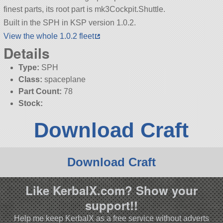
finest parts, its root part is mk3Cockpit.Shuttle.
Built in the SPH in KSP version 1.0.2.
View the whole 1.0.2 fleet
Details
Type:
SPH
Class:
spaceplane
Part Count:
78
Stock:
Download Craft
Download Craft
Like KerbalX.com? Show your
support!!
Help me keep KerbalX as a free service without adverts