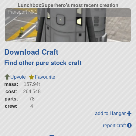
LunchboxSuperhero's most recent creation
Transport Mk1
Download Craft
Find other pure stock craft
Upvote
Favourite
mass:
157.94t
cost:
264,548
parts:
78
crew:
4
add to Hangar
report craft