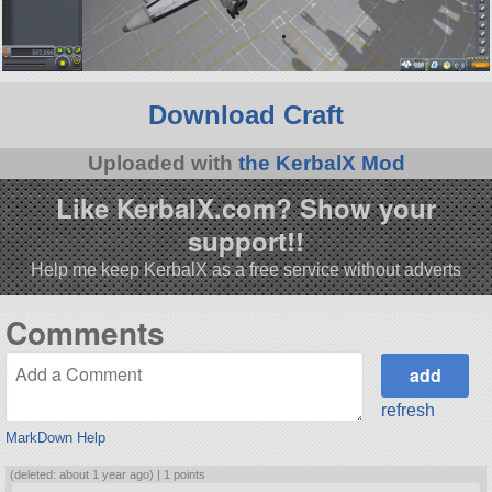
Download Craft
Uploaded with
the KerbalX Mod
Like KerbalX.com? Show your
support!!
Help me keep KerbalX as a free service without adverts
Comments
refresh
MarkDown Help
(deleted: about 1 year ago) |
1 points