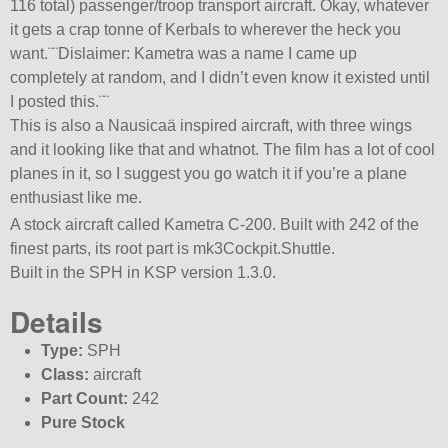
116 total) passenger/troop transport aircraft. Okay, whatever
it gets a crap tonne of Kerbals to wherever the heck you
want.¨¨Dislaimer: Kametra was a name I came up
completely at random, and I didn’t even know it existed until
I posted this.¨¨
This is also a Nausicaä inspired aircraft, with three wings
and it looking like that and whatnot. The film has a lot of cool
planes in it, so I suggest you go watch it if you’re a plane
enthusiast like me.
A stock aircraft called Kametra C-200. Built with 242 of the
finest parts, its root part is mk3Cockpit.Shuttle.
Built in the SPH in KSP version 1.3.0.
Details
Type:
SPH
Class:
aircraft
Part Count:
242
Pure Stock