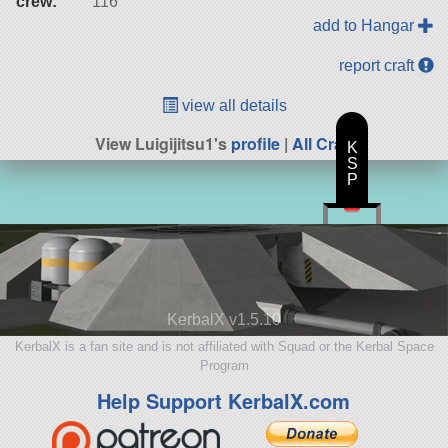
crew:
116
add to Hangar
report craft
view all details
View Luigijitsu1's
profile
|
All Craft
K
S
P
KerbalX v1.5.10
KerbalX is a fan site and is not affiliated with Squad or the Kerbal Space
Program
Help Support KerbalX.com