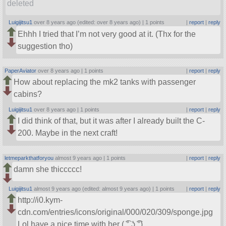
deleted
Luigijitsu1
over 8 years ago (edited: over 8 years ago) |
1 points
|
report
|
reply
Ehhh I tried that I’m not very good at it. (Thx for the
suggestion tho)
PaperAviator
over 8 years ago |
1 points
|
report
|
reply
How about replacing the mk2 tanks with passenger
cabins?
Luigijitsu1
over 8 years ago |
1 points
|
report
|
reply
I did think of that, but it was after I already built the C-
200. Maybe in the next craft!
letmeparkthatforyou
almost 9 years ago |
1 points
|
report
|
reply
damn she thiccccc!
Luigijitsu1
almost 9 years ago (edited: almost 9 years ago) |
1 points
|
report
|
reply
http://i0.kym-
cdn.com/entries/icons/original/000/020/309/sponge.jpg
Lol have a nice time with her ( ͡° ͜ʖ ͡°)