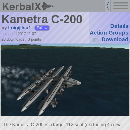
KerbalX
Kametra C-200
Details
by
Luigijitsu1
Follow
Action Groups
uploaded 2017-11-07
Download
20 downloads /
3
points
The Kametra C-200 is a large, 112 seat (excluding 4 crew,