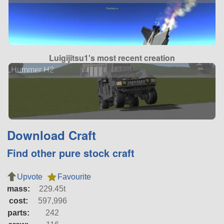
Luigijitsu1's most recent creation
Hummer H2
Download Craft
Find other pure stock craft
Upvote
Favourite
mass:
229.45t
cost:
597,996
parts:
242