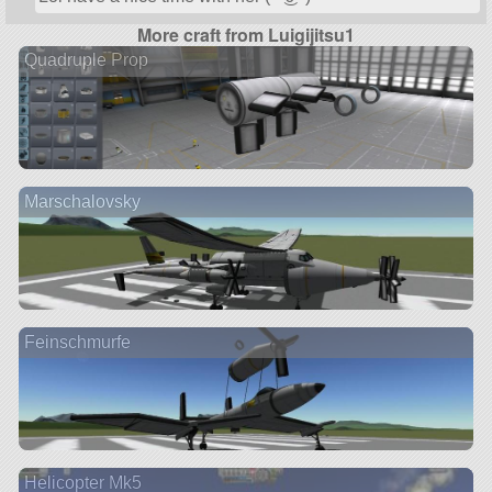
More craft from Luigijitsu1
Quadruple Prop
Marschalovsky
Feinschmurfe
Helicopter Mk5