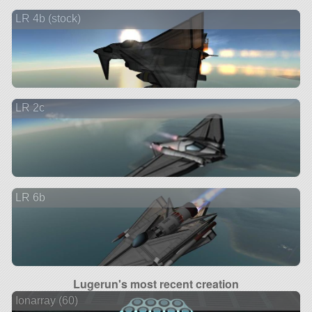
LR 4b (stock)
LR 2c
LR 6b
Lugerun's most recent creation
Ionarray (60)