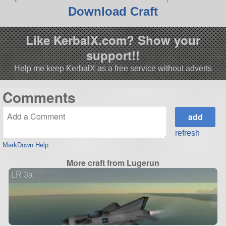
Download Craft
Like KerbalX.com? Show your
support!!
Help me keep KerbalX as a free service without adverts
Comments
refresh
MarkDown Help
More craft from Lugerun
LR 3a