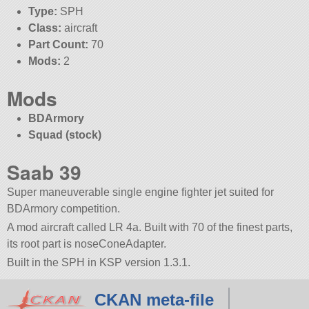
Type:
SPH
Class:
aircraft
Part Count:
70
Mods:
2
Mods
BDArmory
Squad (stock)
Saab 39
Super maneuverable single engine fighter jet suited for
BDArmory competition.
A mod aircraft called LR 4a. Built with 70 of the finest parts,
its root part is noseConeAdapter.
Built in the SPH in KSP version 1.3.1.
CKAN meta-file