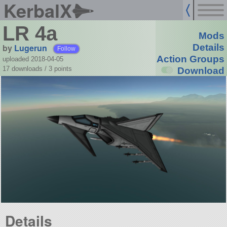
KerbalX
LR 4a
Mods
by
Lugerun
Details
Follow
Action Groups
uploaded 2018-04-05
17 downloads /
3
points
Download
Details