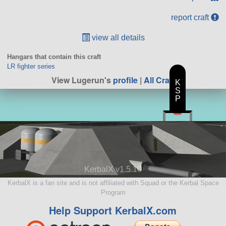
report craft
view all details
Hangars that contain this craft
LR fighter series
View Lugerun's
profile
|
All Craft
K
S
P
KerbalX v1.5.10
KerbalX is a fan site and is not affiliated with Squad or the Kerbal Space
Program
Help Support KerbalX.com