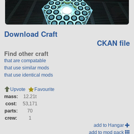
Download Craft
CKAN file
Find other craft
that are compatable
that use similar mods
that use identical mods
Upvote
Favourite
mass:
12.21t
cost:
53,171
parts:
70
crew:
1
add to Hangar
add to mod pack