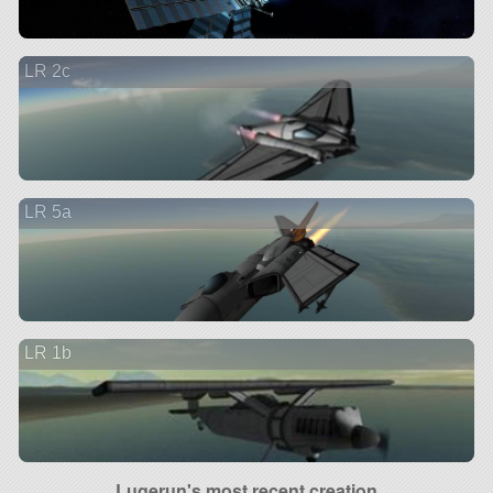
LR 2c
LR 5a
LR 1b
Lugerun's most recent creation