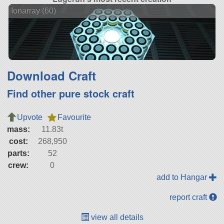
Ionarray (60)
Download Craft
Find other pure stock craft
Upvote
Favourite
mass:
11.83t
cost:
268,950
parts:
52
crew:
0
add to Hangar
report craft
view all details