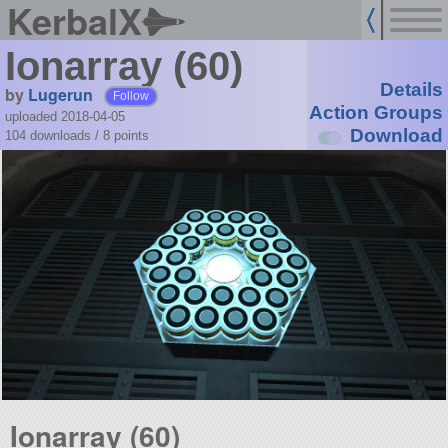
KerbalX
Ionarray (60)
Details
by
Lugerun
Follow
Action Groups
uploaded 2018-04-05
Download
104 downloads /
8
points
Ionarray (60)