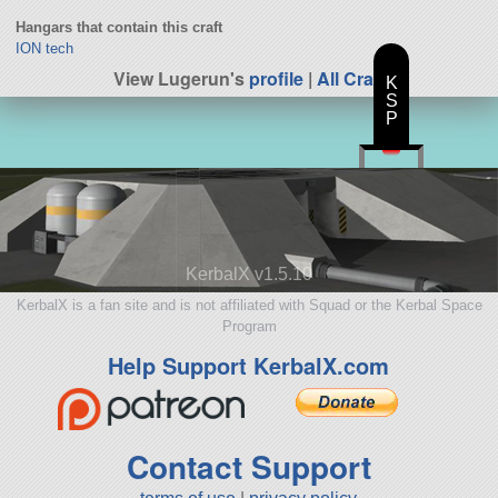
Hangars that contain this craft
ION tech
View Lugerun's
profile
|
All Craft
K
S
P
KerbalX v1.5.10
KerbalX is a fan site and is not affiliated with Squad or the Kerbal Space
Program
Help Support KerbalX.com
Contact Support