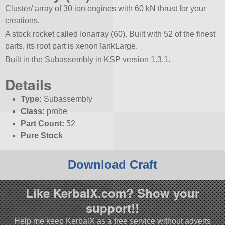
Cluster/ array of 30 ion engines with 60 kN thrust for your
creations.
A stock rocket called Ionarray (60). Built with 52 of the finest
parts, its root part is xenonTankLarge.
Built in the Subassembly in KSP version 1.3.1.
Details
Type:
Subassembly
Class:
probe
Part Count:
52
Pure Stock
Download Craft
Like KerbalX.com? Show your
support!!
Help me keep KerbalX as a free service without adverts