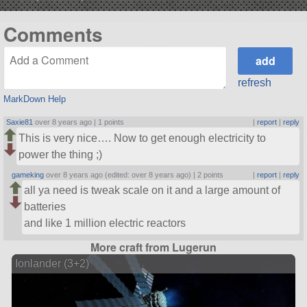
Comments
refresh
MarkDown Help
Saxie81
over 8 years ago |
1 points
|
report
|
reply
This is very nice…. Now to get enough electricity to
power the thing ;)
gameking
over 8 years ago (edited: over 8 years ago) |
2 points
|
report
|
reply
all ya need is tweak scale on it and a large amount of
batteries
and like 1 million electric reactors
More craft from Lugerun
Ionlander (3+2)