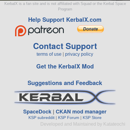
KerbalX is a fan site and is not affiliated with Squad or the Kerbal Space
Program
Help Support KerbalX.com
Contact Support
terms of use
|
privacy policy
Get the KerbalX Mod
Suggestions and Feedback
SpaceDock
|
CKAN mod manager
KSP subreddit
|
KSP Forum
|
KSP Store
Developed and Maintained by Katateochi