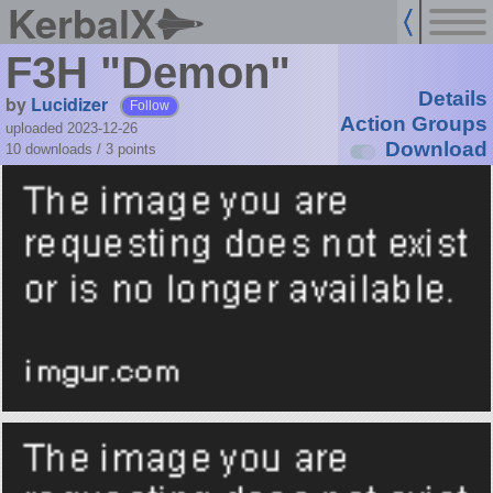
KerbalX
F3H "Demon"
Details
by
Lucidizer
Follow
Action Groups
uploaded 2023-12-26
Download
10 downloads /
3
points