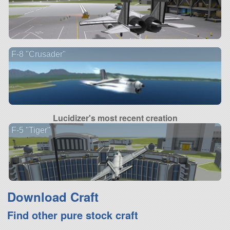
F-8 "Crusader"
Lucidizer's most recent creation
F-5 "Tiger"
Download Craft
Find other pure stock craft