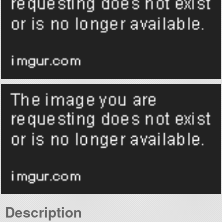
Description