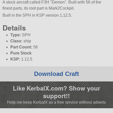
A stock aircraft called F3H
Demon
. Built with 56 of the
finest parts, its root part is Mark2Cockpit.
Built in the SPH in KSP version 1.12.5.
Details
Type:
SPH
Class:
ship
Part Count:
56
Pure Stock
KSP:
1.12.5
Download Craft
Like KerbalX.com? Show your
support!!
Help me keep KerbalX as a free service without adverts