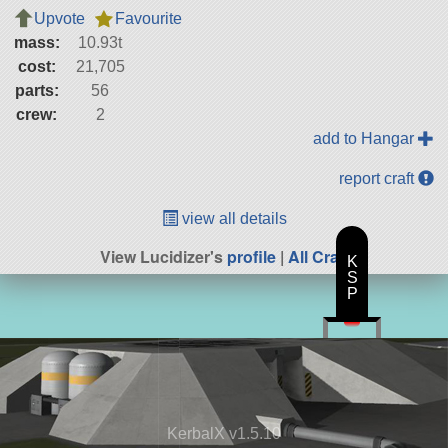
Upvote
Favourite
mass:
10.93t
cost:
21,705
parts:
56
crew:
2
add to Hangar
report craft
view all details
View Lucidizer's
profile
|
All Craft
K
S
P
KerbalX v1.5.10