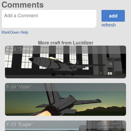
Comments
refresh
MarkDown Help
More craft from Lucidizer
F-14 "Tomcat"
F-16 "Viper"
F-15 "Eagle"