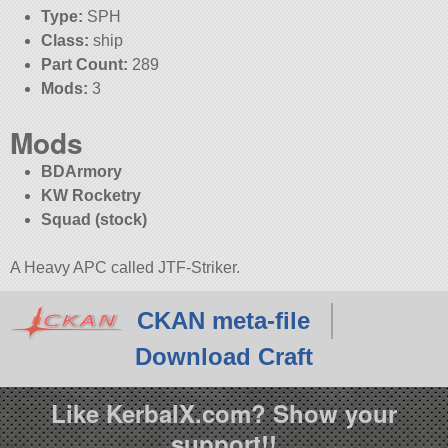
Type:
SPH
Class:
ship
Part Count:
289
Mods:
3
Mods
BDArmory
KW Rocketry
Squad (stock)
A Heavy APC called JTF-Striker.
CKAN meta-file
Download Craft
Like KerbalX.com? Show your
support!!