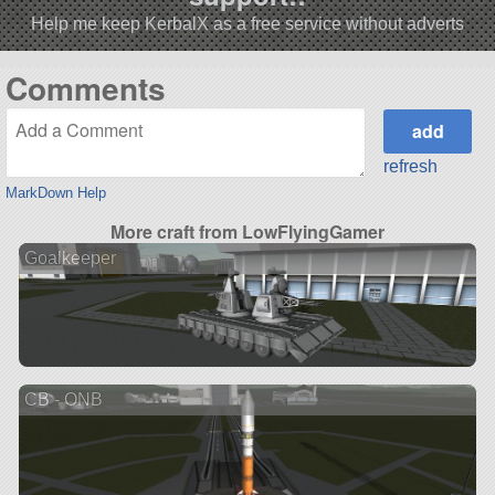
Help me keep KerbalX as a free service without adverts
Comments
refresh
MarkDown Help
More craft from LowFlyingGamer
Goalkeeper
CB - ONB