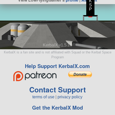
K
S
P
KerbalX v1.5.10
KerbalX is a fan site and is not affiliated with Squad or the Kerbal Space
Program
Help Support KerbalX.com
Contact Support
terms of use
|
privacy policy
Get the KerbalX Mod