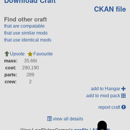
Download Craft
CKAN file
Find other craft
that are compatable
that use similar mods
that use identical mods
Upvote
Favourite
mass:
35.66t
cost:
290,190
parts:
289
crew:
2
add to Hangar
add to mod pack
report craft
view all details
View LowFlyingGamer's
profile
|
All Craft