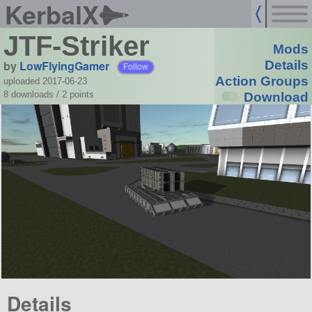
KerbalX
JTF-Striker
Mods
by
LowFlyingGamer
Details
Follow
Action Groups
uploaded 2017-06-23
8 downloads /
2
points
Download
Details