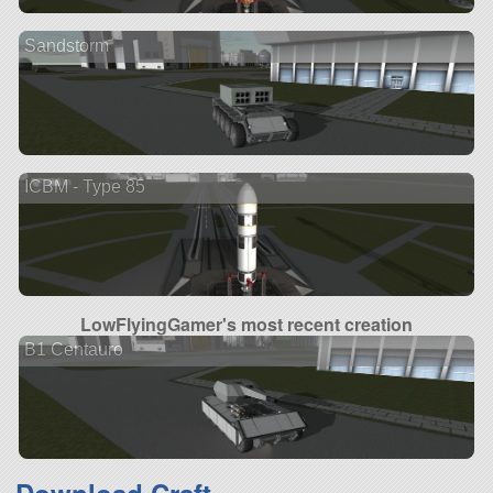
Sandstorm
ICBM - Type 85
LowFlyingGamer's most recent creation
B1 Centauro