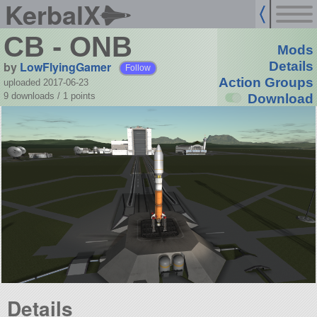
KerbalX
CB - ONB
Mods
by
LowFlyingGamer
Details
Follow
Action Groups
uploaded 2017-06-23
9 downloads /
1
points
Download
Details