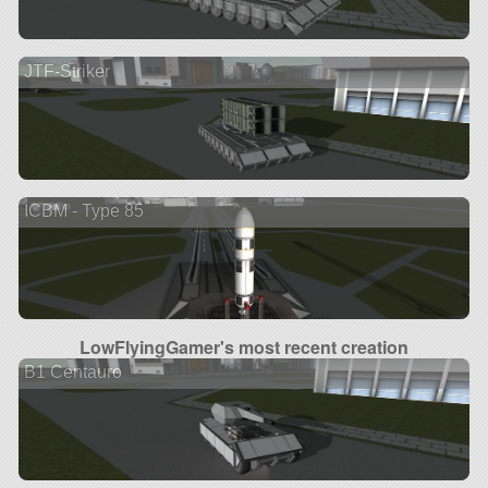
JTF-Striker
ICBM - Type 85
LowFlyingGamer's most recent creation
B1 Centauro