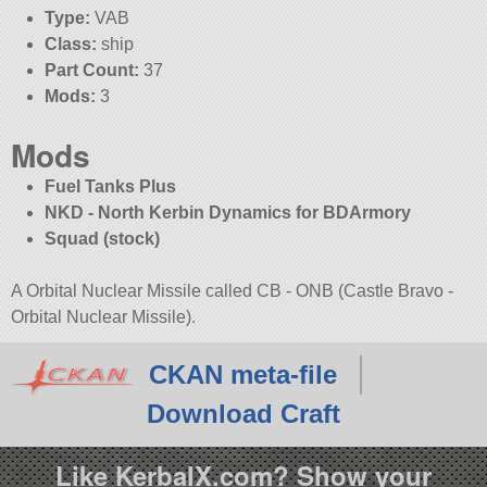
Type:
VAB
Class:
ship
Part Count:
37
Mods:
3
Mods
Fuel Tanks Plus
NKD - North Kerbin Dynamics for BDArmory
Squad (stock)
A Orbital Nuclear Missile called CB - ONB (Castle Bravo -
Orbital Nuclear Missile).
CKAN meta-file
Download Craft
Like KerbalX.com? Show your