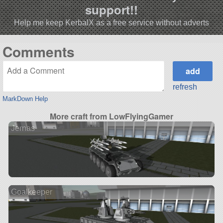
support!!
Help me keep KerbalX as a free service without adverts
Comments
refresh
MarkDown Help
More craft from LowFlyingGamer
Jernas
Goalkeeper