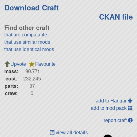
Download Craft
CKAN file
Find other craft
that are compatable
that use similar mods
that use identical mods
Upvote
Favourite
mass:
90.77t
cost:
232,245
parts:
37
crew:
0
add to Hangar
add to mod pack
report craft
view all details