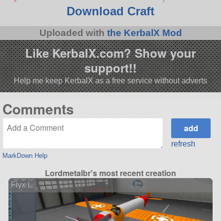
Download Craft
Uploaded with
the KerbalX Mod
Like KerbalX.com? Show your
support!!
Help me keep KerbalX as a free service without adverts
Comments
refresh
MarkDown Help
Lordmetalbr's most recent creation
Flyx I