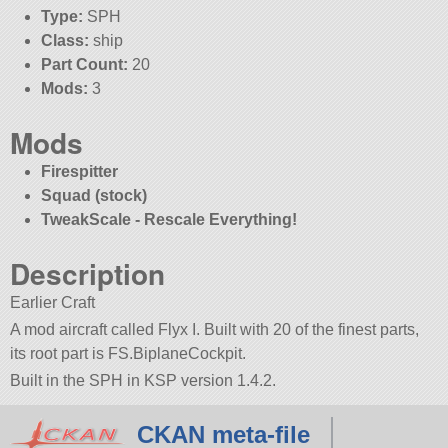
Type:
SPH
Class:
ship
Part Count:
20
Mods:
3
Mods
Firespitter
Squad (stock)
TweakScale - Rescale Everything!
Description
Earlier Craft
A mod aircraft called Flyx I. Built with 20 of the finest parts,
its root part is FS.BiplaneCockpit.
Built in the SPH in KSP version 1.4.2.
CKAN meta-file