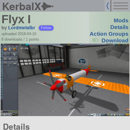
KerbalX
Flyx I
Mods
by
Lordmetalbr
Details
Follow
Action Groups
uploaded 2018-04-16
8 downloads /
1
points
Download
Details