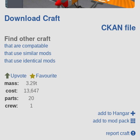
Download Craft
CKAN file
Find other craft
that are compatable
that use similar mods
that use identical mods
Upvote
Favourite
mass:
3.29t
cost:
13,647
parts:
20
crew:
1
add to Hangar
add to mod pack
report craft