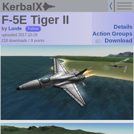
KerbalX
F-5E Tiger II
Details
by
Lorde
Follow
Action Groups
uploaded 2017-10-29
Download
218 downloads /
9
points