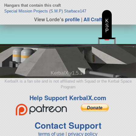
Hangars that contain this craft
Special Mission Projects (S.M.P) Starbace147
View Lorde's
profile
|
All Craft
K
S
P
KerbalX v1.5.10
KerbalX is a fan site and is not affiliated with Squad or the Kerbal Space
Program
Help Support KerbalX.com
Contact Support
terms of use
|
privacy policy