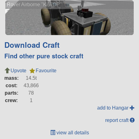
Rover Airborne "KATOP"
Download Craft
Find other pure stock craft
Upvote
Favourite
mass:
14.5t
cost:
43,866
parts:
78
crew:
1
add to Hangar
report craft
view all details