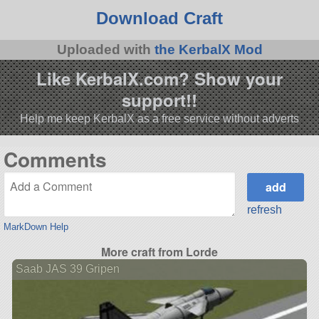
Download Craft
Uploaded with
the KerbalX Mod
Like KerbalX.com? Show your
support!!
Help me keep KerbalX as a free service without adverts
Comments
refresh
MarkDown Help
More craft from Lorde
Saab JAS 39 Gripen