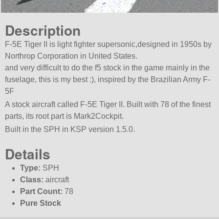
Description
F-5E Tiger II is light fighter supersonic,designed in 1950s by
Northrop Corporation in United States.
and very difficult to do the f5 stock in the game mainly in the
fuselage, this is my best :), inspired by the Brazilian Army F-
5F
A stock aircraft called F-5E Tiger II. Built with 78 of the finest
parts, its root part is Mark2Cockpit.
Built in the SPH in KSP version 1.5.0.
Details
Type:
SPH
Class:
aircraft
Part Count:
78
Pure Stock