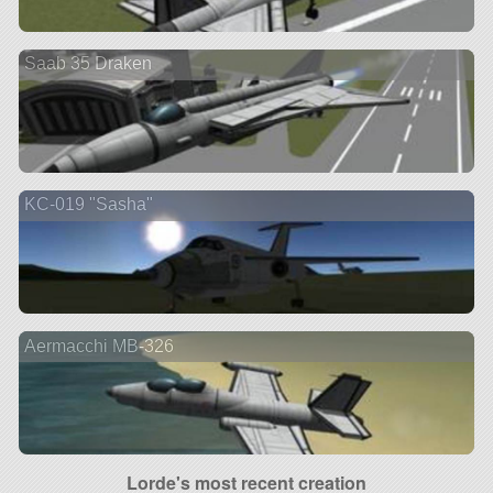
Saab 35 Draken
KC-019 "Sasha"
Aermacchi MB-326
Lorde's most recent creation