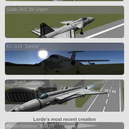
Saab JAS 39 Gripen
KC-019 "Sasha"
Saab 35 Draken
Lorde's most recent creation
Rover Airborne "KATOP"