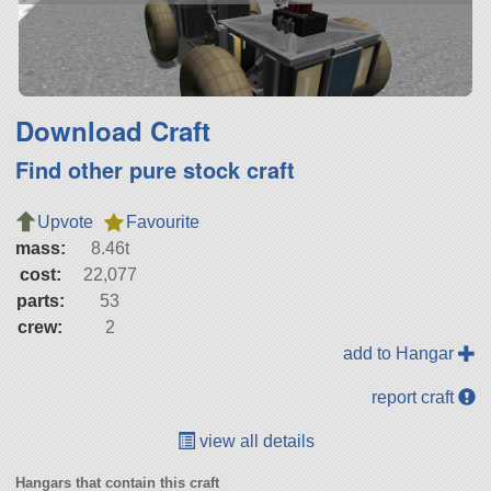
Download Craft
Find other pure stock craft
Upvote
Favourite
mass:
8.46t
cost:
22,077
parts:
53
crew:
2
add to Hangar
report craft
view all details
Hangars that contain this craft