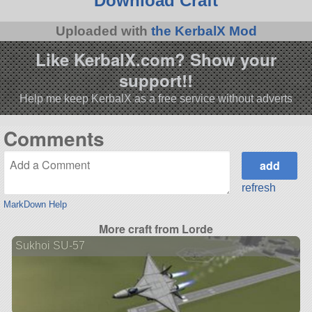
Download Craft
Uploaded with
the KerbalX Mod
Like KerbalX.com? Show your
support!!
Help me keep KerbalX as a free service without adverts
Comments
refresh
MarkDown Help
More craft from Lorde
Sukhoi SU-57