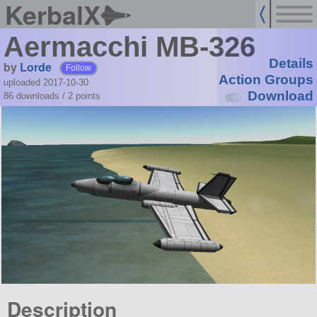
KerbalX
Aermacchi MB-326
Details
by
Lorde
Follow
Action Groups
uploaded 2017-10-30
Download
86 downloads /
2
points
Description