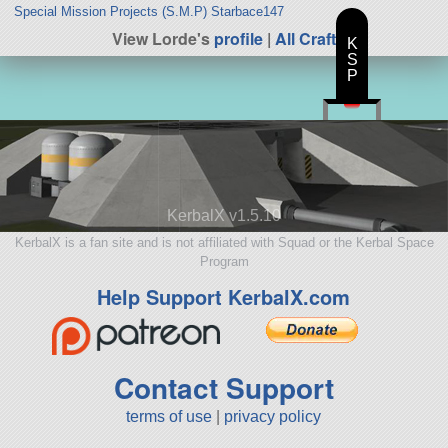
Special Mission Projects (S.M.P) Starbace147
View Lorde's
profile
|
All Craft
K
S
P
KerbalX v1.5.10
KerbalX is a fan site and is not affiliated with Squad or the Kerbal Space
Program
Help Support KerbalX.com
Contact Support
terms of use
|
privacy policy