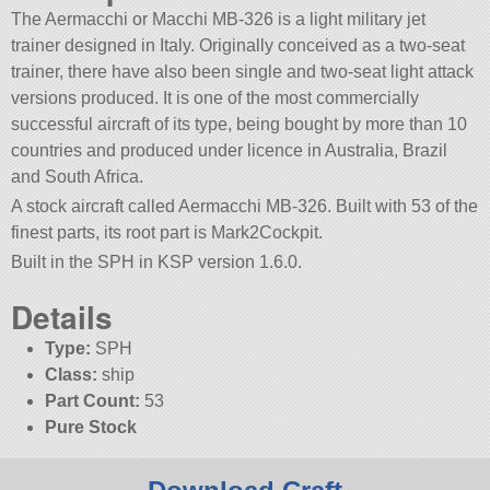
The Aermacchi or Macchi MB-326 is a light military jet
trainer designed in Italy. Originally conceived as a two-seat
trainer, there have also been single and two-seat light attack
versions produced. It is one of the most commercially
successful aircraft of its type, being bought by more than 10
countries and produced under licence in Australia, Brazil
and South Africa.
A stock aircraft called Aermacchi MB-326. Built with 53 of the
finest parts, its root part is Mark2Cockpit.
Built in the SPH in KSP version 1.6.0.
Details
Type:
SPH
Class:
ship
Part Count:
53
Pure Stock