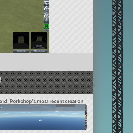
!
ord_Porkchop's most recent creation
22