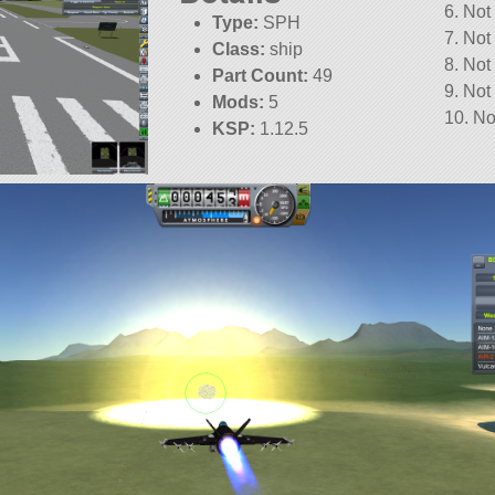
6. Not
Type:
SPH
7. Not
Class:
ship
8. Not
Part Count:
49
9. Not
Mods:
5
10. No
KSP:
1.12.5