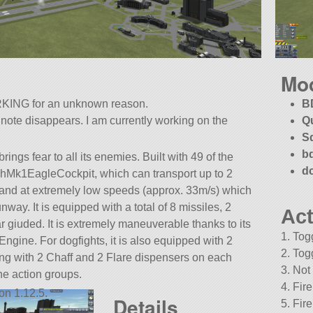
Mo
KING for an unknown reason.
B
 note disappears. I am currently working on the
Q
S
b
ings fear to all its enemies. Built with 49 of the
d
zTechMk1EagleCockpit, which can transport up to 2
 / land at extremely low speeds (approx. 33m/s) which
unway. It is equipped with a total of 8 missiles, 2
Act
r giuded. It is extremely maneuverable thanks to its
1. Tog
gine. For dogfights, it is also equipped with 2
2. Tog
g with 2 Chaff and 2 Flare dispensers on each
3. Not
he action groups.
4. Fir
on 1.12.5.
Details
5. Fir