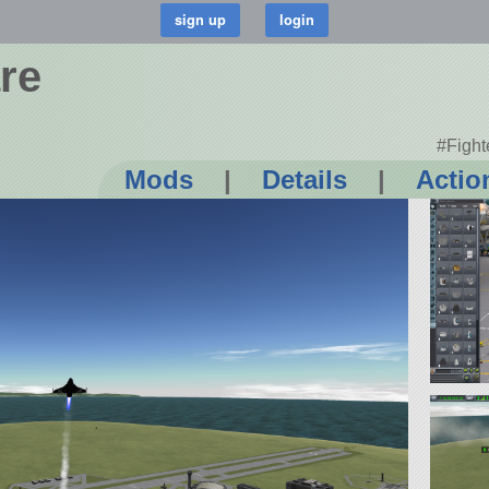
re
#Fight
Mods
|
Details
|
Actio