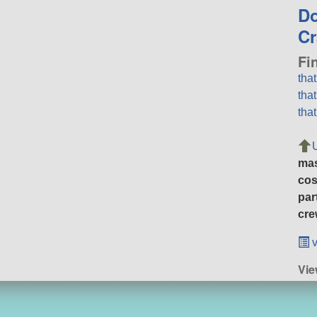
D
Cr
Fi
tha
tha
tha
ma
cos
par
cre
v
Vie