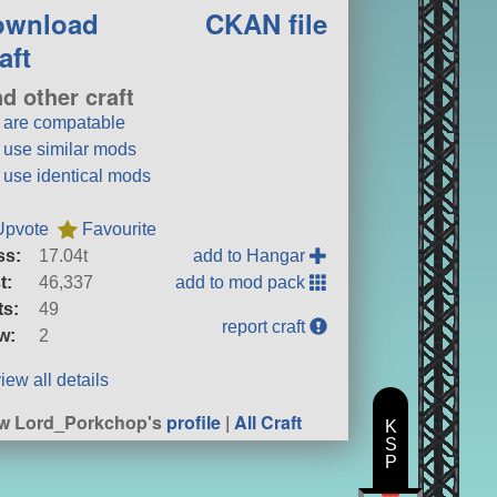
ownload
CKAN file
aft
nd other craft
t are compatable
t use similar mods
t use identical mods
Upvote
Favourite
ss:
17.04t
add to Hangar
t:
46,337
add to mod pack
ts:
49
report craft
w:
2
iew all details
w Lord_Porkchop's
profile
|
All Craft
K
S
P