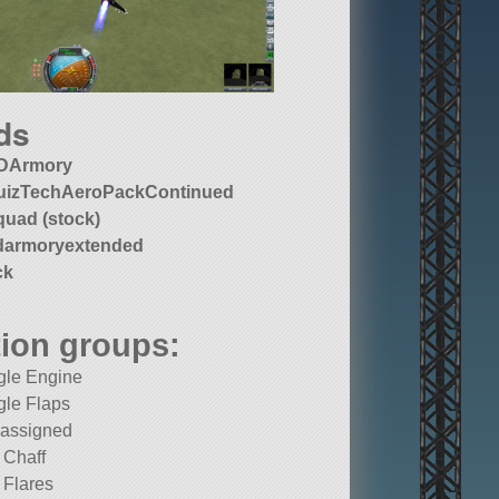
ds
DArmory
uizTechAeroPackContinued
quad (stock)
darmoryextended
ck
ion groups:
gle Engine
gle Flaps
 assigned
e Chaff
e Flares