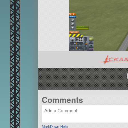
Comments
MarkDown Help