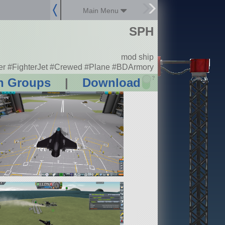
Main Menu
SPH
mod ship
er #FighterJet #Crewed #Plane #BDArmory
?
n Groups
|
Download