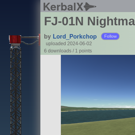
KerbalX
FJ-01N Nightma
by
Lord_Porkchop
Follow
uploaded 2024-06-02
6 downloads /
1
points