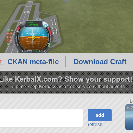
CKAN meta-file
Download Craft
Like KerbalX.com? Show your support!
Help me keep KerbalX as a free service without adverts
L
F-
refresh