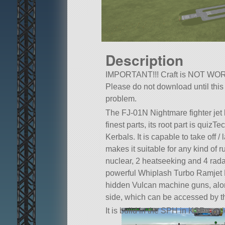
Description
IMPORTANT!!! Craft is NOT WOR
Please do not download until this
problem.
The FJ-01N Nightmare fighter jet br
finest parts, its root part is qui
Kerbals. It is capable to take off
makes it suitable for any kind of r
nuclear, 2 heatseeking and 4 rada
powerful Whiplash Turbo Ramjet En
hidden Vulcan machine guns, alon
side, which can be accessed by t
It is build in the SPH in KSP versi