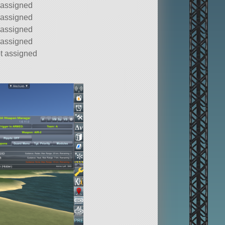
 assigned
 assigned
 assigned
 assigned
t assigned