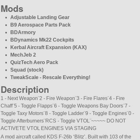
Mods
Adjustable Landing Gear
B9 Aerospace Parts Pack
BDArmory
BDynamics Mk22 Cockpits
Kerbal Aircraft Expansion (KAX)
MechJeb 2
QuizTech Aero Pack
Squad (stock)
TweakScale - Rescale Everything!
Description
1 - Next Weapon¨2 - Fire Weapon¨3 - Fire Flares¨4 - Fire
Chaff¨5 - Toggle Flapps¨6 - Toggle Weapons Bay Doors¨7 -
Toggle Taxy Motors¨8 - Toggle Ladder¨9 - Toggle Engines¨0 -
Toggle Afterburners¨RCS - Toggle VTOL¨~~~~~ DO NOT
ACTIVETE VTOL ENGINES VIA STAGING
A mod aircraft called KDS F-26b ‘Blitz’. Built with 103 of the