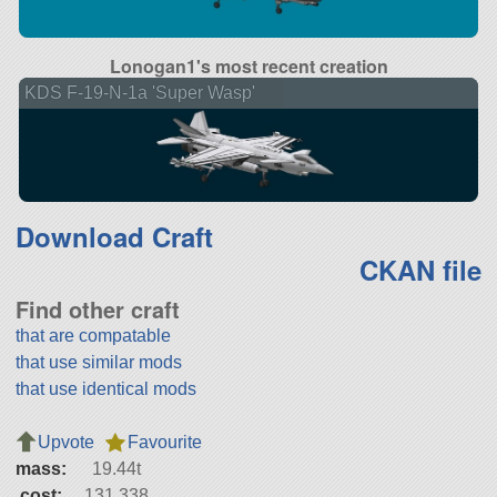
Lonogan1's most recent creation
KDS F-19-N-1a 'Super Wasp'
Download Craft
CKAN file
Find other craft
that are compatable
that use similar mods
that use identical mods
Upvote
Favourite
mass:
19.44t
cost:
131,338