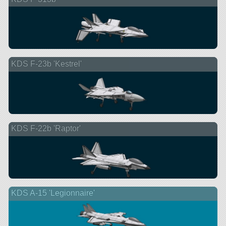
KDS F-23b 'Kestrel'
KDS F-22b 'Raptor'
KDS A-15 'Legionnaire'