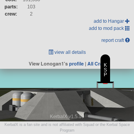
parts:
103
crew:
2
add to Hangar
add to mod pack
report craft
view all details
View Lonogan1's
profile
|
All Craft
K
S
P
KerbalX v1.5.10
KerbalX is a fan site and is not affiliated with Squad or the Kerbal Space
Program