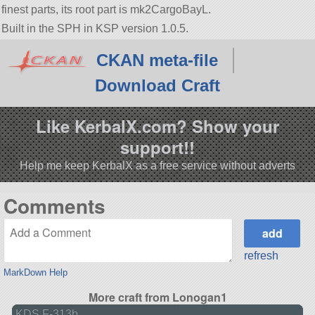
finest parts, its root part is mk2CargoBayL.
Built in the SPH in KSP version 1.0.5.
CKAN meta-file
Download Craft
Like KerbalX.com? Show your
support!!
Help me keep KerbalX as a free service without adverts
Comments
refresh
MarkDown Help
More craft from Lonogan1
KDS F-313b