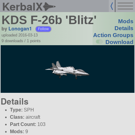
KerbalX
KDS F-26b 'Blitz'
Mods
by
Lonogan1
Details
Follow
Action Groups
uploaded 2016-03-13
9 downloads /
1
points
Download
Details
Type:
SPH
Class:
aircraft
Part Count:
103
Mods:
9