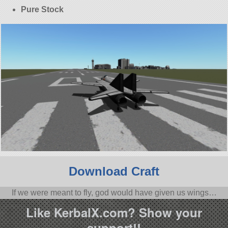
Pure Stock
Download Craft
If we were meant to fly, god would have given us wings…
Like KerbalX.com? Show your
support!!