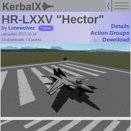
KerbalX
HR-LXXV "Hector"
Details
by
Lonewolvez
Follow
Action Groups
uploaded 2017-10-14
Download
14 downloads /
4
points