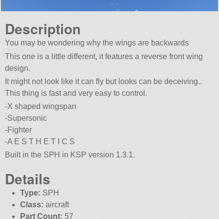
Description
You may be wondering why the wings are backwards
This one is a little different, it features a reverse front wing
design.
It might not look like it can fly but looks can be deceiving..
This thing is fast and very easy to control.
-X shaped wingspan
-Supersonic
-Fighter
-A E S T H E T I C S
Built in the SPH in KSP version 1.3.1.
Details
Type:
SPH
Class:
aircraft
Part Count:
57