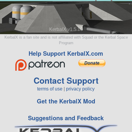
KerbalX v1.5.10
KerbalX is a fan site and is not affiliated with Squad or the Kerbal Space
Program
Help Support KerbalX.com
Contact Support
terms of use
|
privacy policy
Get the KerbalX Mod
Suggestions and Feedback