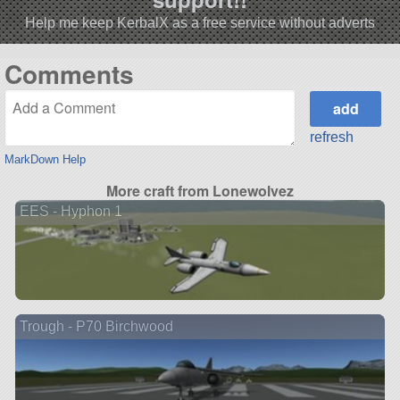
Help me keep KerbalX as a free service without adverts
Comments
refresh
MarkDown Help
More craft from Lonewolvez
EES - Hyphon 1
Trough - P70 Birchwood