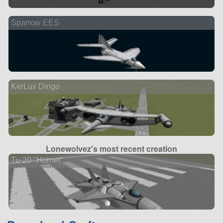
Sparrow EES
KerLux Dingo
Lonewolvez's most recent creation
Tu-20 "Hornet"