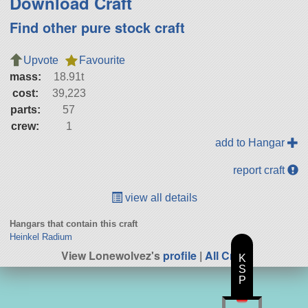
Download Craft
Find other pure stock craft
Upvote
Favourite
mass:
18.91t
cost:
39,223
parts:
57
crew:
1
add to Hangar
report craft
view all details
Hangars that contain this craft
Heinkel Radium
View Lonewolvez's
profile
|
All Craft
K
S
P