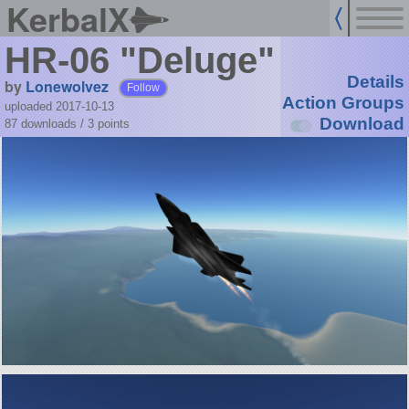
KerbalX
HR-06 "Deluge"
Details
by
Lonewolvez
Follow
Action Groups
uploaded 2017-10-13
Download
87 downloads /
3
points