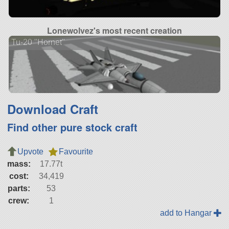
Lonewolvez's most recent creation
Tu-20 "Hornet"
Download Craft
Find other pure stock craft
Upvote
Favourite
mass:
17.77t
cost:
34,419
parts:
53
crew:
1
add to Hangar