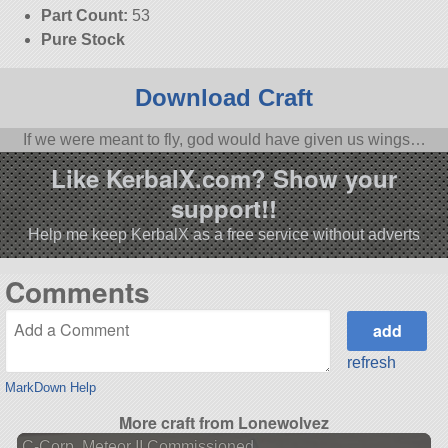
Part Count:
53
Pure Stock
Download Craft
If we were meant to fly, god would have given us wings…
Like KerbalX.com? Show your
support!!
Help me keep KerbalX as a free service without adverts
Comments
refresh
MarkDown Help
More craft from Lonewolvez
C-Corp. Meteor II Commissioned