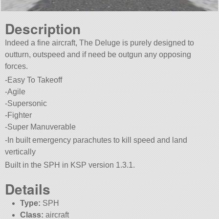
Description
Indeed a fine aircraft, The Deluge is purely designed to
outturn, outspeed and if need be outgun any opposing
forces.
-Easy To Takeoff
-Agile
-Supersonic
-Fighter
-Super Manuverable
-In built emergency parachutes to kill speed and land
vertically
Built in the SPH in KSP version 1.3.1.
Details
Type:
SPH
Class:
aircraft