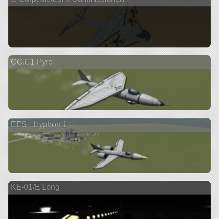
CC.C1 Pyro
EES - Hyphon 1
KE-01/E Long