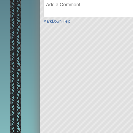
MarkDown Help