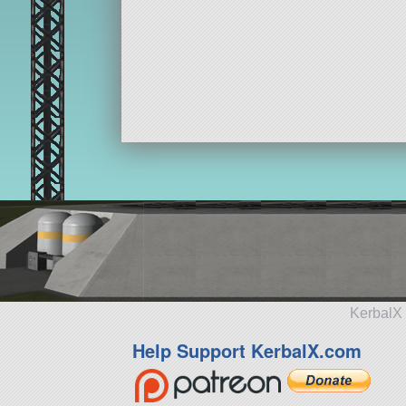
KerbalX 
Help Support KerbalX.com