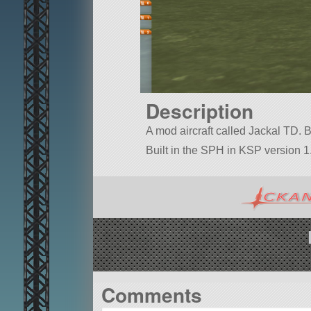
Description
A mod aircraft called Jackal TD. Bui
Built in the SPH in KSP version 1.
Comments