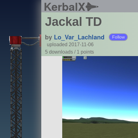
KerbalX
Jackal TD
by
Lo_Var_Lachland
Follow
uploaded 2017-11-06
5 downloads /
1
points