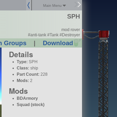
Main Menu
SPH
mod rover
#anti-tank #Tank #Destroyer
?
n Groups
|
Download
Details
Type:
SPH
Class:
ship
Part Count:
228
Mods:
2
Mods
BDArmory
Squad (stock)