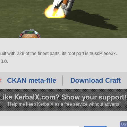
lt with 228 of the finest parts, its root part is trussPiece3x.
3.0.
CKAN meta-file
Download Craft
Like KerbalX.com? Show your support!
Help me keep KerbalX as a free service without adverts
Util