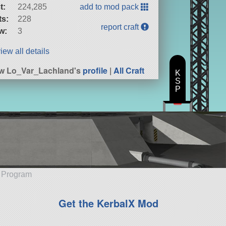
t:
224,285
add to mod pack
ts:
228
report craft
w:
3
iew all details
w Lo_Var_Lachland's
profile
|
All Craft
K
S
P
e Program
Get the KerbalX Mod