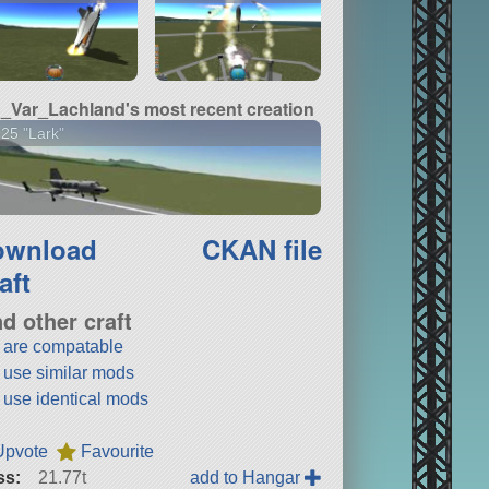
_Var_Lachland's most recent creation
25 "Lark"
ownload
CKAN file
aft
nd other craft
t are compatable
t use similar mods
t use identical mods
Upvote
Favourite
ss:
21.77t
add to Hangar