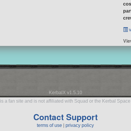
cos
par
cre
v
Vie
KerbalX v1.5.10
is a fan site and is not affiliated with Squad or the Kerbal Spac
Contact Support
terms of use
|
privacy policy