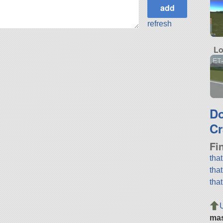
refresh
Lo
ET-
D
Cr
Fi
tha
tha
tha
ma