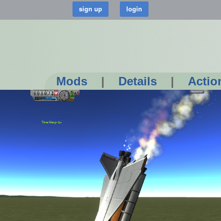
Mods
|
Details
|
Actio