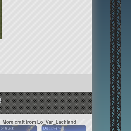
!
More craft from Lo_Var_Lachland
ity truck
Discovery 1.