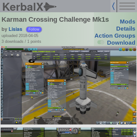
KerbalX
Karman Crossing Challenge Mk1s
Mods
by
Lisias
Details
Follow
Action Groups
uploaded 2018-04-05
3 downloads /
1
points
Download