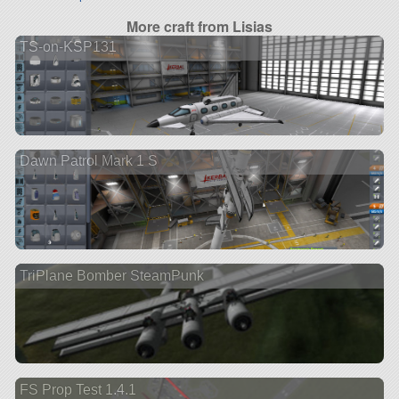
More craft from Lisias
TS-on-KSP131
Dawn Patrol Mark 1 S
TriPlane Bomber SteamPunk
FS Prop Test 1.4.1