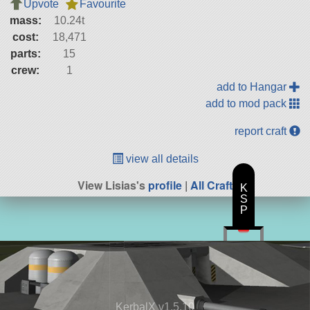
Upvote
Favourite
mass:
10.24t
cost:
18,471
parts:
15
crew:
1
add to Hangar
add to mod pack
report craft
view all details
View Lisias's
profile
|
All Craft
K
S
P
KerbalX v1.5.10