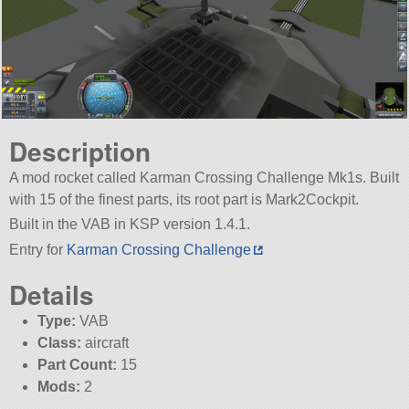
Description
A mod rocket called Karman Crossing Challenge Mk1s. Built
with 15 of the finest parts, its root part is Mark2Cockpit.
Built in the VAB in KSP version 1.4.1.
Entry for
Karman Crossing Challenge
Details
Type:
VAB
Class:
aircraft
Part Count:
15
Mods:
2