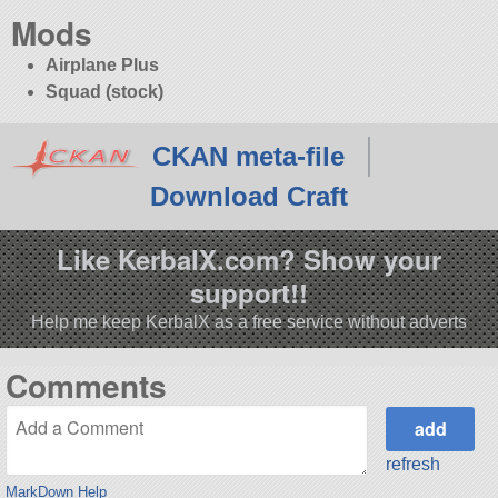
Mods
Airplane Plus
Squad (stock)
CKAN meta-file
Download Craft
Like KerbalX.com? Show your
support!!
Help me keep KerbalX as a free service without adverts
Comments
refresh
MarkDown Help