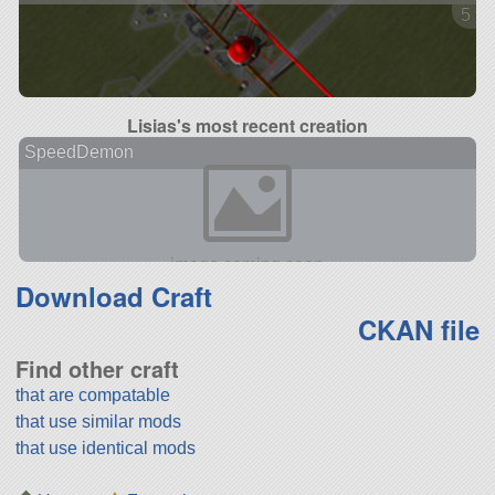
5 ve
Lisias's most recent creation
SpeedDemon
Download Craft
CKAN file
Find other craft
that are compatable
that use similar mods
that use identical mods