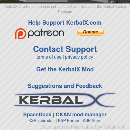
KerbalX is a fan site and is not affiliated with Squad or the Kerbal Space
Program
Help Support KerbalX.com
Contact Support
terms of use
|
privacy policy
Get the KerbalX Mod
Suggestions and Feedback
SpaceDock
|
CKAN mod manager
KSP subreddit
|
KSP Forum
|
KSP Store
Developed and Maintained by Katateochi