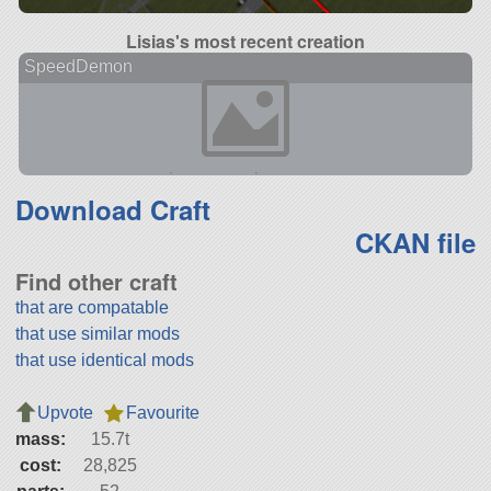
Lisias's most recent creation
SpeedDemon
Download Craft
CKAN file
Find other craft
that are compatable
that use similar mods
that use identical mods
Upvote
Favourite
mass:
15.7t
cost:
28,825