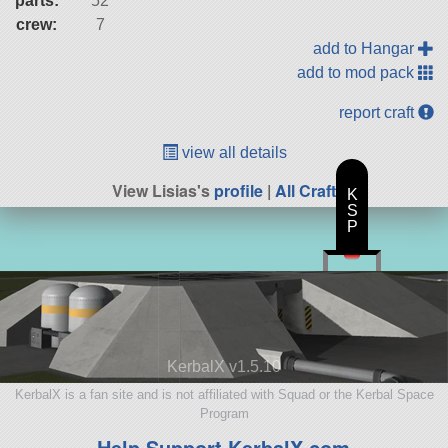
parts:
52
crew:
7
add to Hangar
add to mod pack
report craft
view all details
View Lisias's
profile
|
All Craft
K
S
P
KerbalX v1.5.10
KerbalX is a fan site and is not affiliated with Squad or the Kerbal Space
Program
Help Support KerbalX.com