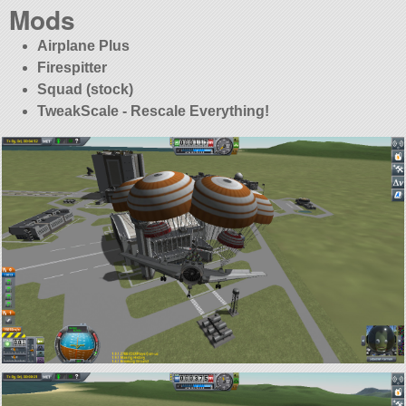
Mods
Airplane Plus
Firespitter
Squad (stock)
TweakScale - Rescale Everything!