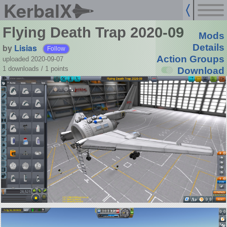
KerbalX
Flying Death Trap 2020-09
Mods
by
Lisias
Details
Follow
Action Groups
uploaded 2020-09-07
1 downloads /
1
points
Download