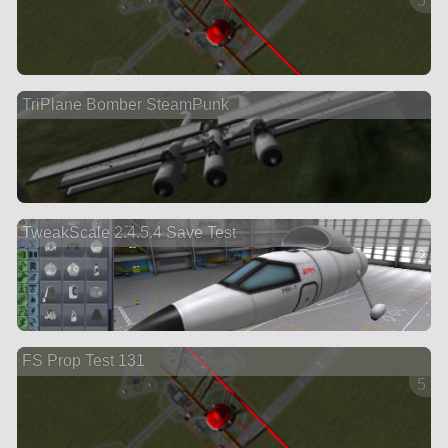
5 ve
TriPlane Bomber SteamPunk
TweakScale 2.4.5.4 Save Test
2 ve
FS Prop Test 131
5 ve