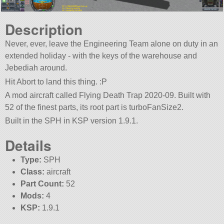
Description
Never, ever, leave the Engineering Team alone on duty in an
extended holiday - with the keys of the warehouse and
Jebediah around.
Hit Abort to land this thing. :P
A mod aircraft called Flying Death Trap 2020-09. Built with
52 of the finest parts, its root part is turboFanSize2.
Built in the SPH in KSP version 1.9.1.
Details
Type:
SPH
Class:
aircraft
Part Count:
52
Mods:
4
KSP:
1.9.1