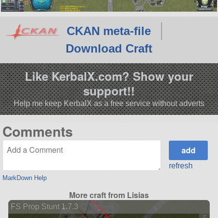
CKAN meta-file
Download Craft
Like KerbalX.com? Show your
support!!
Help me keep KerbalX as a free service without adverts
Comments
refresh
MarkDown Help
More craft from Lisias
FS Prop Stunt 1.7.3