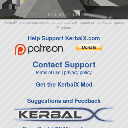
KerbalX v1.5.10
KerbalX is a fan site and is not affiliated with Squad or the Kerbal Space
Program
Help Support KerbalX.com
Contact Support
terms of use
|
privacy policy
Get the KerbalX Mod
Suggestions and Feedback