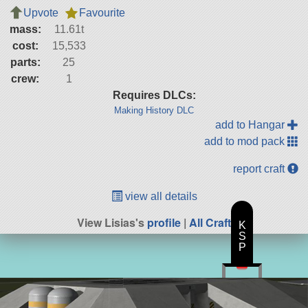
Upvote
Favourite
mass:
11.61t
cost:
15,533
parts:
25
crew:
1
Requires DLCs:
Making History DLC
add to Hangar
add to mod pack
report craft
view all details
View Lisias's
profile
|
All Craft
K
S
P