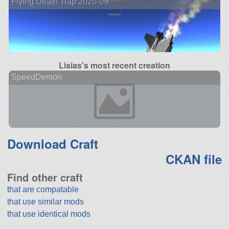
Flying Death Trap 2020-09
Lisias's most recent creation
SpeedDemon
Download Craft
CKAN file
Find other craft
that are compatable
that use similar mods
that use identical mods