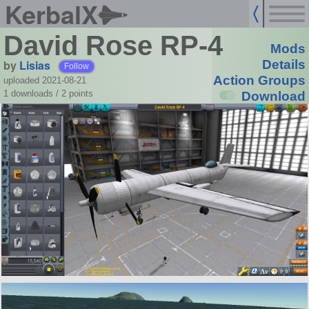
KerbalX
David Rose RP-4
Mods
by
Lisias
Details
Follow
Action Groups
uploaded 2021-08-21
1 downloads /
2
points
Download