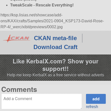
TweakScale - Rescale Everything!
https://ksp.lisias.net/showcase/add-
ons/KAX/crafts/Samples/2021-0904_KSP173-David-Rose-
RP-4/_werc/xibit/previews/0002.jpg
CKAN meta-file
Download Craft
Like KerbalX.com? Show your
support!!
Help me keep KerbalX as a free service without adverts
Comments
refresh