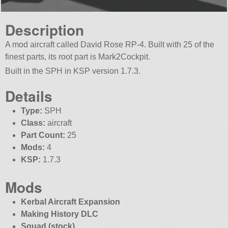
Description
A mod aircraft called David Rose RP-4. Built with 25 of the
finest parts, its root part is Mark2Cockpit.
Built in the SPH in KSP version 1.7.3.
Details
Type:
SPH
Class:
aircraft
Part Count:
25
Mods:
4
KSP:
1.7.3
Mods
Kerbal Aircraft Expansion
Making History DLC
Squad (stock)