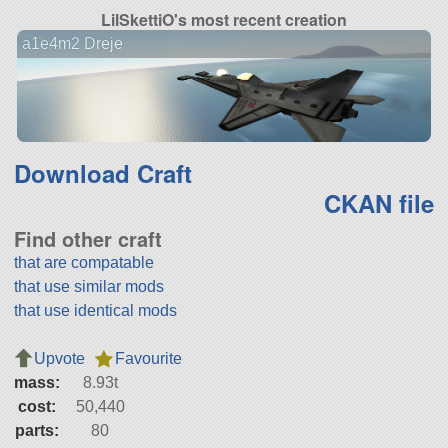
LilSkettiO's most recent creation
a1e4m2 Dreje
Download Craft
CKAN file
Find other craft
that are compatable
that use similar mods
that use identical mods
Upvote
Favourite
mass:
8.93t
cost:
50,440
parts:
80