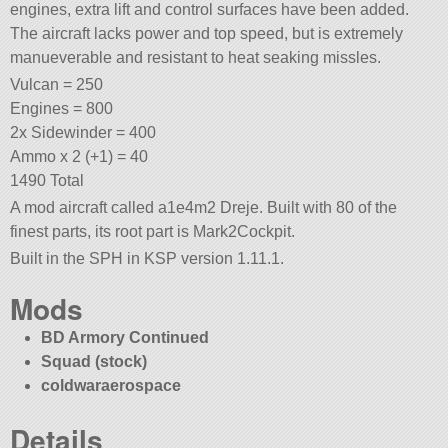
engines, extra lift and control surfaces have been added.
The aircraft lacks power and top speed, but is extremely
manueverable and resistant to heat seaking missles.
Vulcan = 250
Engines = 800
2x Sidewinder = 400
Ammo x 2 (+1) = 40
1490 Total
A mod aircraft called a1e4m2 Dreje. Built with 80 of the
finest parts, its root part is Mark2Cockpit.
Built in the SPH in KSP version 1.11.1.
Mods
BD Armory Continued
Squad (stock)
coldwaraerospace
Details