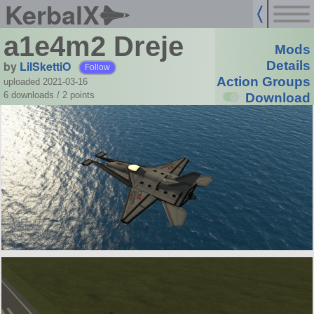
KerbalX
a1e4m2 Dreje
Mods
by
LilSkettiO
Details
Follow
Action Groups
uploaded 2021-03-16
6 downloads /
2
points
Download