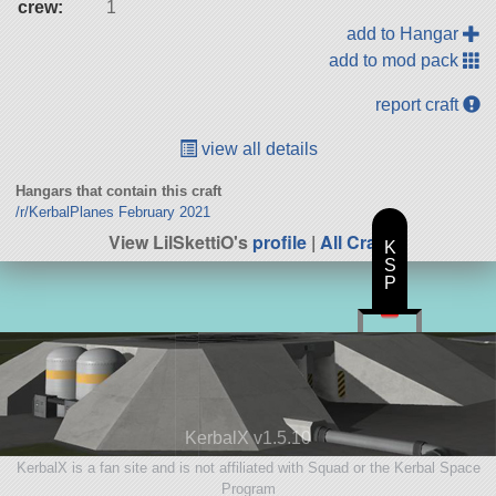
crew:
1
add to Hangar
add to mod pack
report craft
view all details
Hangars that contain this craft
/r/KerbalPlanes February 2021
View LilSkettiO's
profile
|
All Craft
K
S
P
KerbalX v1.5.10
KerbalX is a fan site and is not affiliated with Squad or the Kerbal Space
Program