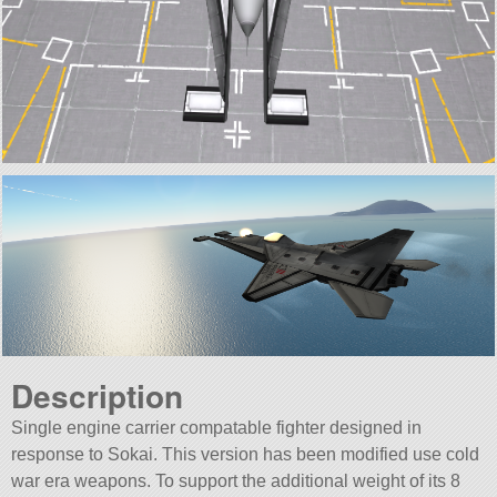
Description
Single engine carrier compatable fighter designed in
response to Sokai. This version has been modified use cold
war era weapons. To support the additional weight of its 8