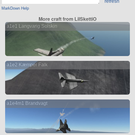
refresh
MarkDown Help
More craft from LilSkettiO
a1e1 Langvarig Solskin
a1e2 Kæmper Falk
a1e4m1 Brandvagt