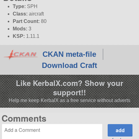
Type:
SPH
Class:
aircraft
Part Count:
80
Mods:
3
KSP:
1.11.1
CKAN meta-file
Download Craft
Like KerbalX.com? Show your
support!!
Help me keep KerbalX as a free service without adverts
Comments