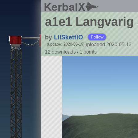
KerbalX
a1e1 Langvarig 
by
LilSkettiO
Follow
uploaded 2020-05-13
(updated 2020-05-19)
12 downloads /
1
points