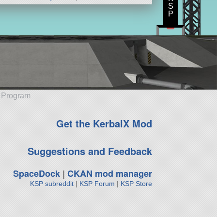
S
P
e Program
Get the KerbalX Mod
Suggestions and Feedback
SpaceDock
|
CKAN mod manager
KSP subreddit
|
KSP Forum
|
KSP Store