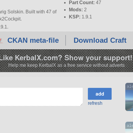
Part Count:
47
Mods:
2
ig Solskin. Built with 47 of
KSP:
1.9.1
ark2Cockpit.
9.1.
CKAN meta-file
Download Craft
Like KerbalX.com? Show your support!
Help me keep KerbalX as a free service without adverts
a1
refresh
a1