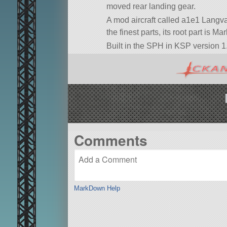
moved rear landing gear.
A mod aircraft called a1e1 Langvar
the finest parts, its root part is M
Built in the SPH in KSP version 1.
Comments
MarkDown Help