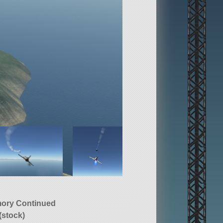
ory Continued
(stock)