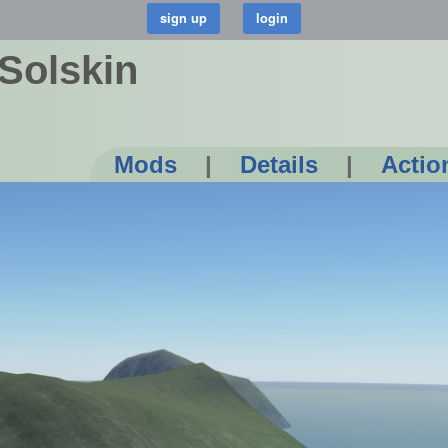
Solskin
Mods
|
Details
|
Actio