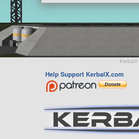
KerbalX 
Help Support KerbalX.com