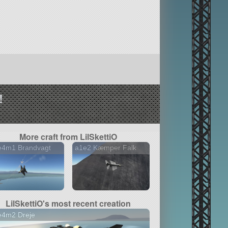
!
More craft from LilSkettiO
e4m1 Brandvagt
a1e2 Kæmper Falk
LilSkettiO's most recent creation
e4m2 Dreje