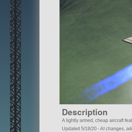
Description
A lightly armed, cheap aircraft fea
Updated 5/18/20 - AI changes, a