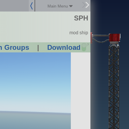
Main Menu
SPH
mod ship
?
n Groups
|
Download