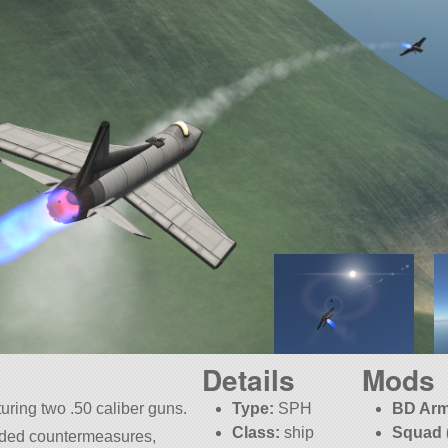
Details
Mods
turing two .50 caliber guns.
Type:
SPH
BD Arm
Class:
ship
Squad 
dded countermeasures,