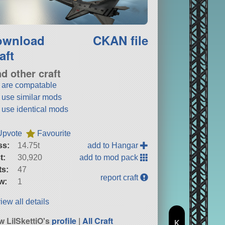
ownload
CKAN file
aft
nd other craft
t are compatable
t use similar mods
t use identical mods
Upvote
Favourite
ss:
14.75t
add to Hangar
t:
30,920
add to mod pack
ts:
47
report craft
w:
1
iew all details
w LilSkettiO's
profile
|
All Craft
K