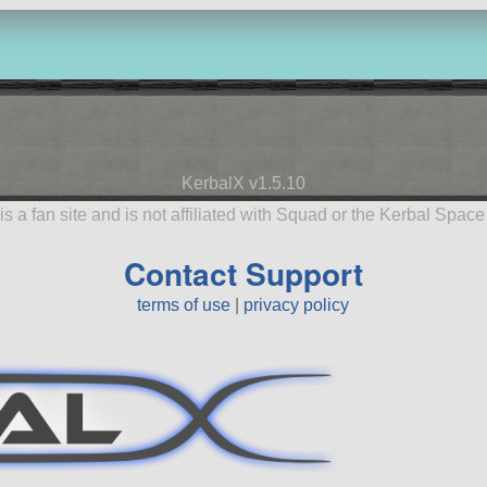
KerbalX v1.5.10
is a fan site and is not affiliated with Squad or the Kerbal Spac
Contact Support
terms of use
|
privacy policy