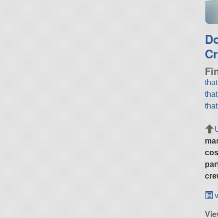
D
Cr
Fi
tha
tha
tha
ma
cos
par
cre
v
Vie