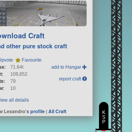
RV - 01
wnload Craft
nd other pure stock craft
Upvote
Favourite
ss:
71.64t
add to Hangar
t:
109,852
report craft
ts:
79
w:
10
iew all details
w Lexandro's
profile
|
All Craft
K
S
P