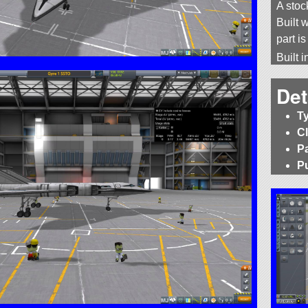
A stoc
Built w
part i
Built 
Det
T
C
P
P