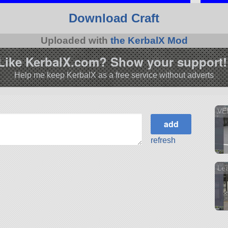
Download Craft
Uploaded with
the KerbalX Mod
Like KerbalX.com? Show your support!
Help me keep KerbalX as a free service without adverts
VE
refresh
Le