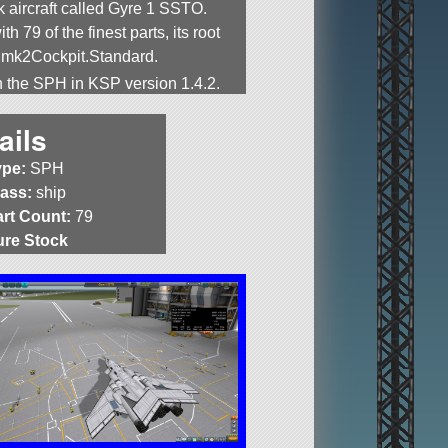
k aircraft called Gyre 1 SSTO.
ith 79 of the finest parts, its root
s mk2Cockpit.Standard.
in the SPH in KSP version 1.4.2.
ails
ype:
SPH
lass:
ship
art Count:
79
ure Stock