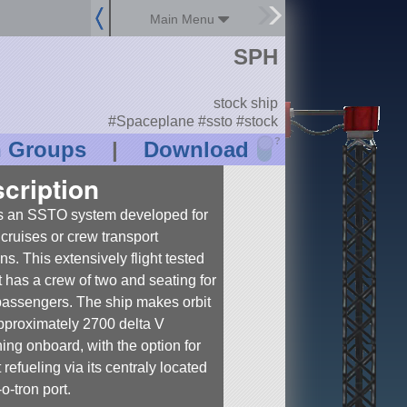
Main Menu
SPH
stock ship
#Spaceplane #ssto #stock
?
n Groups
|
Download
cription
s an SSTO system developed for
cruises or crew transport
ns. This extensively flight tested
ft has a crew of two and seating for
passengers. The ship makes orbit
pproximately 2700 delta V
ing onboard, with the option for
t refueling via its centraly located
o-tron port.