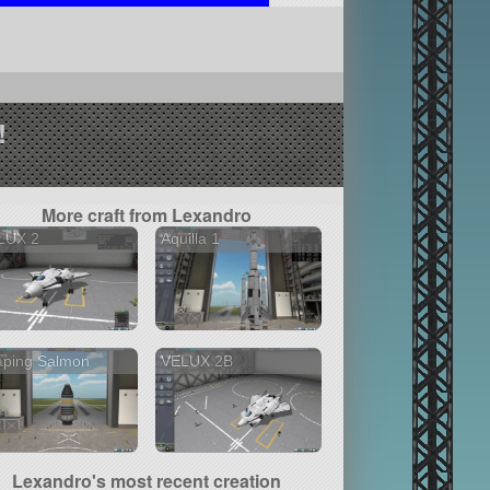
!
More craft from Lexandro
LUX 2
Aquilla 1
aping Salmon
VELUX 2B
Lexandro's most recent creation