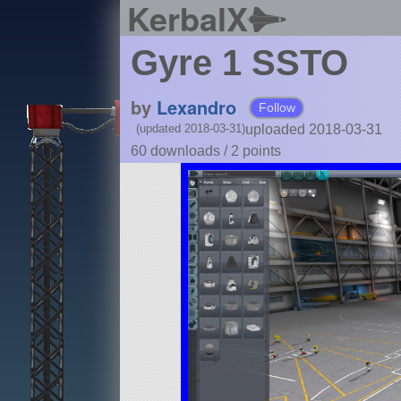
KerbalX
Gyre 1 SSTO
by
Lexandro
Follow
uploaded 2018-03-31
(updated 2018-03-31)
60 downloads /
2
points