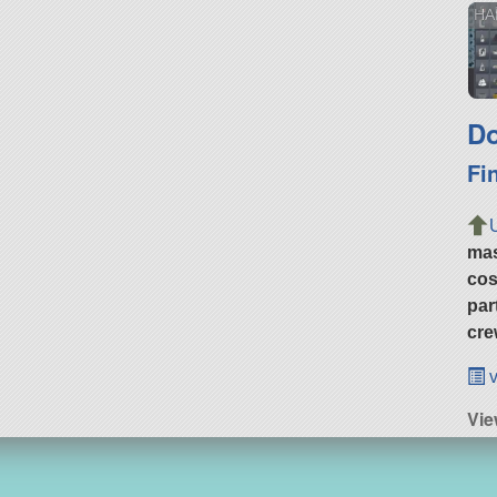
HA
Do
Fi
ma
cos
par
cre
v
Vie