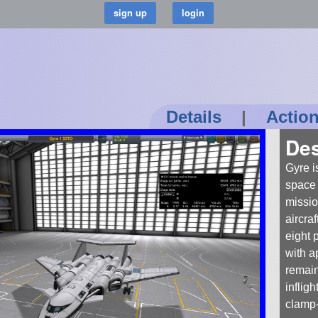
Details
|
Actio
Des
Gyre i
space 
missio
aircra
eight 
with a
remain
infligh
clamp-