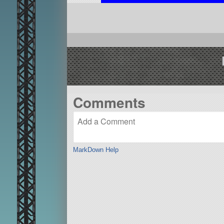
Comments
MarkDown Help