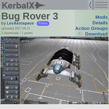
KerbalX
Bug Rover 3
Mods
by
LevAerospace
Details
Follow
Action Groups
uploaded 2017-05-21
2 downloads /
1
points
Download