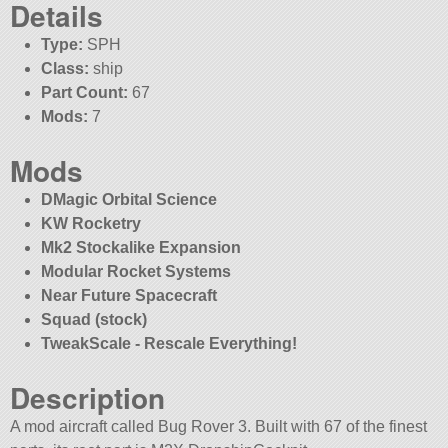
Details
Type:
SPH
Class:
ship
Part Count:
67
Mods:
7
Mods
DMagic Orbital Science
KW Rocketry
Mk2 Stockalike Expansion
Modular Rocket Systems
Near Future Spacecraft
Squad (stock)
TweakScale - Rescale Everything!
Description
A mod aircraft called Bug Rover 3. Built with 67 of the finest