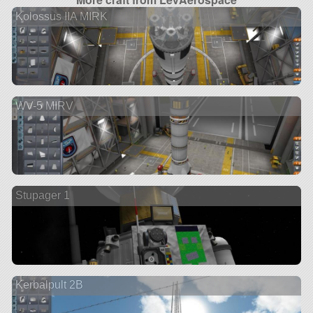
Kolossus IIA MIRK
WV-5 MIRV
Stupager 1
Kerbalpult 2B