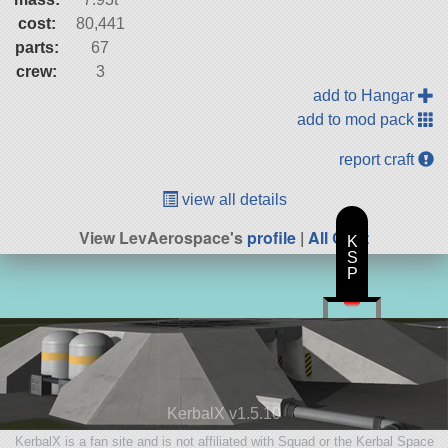
cost:
80,441
parts:
67
crew:
3
add to Hangar
add to mod pack
report craft
view all details
View LevAerospace's
profile
|
All Craft
K
S
P
KerbalX v1.5.10
KerbalX is a fan site and is not affiliated with Squad or the Kerbal Space