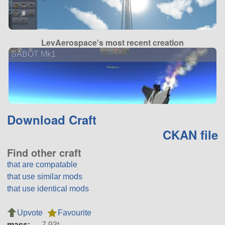
LevAerospace's most recent creation
SABOT Mk1
Download Craft
CKAN file
Find other craft
that are compatable
that use similar mods
that use identical mods
Upvote
Favourite
mass:
7.93t