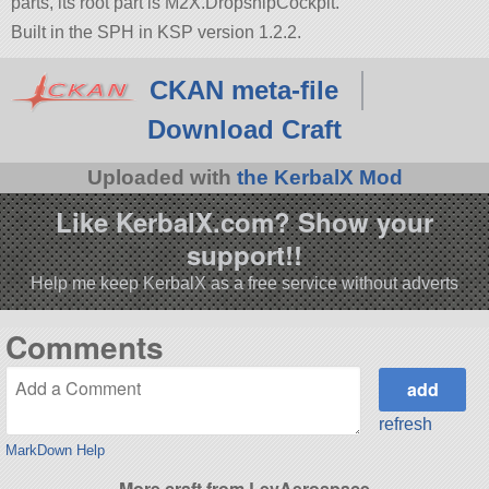
parts, its root part is M2X.DropshipCockpit.
Built in the SPH in KSP version 1.2.2.
CKAN meta-file
Download Craft
Uploaded with
the KerbalX Mod
Like KerbalX.com? Show your
support!!
Help me keep KerbalX as a free service without adverts
Comments
refresh
MarkDown Help
More craft from LevAerospace