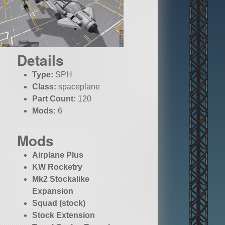
Details
Type:
SPH
Class:
spaceplane
Part Count:
120
Mods:
6
Mods
Airplane Plus
KW Rocketry
Mk2 Stockalike
Expansion
Squad (stock)
Stock Extension