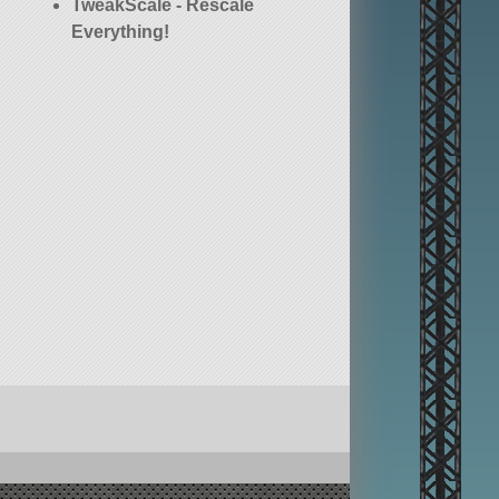
TweakScale - Rescale
Everything!