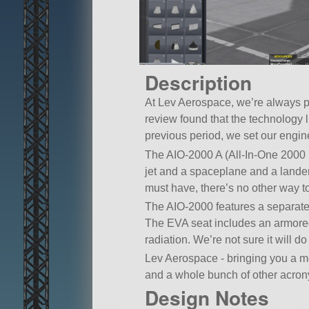
Description
At Lev Aerospace, we’re always p
review found that the technology
previous period, we set our engine
The AIO-2000 A (All-In-One 2000 
jet and a spaceplane and a land
must have, there’s no other way 
The AIO-2000 features a separate 
The EVA seat includes an armored c
radiation. We’re not sure it will do 
Lev Aerospace - bringing you a 
and a whole bunch of other acrony
Design Notes