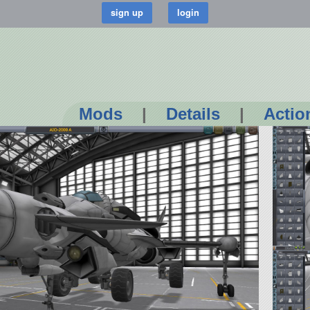
Mods
|
Details
|
Actio