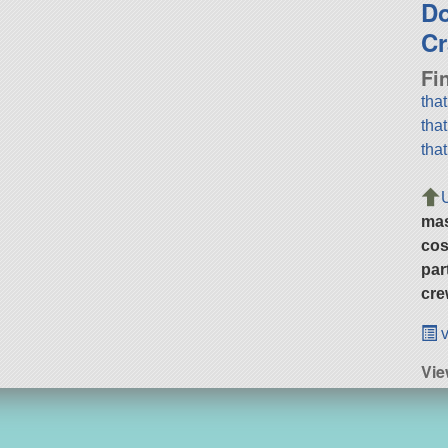
D
Cr
Fi
tha
tha
tha
ma
cos
par
cre
v
Vie