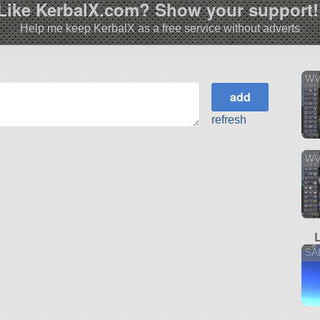
Like KerbalX.com? Show your support!
Help me keep KerbalX as a free service without adverts
WV
refresh
WV
SA