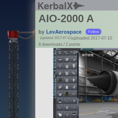
KerbalX
AIO-2000 A
by
LevAerospace
Follow
uploaded 2017-07-10
(updated 2017-07-11)
8 downloads /
2
points