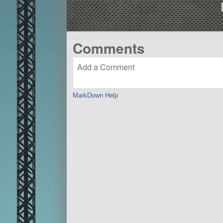
Comments
MarkDown Help