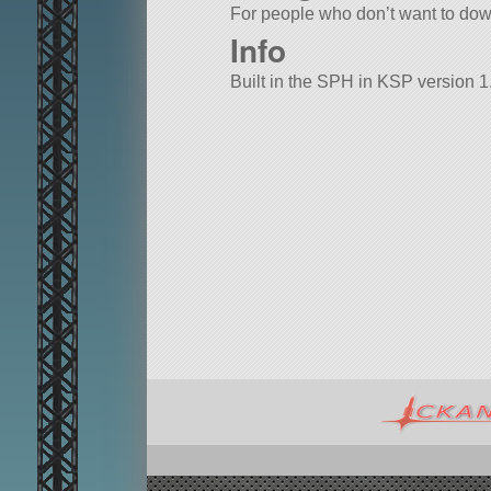
For people who don’t want to down
Info
Built in the SPH in KSP version 1.