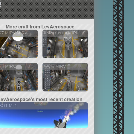
!
More craft from LevAerospace
-7 MIRV MIRV
Kolossus IIA MIRK
-6 MIRV
WV-5 MIRV
LevAerospace's most recent creation
BOT Mk1