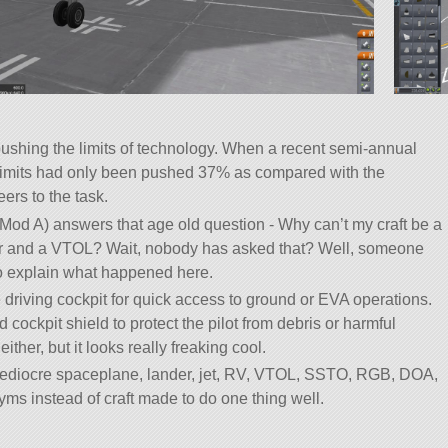
ushing the limits of technology. When a recent semi-annual
 limits had only been pushed 37% as compared with the
ers to the task.
Mod A) answers that age old question - Why can’t my craft be a
er and a VTOL? Wait, nobody has asked that? Well, someone
to explain what happened here.
driving cockpit for quick access to ground or EVA operations.
ockpit shield to protect the pilot from debris or harmful
either, but it looks really freaking cool.
mediocre spaceplane, lander, jet, RV, VTOL, SSTO, RGB, DOA,
ms instead of craft made to do one thing well.