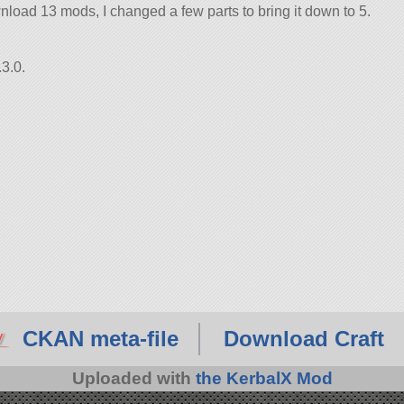
load 13 mods, I changed a few parts to bring it down to 5.
3.0.
CKAN meta-file
Download Craft
Uploaded with
the KerbalX Mod