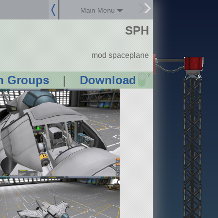
Main Menu
SPH
mod spaceplane
?
n Groups
|
Download