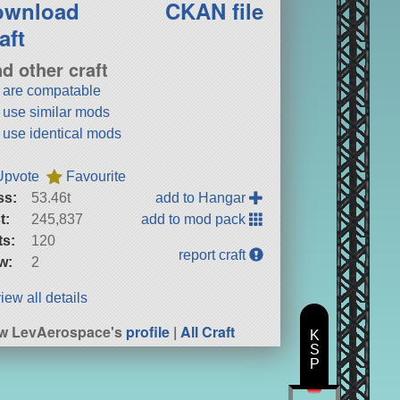
ownload
CKAN file
aft
nd other craft
t are compatable
t use similar mods
t use identical mods
Upvote
Favourite
ss:
53.46t
add to Hangar
t:
245,837
add to mod pack
ts:
120
report craft
w:
2
iew all details
w LevAerospace's
profile
|
All Craft
K
S
P