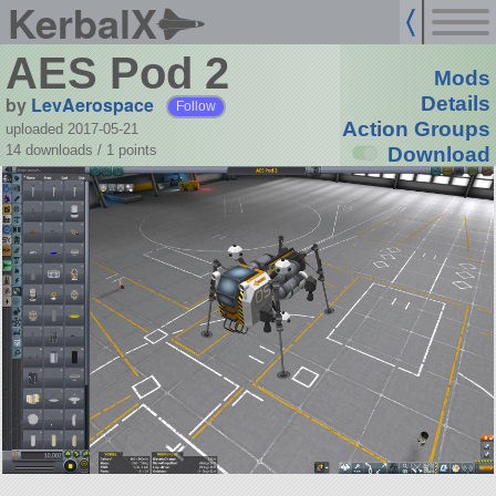
KerbalX
AES Pod 2
Mods
by
LevAerospace
Details
Follow
Action Groups
uploaded 2017-05-21
14 downloads /
1
points
Download