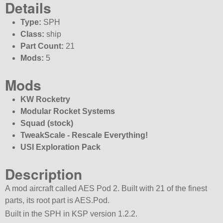
Details
Type:
SPH
Class:
ship
Part Count:
21
Mods:
5
Mods
KW Rocketry
Modular Rocket Systems
Squad (stock)
TweakScale - Rescale Everything!
USI Exploration Pack
Description
A mod aircraft called AES Pod 2. Built with 21 of the finest
parts, its root part is AES.Pod.
Built in the SPH in KSP version 1.2.2.