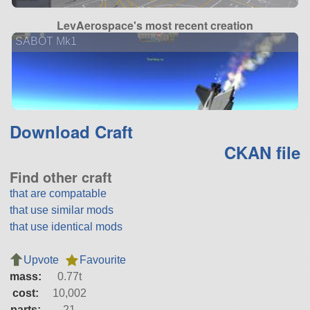
LevAerospace's most recent creation
SABOT Mk1
Download Craft
CKAN file
Find other craft
that are compatable
that use similar mods
that use identical mods
Upvote
Favourite
mass:
0.77t
cost:
10,002
parts:
21