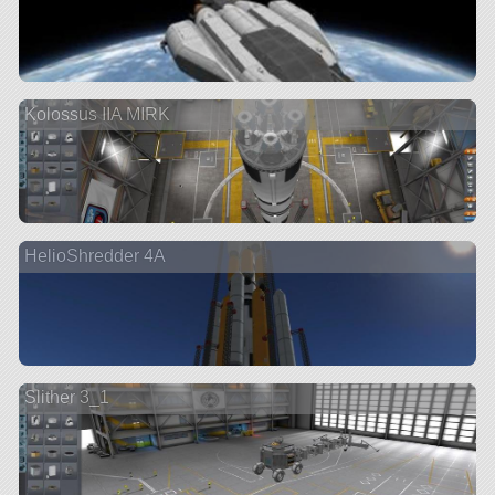
Kolossus IIA MIRK
HelioShredder 4A
Slither 3_1