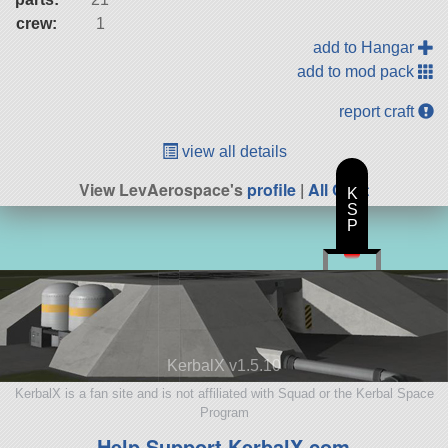
crew:
1
add to Hangar
add to mod pack
report craft
view all details
View LevAerospace's
profile
|
All Craft
K
S
P
KerbalX v1.5.10
KerbalX is a fan site and is not affiliated with Squad or the Kerbal Space
Program
Help Support KerbalX.com