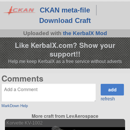
CKAN meta-file
Download Craft
Uploaded with
the KerbalX Mod
Like KerbalX.com? Show your
support!!
Help me keep KerbalX as a free service without adverts
Comments
refresh
MarkDown Help
More craft from LevAerospace
Korvette KV-1002