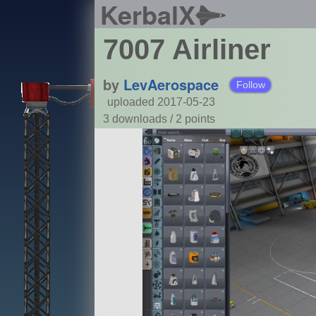
KerbalX
7007 Airliner
by
LevAerospace
Follow
uploaded 2017-05-23
3 downloads /
2
points