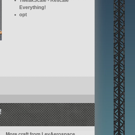
TweakScale - Rescale
Everything!
opt
!
More craft from LevAerospace