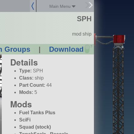
Main Menu
SPH
mod ship
?
n Groups
|
Download
Details
Type:
SPH
Class:
ship
Part Count:
44
Mods:
5
Mods
Fuel Tanks Plus
SciFi
Squad (stock)