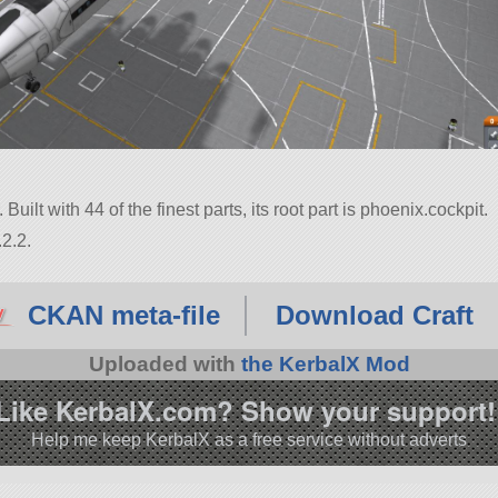
 Built with 44 of the finest parts, its root part is phoenix.cockpit.
2.2.
CKAN meta-file
Download Craft
Uploaded with
the KerbalX Mod
Like KerbalX.com? Show your support!
Help me keep KerbalX as a free service without adverts