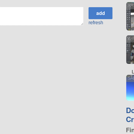
XR
refresh
Kol
SA
D
Cr
Fi