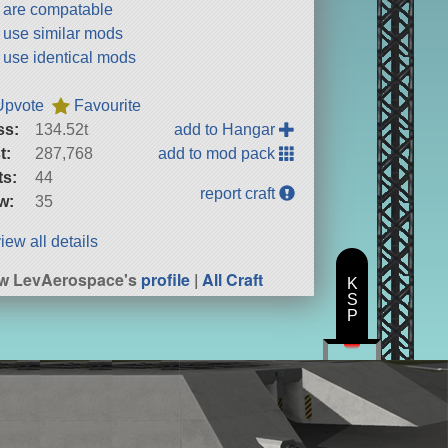
t are compatable
t use similar mods
t use identical mods
Upvote
Favourite
ss:
134.52t
add to Hangar
t:
287,768
add to mod pack
ts:
44
report craft
w:
35
iew all details
w LevAerospace's
profile
|
All Craft
K
S
P