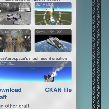
A-69S
SLV-R Mk 1
ossus IIA MIRK
Korvette KV-1002
LevAerospace's most recent creation
BOT Mk1
ownload
CKAN file
aft
nd other craft