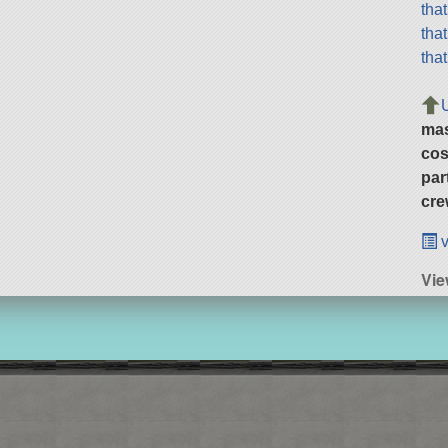
tha
tha
tha
ma
cos
par
cre
v
Vie