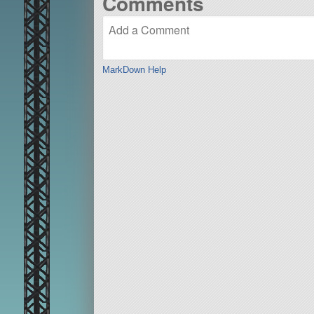
Comments
MarkDown Help