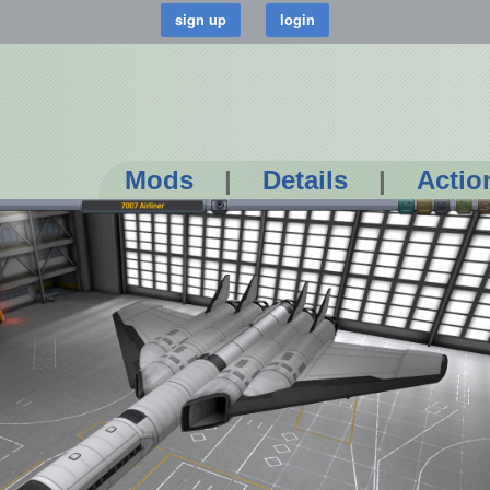
Mods
|
Details
|
Actio