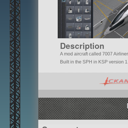
Description
A mod aircraft called 7007 Airliner.
Built in the SPH in KSP version 1.