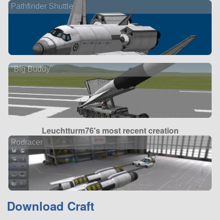
Pathfinder Shuttle
"Big Buddy"
Leuchtturm76's most recent creation
Podracer
Download Craft