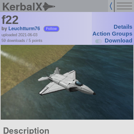
KerbalX
f22
Details
by
Leuchtturm76
Follow
Action Groups
uploaded 2021-06-03
Download
59 downloads /
5
points
Description