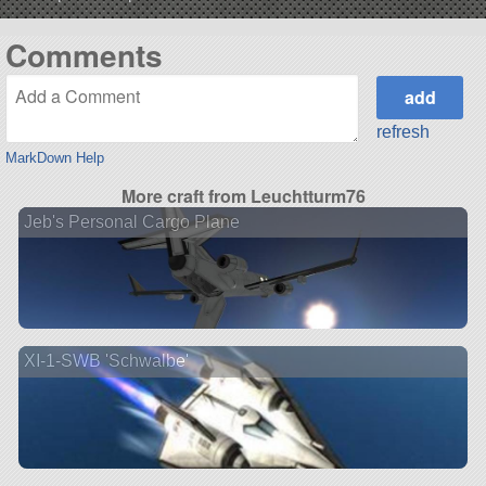
Comments
refresh
MarkDown Help
More craft from Leuchtturm76
Jeb's Personal Cargo Plane
XI-1-SWB 'Schwalbe'