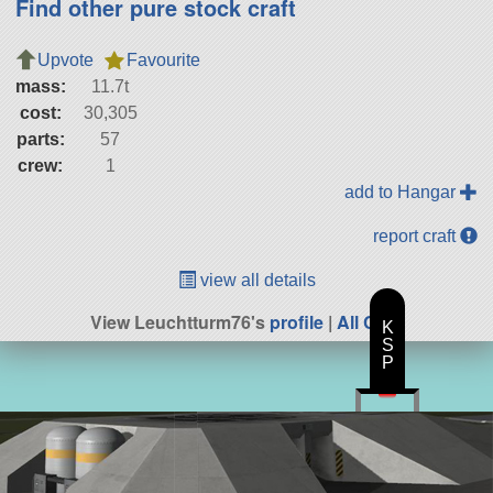
Find other pure stock craft
Upvote
Favourite
mass:
11.7t
cost:
30,305
parts:
57
crew:
1
add to Hangar
report craft
view all details
View Leuchtturm76's
profile
|
All Craft
K
S
P