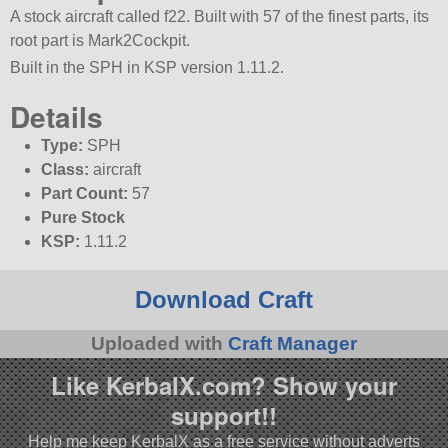
A stock aircraft called f22. Built with 57 of the finest parts, its
root part is Mark2Cockpit.
Built in the SPH in KSP version 1.11.2.
Details
Type:
SPH
Class:
aircraft
Part Count:
57
Pure Stock
KSP:
1.11.2
Download Craft
Uploaded with
Craft Manager
Like KerbalX.com? Show your
support!!
Help me keep KerbalX as a free service without adverts