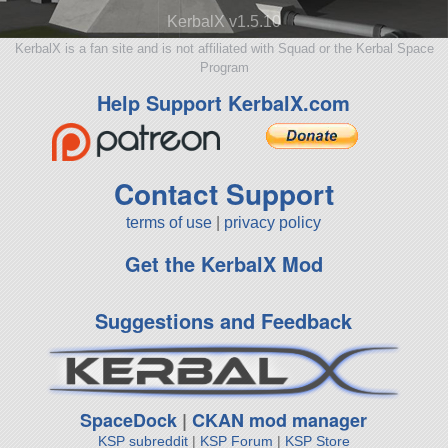
KerbalX v1.5.10
KerbalX is a fan site and is not affiliated with Squad or the Kerbal Space
Program
Help Support KerbalX.com
Contact Support
terms of use
|
privacy policy
Get the KerbalX Mod
Suggestions and Feedback
SpaceDock
|
CKAN mod manager
KSP subreddit
|
KSP Forum
|
KSP Store