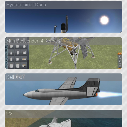
Hydroretainer-Duna
Mun Descender- 4 Kerbals
Kell X-1
f22