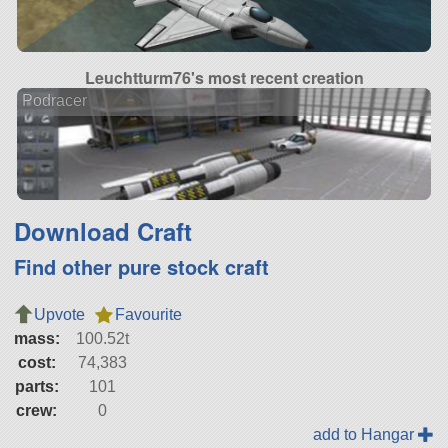
Leuchtturm76's most recent creation
Podracer
Download Craft
Find other pure stock craft
Upvote
Favourite
mass:
100.52t
cost:
74,383
parts:
101
crew:
0
add to Hangar