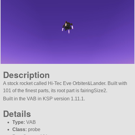
Description
A stock rocket called Hi-Tec Eve Orbiter&Lander. Built with
101 of the finest parts, its root part is fairingSize2.
Built in the VAB in KSP version 1.11.1.
Details
Type:
VAB
Class:
probe