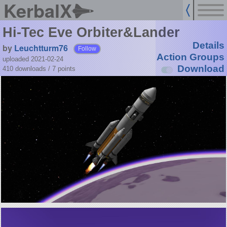
KerbalX
Hi-Tec Eve Orbiter&Lander
Details
by
Leuchtturm76
Follow
Action Groups
uploaded 2021-02-24
Download
410 downloads /
7
points