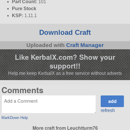
Part Count:
101
Pure Stock
KSP:
1.11.1
Download Craft
Uploaded with
Craft Manager
Like KerbalX.com? Show your
support!!
Help me keep KerbalX as a free service without adverts
Comments
refresh
MarkDown Help
More craft from Leuchtturm76