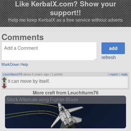
Like KerbalX.com? Show your
support!!
Help me keep KerbalX as a free service without adverts
Comments
refresh
MarkDown Help
Leuchtturm76
about 5 years ago |
1 points
|
report
|
reply
it can move by itself.
More craft from Leuchtturm76
Stock Alternate wing Fighter-Blaze