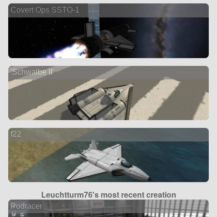
Covert Ops SSTO-1
'Schwalbe II'
f22
Leuchtturm76's most recent creation
Podracer