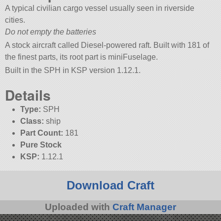
A typical civilian cargo vessel usually seen in riverside
cities.
Do not empty the batteries
A stock aircraft called Diesel-powered raft. Built with 181 of
the finest parts, its root part is miniFuselage.
Built in the SPH in KSP version 1.12.1.
Details
Type:
SPH
Class:
ship
Part Count:
181
Pure Stock
KSP:
1.12.1
Download Craft
Uploaded with
Craft Manager