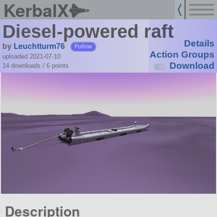
KerbalX
Diesel-powered raft
Details
by
Leuchtturm76
Follow
Action Groups
uploaded 2021-07-10
Download
14 downloads /
6
points
Description