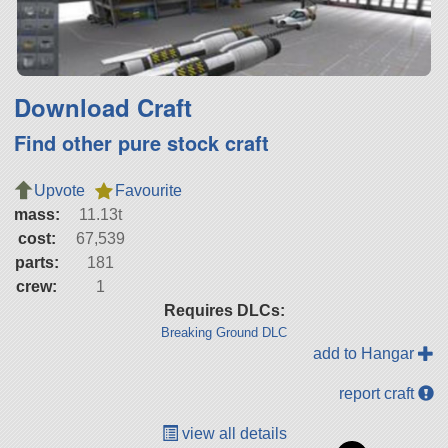
Download Craft
Find other pure stock craft
Upvote
Favourite
mass:
11.13t
cost:
67,539
parts:
181
crew:
1
Requires DLCs:
Breaking Ground DLC
add to Hangar
report craft
view all details