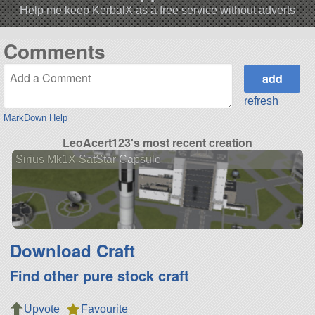
Help me keep KerbalX as a free service without adverts
Comments
refresh
MarkDown Help
LeoAcert123's most recent creation
Sirius Mk1X SatStar Capsule
Download Craft
Find other pure stock craft
Upvote
Favourite