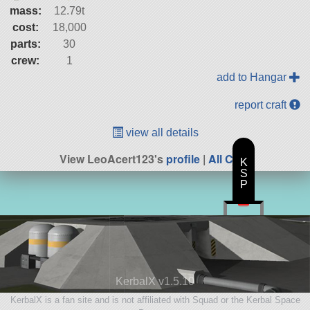
mass:
12.79t
cost:
18,000
parts:
30
crew:
1
add to Hangar
report craft
view all details
View LeoAcert123's
profile
|
All Craft
K
S
P
KerbalX v1.5.10
KerbalX is a fan site and is not affiliated with Squad or the Kerbal Space