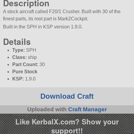
Description
A stock aircraft called F20/1 Crusher. Built with 30 of the
finest parts, its root part is Mark2Cockpit.
Built in the SPH in KSP version 1.9.0.
Details
Type:
SPH
Class:
ship
Part Count:
30
Pure Stock
KSP:
1.9.0
Download Craft
Uploaded with
Craft Manager
Like KerbalX.com? Show your
support!!