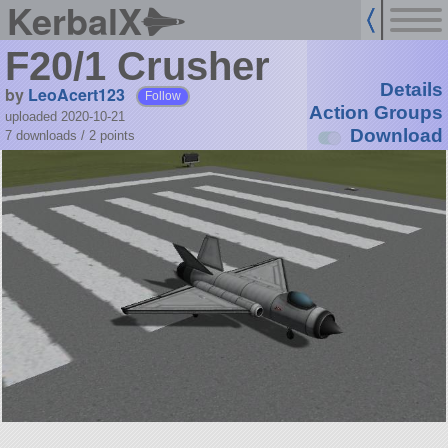
KerbalX
F20/1 Crusher
Details
by
LeoAcert123
Follow
Action Groups
uploaded 2020-10-21
Download
7 downloads /
2
points