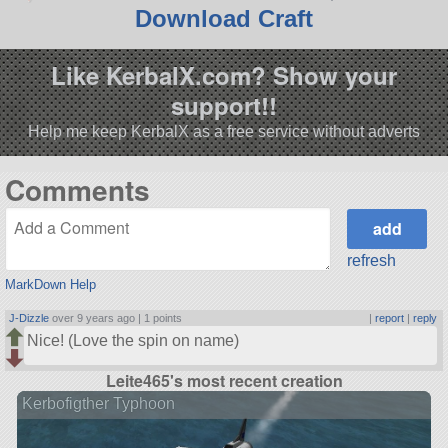
Download Craft
Like KerbalX.com? Show your
support!!
Help me keep KerbalX as a free service without adverts
Comments
refresh
MarkDown Help
J-Dizzle
over 9 years ago |
1 points
|
report
|
reply
Nice! (Love the spin on name)
Leite465's most recent creation
Kerbofigther Typhoon