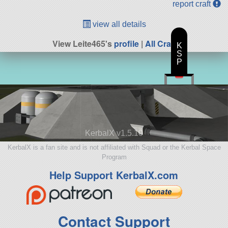
report craft
view all details
View Leite465's
profile
|
All Craft
K
S
P
KerbalX v1.5.10
KerbalX is a fan site and is not affiliated with Squad or the Kerbal Space
Program
Help Support KerbalX.com
Contact Support