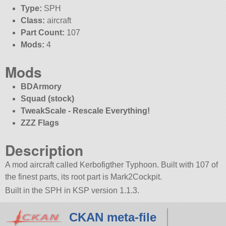
Type:
SPH
Class:
aircraft
Part Count:
107
Mods:
4
Mods
BDArmory
Squad (stock)
TweakScale - Rescale Everything!
ZZZ Flags
Description
A mod aircraft called Kerbofigther Typhoon. Built with 107 of
the finest parts, its root part is Mark2Cockpit.
Built in the SPH in KSP version 1.1.3.
CKAN meta-file