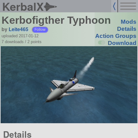
KerbalX
Kerbofigther Typhoon
Mods
by
Leite465
Details
Follow
Action Groups
uploaded 2017-01-12
7 downloads /
2
points
Download
Details