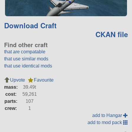
Download Craft
CKAN file
Find other craft
that are compatable
that use similar mods
that use identical mods
Upvote
Favourite
mass:
39.49t
cost:
59,261
parts:
107
crew:
1
add to Hangar
add to mod pack