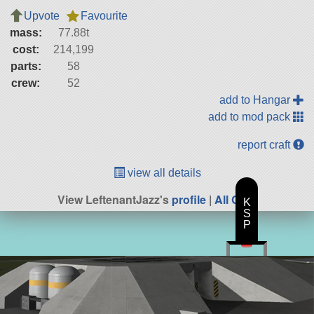
Upvote
Favourite
mass:
77.88t
cost:
214,199
parts:
58
crew:
52
add to Hangar
add to mod pack
report craft
view all details
View LeftenantJazz's
profile
|
All Craft
K
S
P