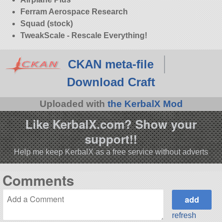
Ferram Aerospace Research
Squad (stock)
TweakScale - Rescale Everything!
CKAN meta-file
Download Craft
Uploaded with
the KerbalX Mod
Like KerbalX.com? Show your
support!!
Help me keep KerbalX as a free service without adverts
Comments
refresh