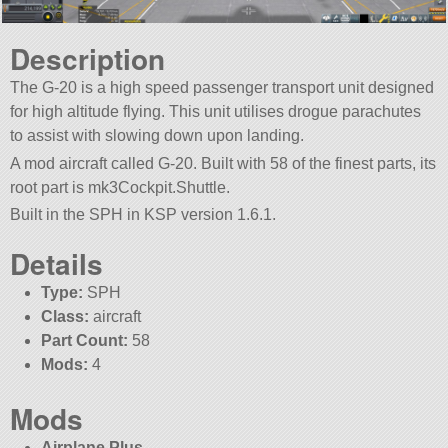
Description
The G-20 is a high speed passenger transport unit designed
for high altitude flying. This unit utilises drogue parachutes
to assist with slowing down upon landing.
A mod aircraft called G-20. Built with 58 of the finest parts, its
root part is mk3Cockpit.Shuttle.
Built in the SPH in KSP version 1.6.1.
Details
Type:
SPH
Class:
aircraft
Part Count:
58
Mods:
4
Mods
Airplane Plus