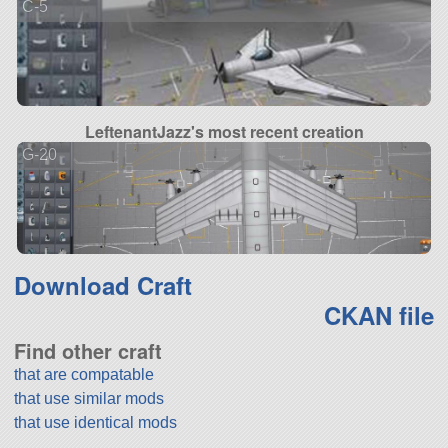
C-5
LeftenantJazz's most recent creation
G-20
Download Craft
CKAN file
Find other craft
that are compatable
that use similar mods
that use identical mods