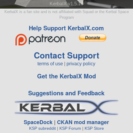
KerbalX v1.5.10
KerbalX is a fan site and is not affiliated with Squad or the Kerbal Space
Program
Help Support KerbalX.com
Contact Support
terms of use
|
privacy policy
Get the KerbalX Mod
Suggestions and Feedback
SpaceDock
|
CKAN mod manager
KSP subreddit
|
KSP Forum
|
KSP Store