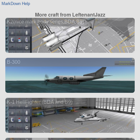
MarkDown Help
More craft from LeftenantJazz
K2(nice mark body series,BDA,B9)
B-300
K-1 HellFighter (BDA and B9)