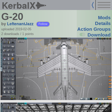
KerbalX
G-20
Mods
by
LeftenantJazz
Details
Follow
Action Groups
uploaded 2019-02-05
2 downloads /
1
points
Download