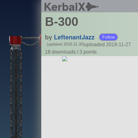
KerbalX
B-300
by
LeftenantJazz
Follow
uploaded 2018-11-27
(updated 2018-11-30)
18 downloads /
3
points