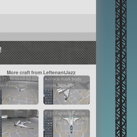
!
More craft from LeftenantJazz
g-15
K2(nice mark body
A+Firespitter)
series,BDA,B9)
5
F-16 Fighting Falcon