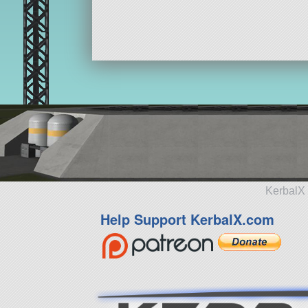
KerbalX 
Help Support KerbalX.com