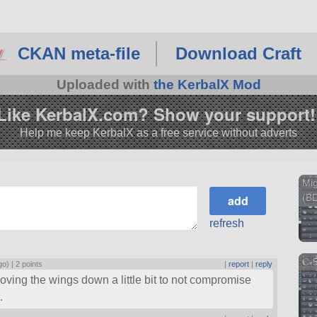
CKAN meta-file
Download Craft
Uploaded with
the KerbalX Mod
Like KerbalX.com? Show your support!
Help me keep KerbalX as a free service without adverts
Mi
(BD
refresh
C-
go) |
2 points
|
report
|
reply
oving the wings down a little bit to not compromise
.