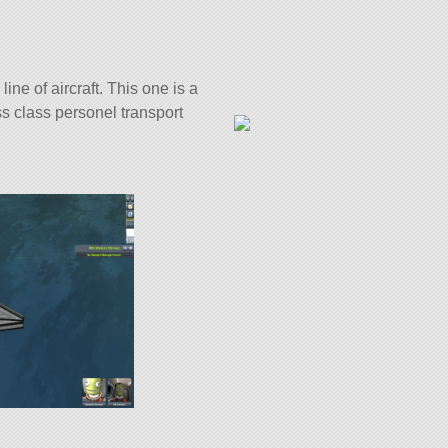
line of aircraft. This one is a
ss class personel transport
ith 30 of the finest parts, its
5.1.