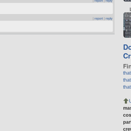
|
report
|
reply
G-
|
report
|
reply
.
D
Cr
Fi
tha
tha
tha
ma
cos
par
cre