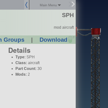
Main Menu
SPH
mod aircraft
?
n Groups
|
Download
Details
Type:
SPH
Class:
aircraft
Part Count:
30
Mods:
2