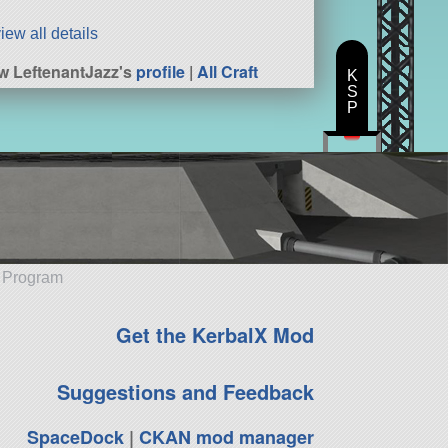
iew all details
w LeftenantJazz's
profile
|
All Craft
K
S
P
e Program
Get the KerbalX Mod
Suggestions and Feedback
SpaceDock
|
CKAN mod manager