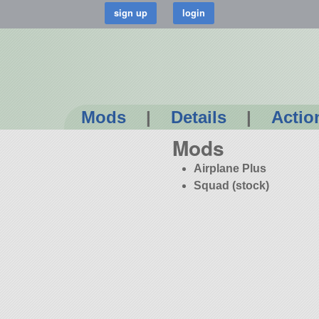
Mods
|
Details
|
Actio
Mods
Airplane Plus
Squad (stock)