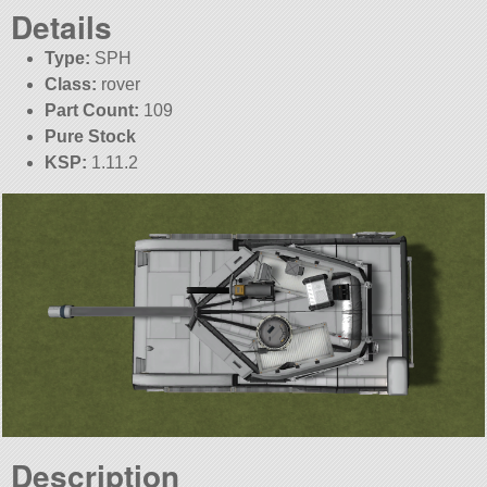
Details
Type:
SPH
Class:
rover
Part Count:
109
Pure Stock
KSP:
1.11.2
Description