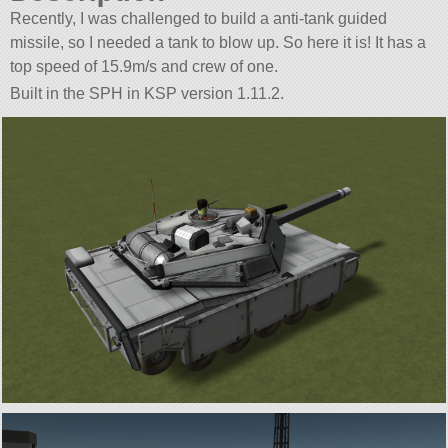
Recently, I was challenged to build a anti-tank guided
missile, so I needed a tank to blow up. So here it is! It has a
top speed of 15.9m/s and crew of one.
Built in the SPH in KSP version 1.11.2.