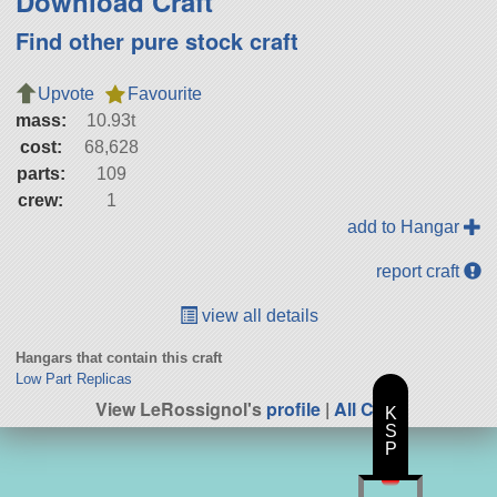
Download Craft
Find other pure stock craft
Upvote
Favourite
mass:
10.93t
cost:
68,628
parts:
109
crew:
1
add to Hangar
report craft
view all details
Hangars that contain this craft
Low Part Replicas
View LeRossignol's
profile
|
All Craft
K
S
P