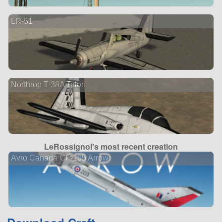
LR-51
Northrop T-38A Talon
LeRossignol's most recent creation
Avro Canada CF-105 Arrow