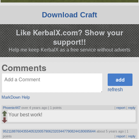
Download Craft
Like KerbalX.com? Show your
support!!
Help me keep KerbalX as a free service without adverts
Comments
refresh
MarkDown Help
Phoenix447
over 4 years ago |
1 points
|
report
|
reply
Your best work!
95211887604355405320057906232034477908244180695644
about 5 years ago |
1
points
|
report
|
reply