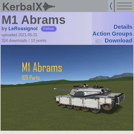
KerbalX
M1 Abrams
Details
by
LeRossignol
Follow
Action Groups
uploaded 2021-05-31
Download
324 downloads /
13
points