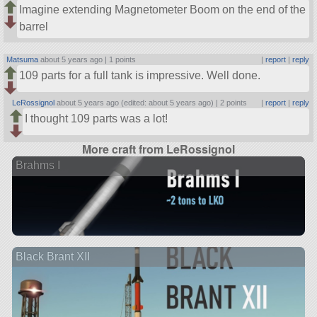
Imagine extending Magnetometer Boom on the end of the
barrel
Matsuma
about 5 years ago |
1 points
|
report
|
reply
109 parts for a full tank is impressive. Well done.
LeRossignol
about 5 years ago (edited: about 5 years ago) |
2 points
|
report
|
reply
I thought 109 parts was a lot!
More craft from LeRossignol
Brahms I
Black Brant XII