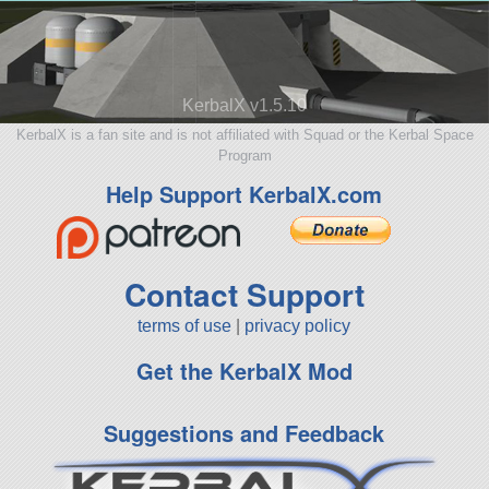
KerbalX v1.5.10
KerbalX is a fan site and is not affiliated with Squad or the Kerbal Space
Program
Help Support KerbalX.com
Contact Support
terms of use
|
privacy policy
Get the KerbalX Mod
Suggestions and Feedback