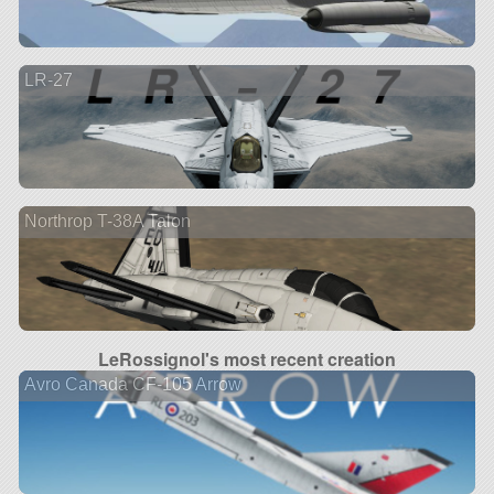
LR-27
Northrop T-38A Talon
LeRossignol's most recent creation
Avro Canada CF-105 Arrow