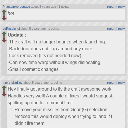
PhantomAerospace
about 5 years ago |
1 points
|
report
|
reply
hot
LeRossignol
about 5 years ago |
1 points
|
report
|
reply
Update :
-The craft will no longer bounce when launching.
-Back door does not flap around any more.
-Lock removed (it’s not needed now).
-Can now time warp without wings dislocating.
-Small cosmetic changes
InterstellarKev
about 5 years ago |
1 points
|
report
|
reply
Hey finally got around to fly the craft awesome work.
Handles very well! A couple of fixes I would suggest.
splitting up due to comment limit
Remove your missiles from Gear (G) selection.
Noticed this would deploy when trying to land if I
didn’t fire them.