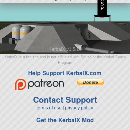
S
P
KerbalX v1.5.10
KerbalX is a fan site and is not affiliated with Squad or the Kerbal Space
Program
Help Support KerbalX.com
Contact Support
terms of use
|
privacy policy
Get the KerbalX Mod