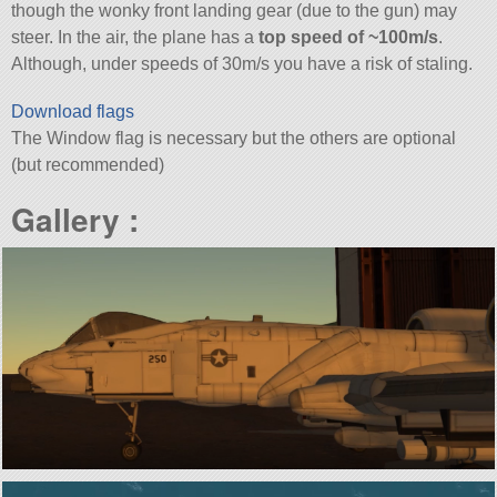
though the wonky front landing gear (due to the gun) may
steer. In the air, the plane has a
top speed of ~100m/s
.
Although, under speeds of 30m/s you have a risk of staling.
Download flags
The Window flag is necessary but the others are optional
(but recommended)
Gallery :