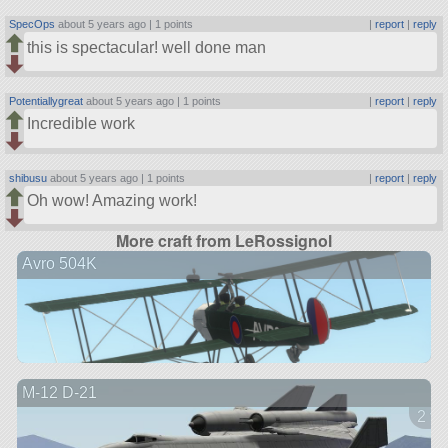
SpecOps
about 5 years ago |
1 points
|
report
|
reply
this is spectacular! well done man
Potentiallygreat
about 5 years ago |
1 points
|
report
|
reply
Incredible work
shibusu
about 5 years ago |
1 points
|
report
|
reply
Oh wow! Amazing work!
More craft from LeRossignol
Avro 504K
M-12 D-21
2 ve