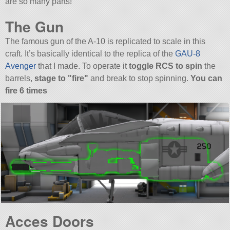
are so many parts!
The Gun
The famous gun of the A-10 is replicated to scale in this
craft. It’s basically identical to the replica of the
GAU-8
Avenger
that I made. To operate it
toggle RCS to spin
the
barrels,
stage to
fire
and break to stop spinning.
You can
fire 6 times
Acces Doors