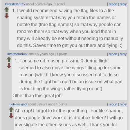
InterstellarKev
about 5 years ago |
1 points
|
report
|
reply
I would recommend saving the flag files to a file-
sharing system that way you retain the names or
notate the (true flag names) so that way people can
rename them so that way when you load them in
they will already be set without needing to manually
do this. Saves time to get you out there and flying! :)
InterstellarKev
about 5 years ago |
1 points
|
report
|
reply
For some od reason pressing 0 during flight
seemed to also move the wings tilting up for some
reason (which I know you discussed not to do so
during the flight but could be an issue on what part
is touching the wings rather flying or not)
Other than this great job!
LeRossignol
about 5 years ago |
1 points
|
report
|
reply
Ah crap! I forgot to fix the gear thing.. For file-sharing,
does google drive work or is dropbox better? I will go
investigate the other issues as well. Thank you for