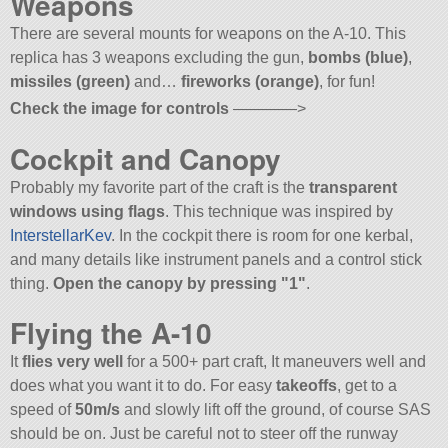
Weapons
There are several mounts for weapons on the A-10. This
replica has 3 weapons excluding the gun,
bombs (blue)
,
missiles (green)
and…
fireworks (orange)
, for fun!
Check the image for controls
————>
Cockpit and Canopy
Probably my favorite part of the craft is the
transparent
windows using flags
. This technique was inspired by
InterstellarKev
. In the cockpit there is room for one kerbal,
and many details like instrument panels and a control stick
thing.
Open the canopy by pressing
1
.
Flying the A-10
It
flies very well
for a 500+ part craft, It maneuvers well and
does what you want it to do. For easy
takeoffs
, get to a
speed of
50m/s
and slowly lift off the ground, of course SAS
should be on. Just be careful not to steer off the runway