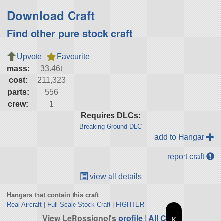
Download Craft
Find other pure stock craft
Upvote
Favourite
mass:
33.46t
cost:
211,323
parts:
556
crew:
1
Requires DLCs:
Breaking Ground DLC
add to Hangar
report craft
view all details
Hangars that contain this craft
Real Aircraft
|
Full Scale Stock Craft
|
FIGHTER
View LeRossignol's
profile
|
All Craft
K