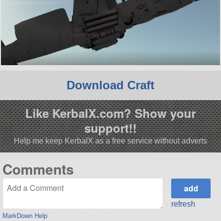
Download Craft
Like KerbalX.com? Show your
support!!
Help me keep KerbalX as a free service without adverts
Comments
refresh
MarkDown Help