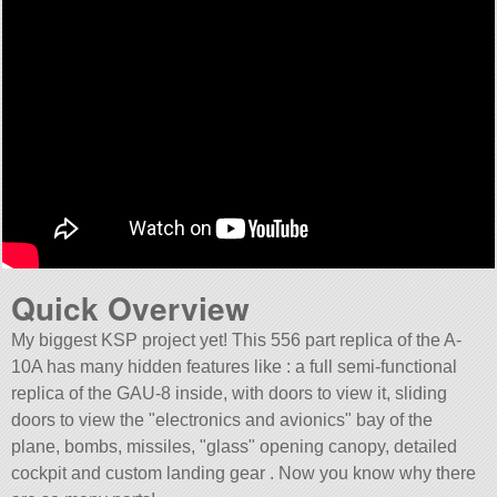
Quick Overview
My biggest KSP project yet! This 556 part replica of the A-
10A has many hidden features like : a full semi-functional
replica of the GAU-8 inside, with doors to view it, sliding
doors to view the
electronics and avionics
bay of the
plane, bombs, missiles,
glass
opening canopy, detailed
cockpit and custom landing gear . Now you know why there