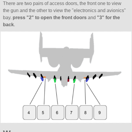
There are two pairs of access doors, the front one to view
the gun and the other to view the
electronics and avionics
bay.
press
2
to open the front doors
and
3
for the
back
.