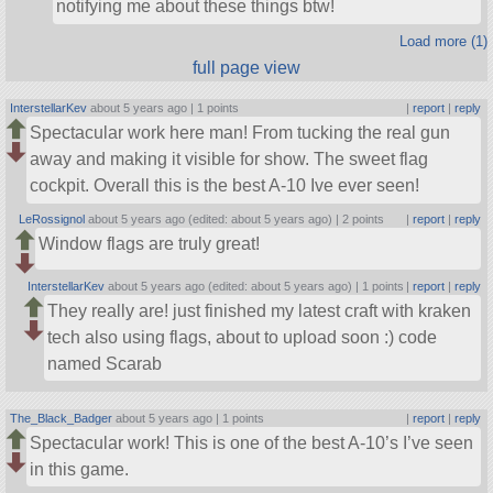
notifying me about these things btw!
Load more (1)
full page view
InterstellarKev
about 5 years ago |
1 points
|
report
|
reply
Spectacular work here man! From tucking the real gun
away and making it visible for show. The sweet flag
cockpit. Overall this is the best A-10 Ive ever seen!
LeRossignol
about 5 years ago (edited: about 5 years ago) |
2 points
|
report
|
reply
Window flags are truly great!
InterstellarKev
about 5 years ago (edited: about 5 years ago) |
1 points
|
report
|
reply
They really are! just finished my latest craft with kraken
tech also using flags, about to upload soon :) code
named Scarab
The_Black_Badger
about 5 years ago |
1 points
|
report
|
reply
Spectacular work! This is one of the best A-10’s I’ve seen
in this game.