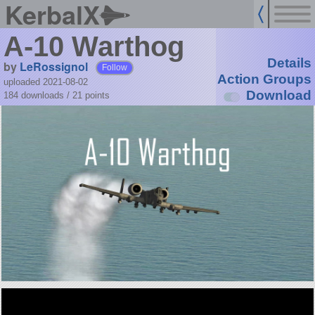
KerbalX
A-10 Warthog
Details
by
LeRossignol
Follow
Action Groups
uploaded 2021-08-02
Download
184 downloads /
21
points