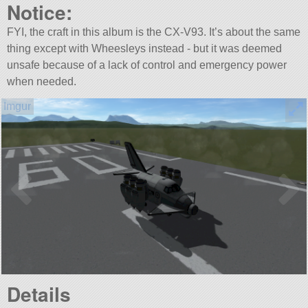
Notice:
FYI, the craft in this album is the CX-V93. It’s about the same
thing except with Wheesleys instead - but it was deemed
unsafe because of a lack of control and emergency power
when needed.
Details