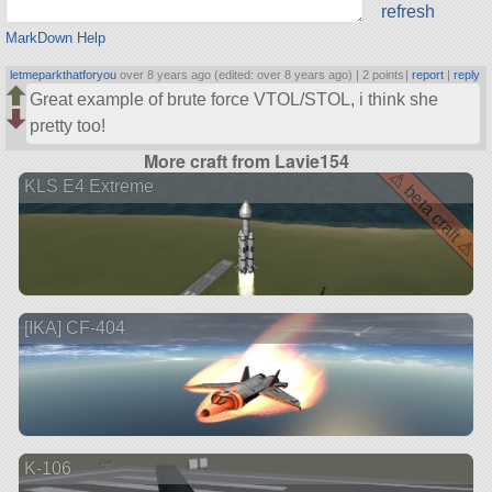
refresh
MarkDown Help
letmeparkthatforyou
over 8 years ago (edited: over 8 years ago) |
2 points
|
report
|
reply
Great example of brute force VTOL/STOL, i think she
pretty too!
More craft from Lavie154
⚠ beta craft ⚠
KLS E4 Extreme
[IKA] CF-404
K-106