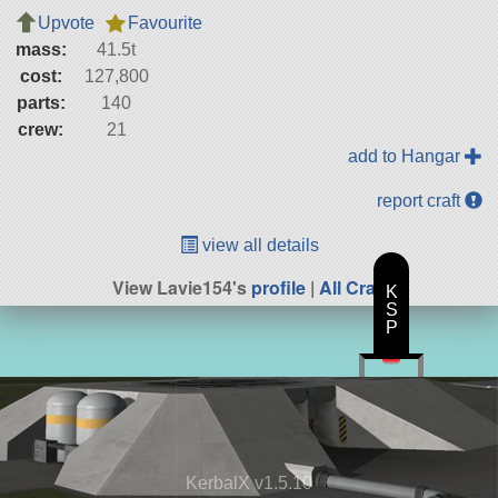
Upvote
Favourite
mass:
41.5t
cost:
127,800
parts:
140
crew:
21
add to Hangar
report craft
view all details
View Lavie154's
profile
|
All Craft
K
S
P
KerbalX v1.5.10