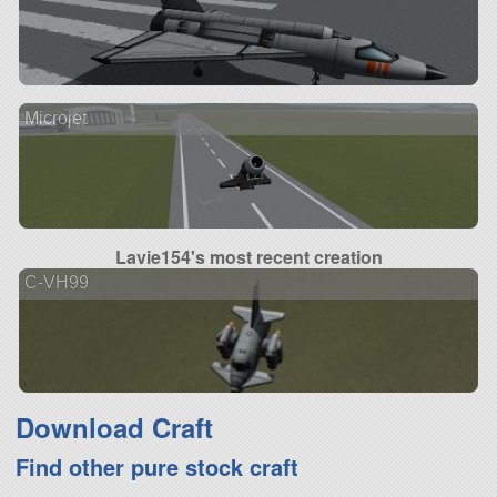
Microjet
Lavie154's most recent creation
C-VH99
Download Craft
Find other pure stock craft