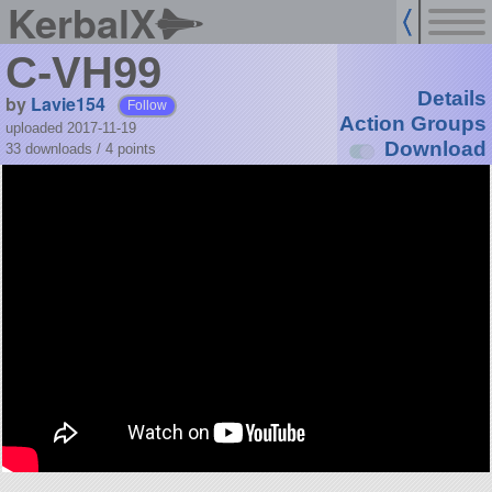
KerbalX
C-VH99
Details
by
Lavie154
Follow
Action Groups
uploaded 2017-11-19
Download
33 downloads /
4
points