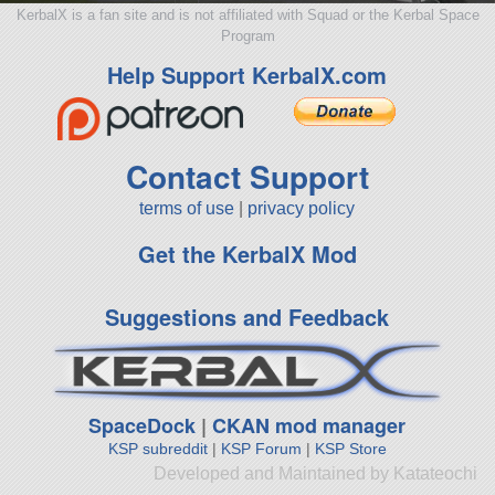
KerbalX is a fan site and is not affiliated with Squad or the Kerbal Space
Program
Help Support KerbalX.com
Contact Support
terms of use
|
privacy policy
Get the KerbalX Mod
Suggestions and Feedback
SpaceDock
|
CKAN mod manager
KSP subreddit
|
KSP Forum
|
KSP Store
Developed and Maintained by Katateochi