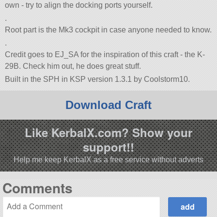
own - try to align the docking ports yourself.
.
Root part is the Mk3 cockpit in case anyone needed to know.
.
Credit goes to EJ_SA for the inspiration of this craft - the K-
29B. Check him out, he does great stuff.
Built in the SPH in KSP version 1.3.1 by Coolstorm10.
Download Craft
Like KerbalX.com? Show your
support!!
Help me keep KerbalX as a free service without adverts
Comments