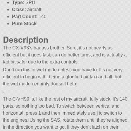
Type:
SPH
Class:
aircraft
Part Count:
140
Pure Stock
Description
The CX-V93’s badass brother. Sure, it’s not nearly as
efficient but it goes fast, can do better turns, and is actually a
tad bit safer due to the extra controls.
Don’t run this in wet mode unless you have to. It’s not very
efficient to begin with, being a glorified air taxi and all, but
the wet mode certainly doesn’t help.
.
The C-VH99 is, like the rest of my aircraft, fully stock. It’s 140
parts, so nothing too bad. To switch between vertical and
horizontal, press 1 and then immediately use ] to switch to
the engines. Using the SAS, rotate them until they’re aligned
in the direction you want to go. If they don’t latch on their