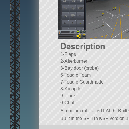
Description
1-Flaps
2-Afterburner
3-Bay door (probe)
6-Toggle Team
7-Toggle Guardmode
8-Autopilot
9-Flare
0-Chaff
A mod aircraft called LAF-6. Built 
Built in the SPH in KSP version 1.