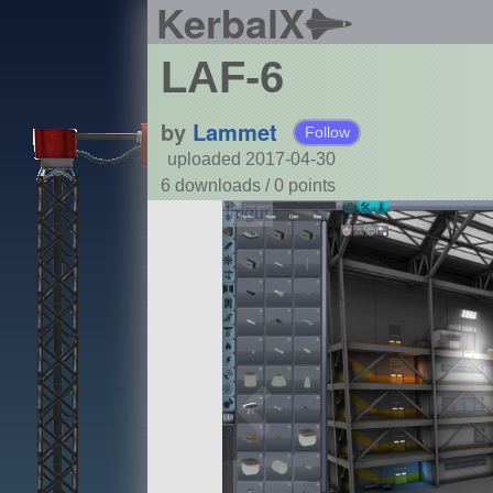
KerbalX
LAF-6
by
Lammet
Follow
uploaded 2017-04-30
6 downloads /
0
points