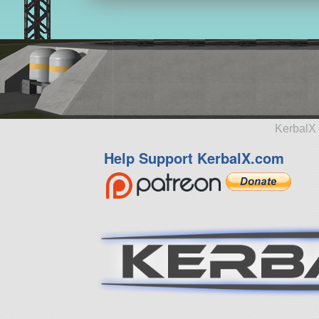
KerbalX 
Help Support KerbalX.com