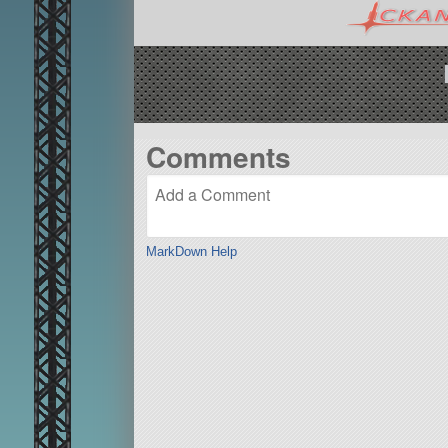
Comments
MarkDown Help