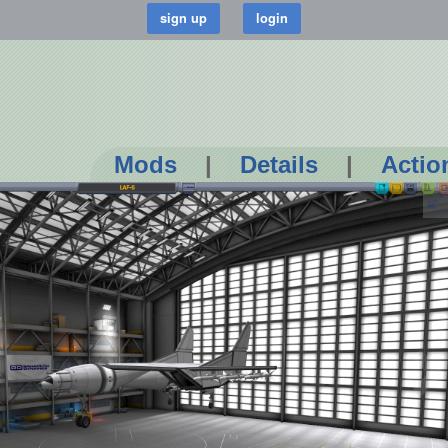
Mods
|
Details
|
Actio