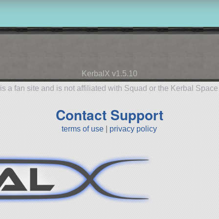
KerbalX v1.5.10
is a fan site and is not affiliated with Squad or the Kerbal Spac
Contact Support
terms of use
|
privacy policy