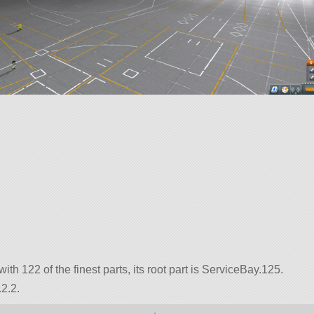
with 122 of the finest parts, its root part is ServiceBay.125.
2.2.