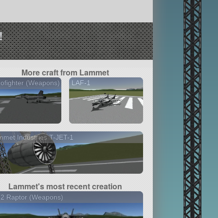
!
More craft from Lammet
ofighter (Weapons)
LAF-1
met Industries T-JET-1
Lammet's most recent creation
22 Raptor (Weapons)