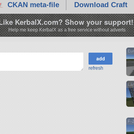
CKAN meta-file
Download Craft
Like KerbalX.com? Show your support!
Help me keep KerbalX as a free service without adverts
Eur
refresh
Lam
F-