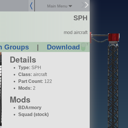
Main Menu
SPH
mod aircraft
?
n Groups
|
Download
Details
Type:
SPH
Class:
aircraft
Part Count:
122
Mods:
2
Mods
BDArmory
Squad (stock)