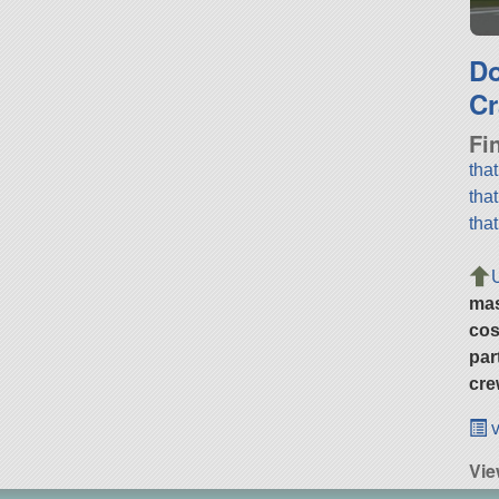
D
Cr
Fi
tha
tha
tha
ma
cos
par
cre
v
Vi