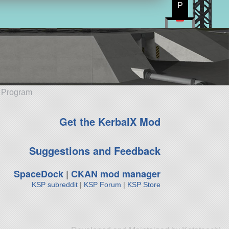
P
e Program
Get the KerbalX Mod
Suggestions and Feedback
SpaceDock
|
CKAN mod manager
KSP subreddit
|
KSP Forum
|
KSP Store