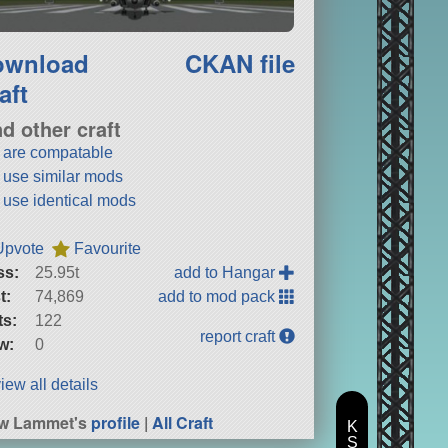
ownload
CKAN file
aft
nd other craft
t are compatable
t use similar mods
t use identical mods
Upvote
Favourite
ss:
25.95t
add to Hangar
t:
74,869
add to mod pack
ts:
122
report craft
w:
0
iew all details
ew Lammet's
profile
|
All Craft
K
S