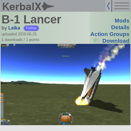
KerbalX
B-1 Lancer
Mods
by
Lalka
Details
Follow
Action Groups
uploaded 2016-06-25
1 downloads /
1
points
Download