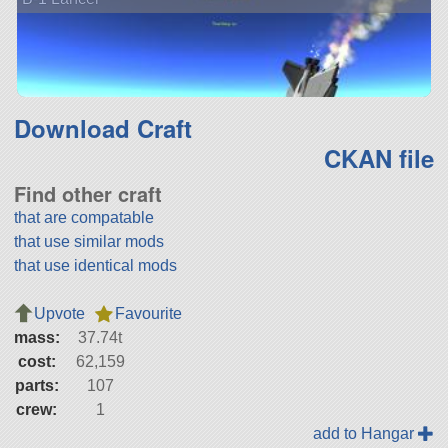
Download Craft
CKAN file
Find other craft
that are compatable
that use similar mods
that use identical mods
Upvote
Favourite
mass:
37.74t
cost:
62,159
parts:
107
crew:
1
add to Hangar