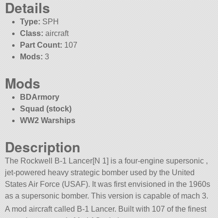
Details
Type:
SPH
Class:
aircraft
Part Count:
107
Mods:
3
Mods
BDArmory
Squad (stock)
WW2 Warships
Description
The Rockwell B-1 Lancer[N 1] is a four-engine supersonic ,
jet-powered heavy strategic bomber used by the United
States Air Force (USAF). It was first envisioned in the 1960s
as a supersonic bomber. This version is capable of mach 3.
A mod aircraft called B-1 Lancer. Built with 107 of the finest