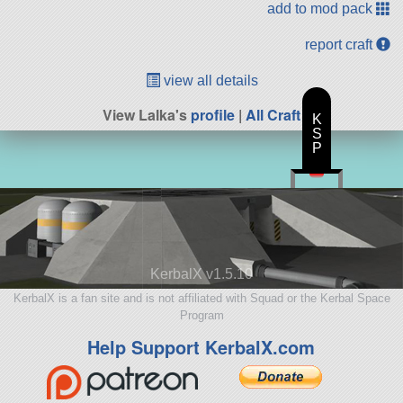
add to mod pack
report craft
view all details
View Lalka's
profile
|
All Craft
K
S
P
KerbalX v1.5.10
KerbalX is a fan site and is not affiliated with Squad or the Kerbal Space
Program
Help Support KerbalX.com