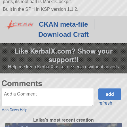
parts, its root part is Mark1Cockpit.
Built in the SPH in KSP version 1.1.2.
CKAN meta-file
Download Craft
Like KerbalX.com? Show your
support!!
Help me keep KerbalX as a free service without adverts
Comments
refresh
MarkDown Help
Lalka's most recent creation
B-1 Lancer