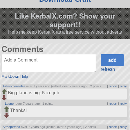
Like KerbalX.com? Show your
support!!
Help me keep KerbalX as a free service without adverts
Comments
refresh
MarkDown Help
Asksomoneelse
over 7 years ago (edited: over 7 years ago) |
2 points
|
report
|
reply
Big plane is big. Nice job
Lacnor
over 7 years ago |
1 points
|
report
|
reply
Thanks!
StroopWaffe
over 7 years ago (edited: over 7 years ago) |
2 points
|
report
|
reply