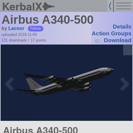
KerbalX
Airbus A340-500
Details
by
Lacnor
Follow
Action Groups
uploaded 2018-11-09
Download
131 downloads /
17
points
Airbus A340-500