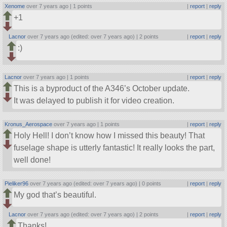
Xenome
over 7 years ago |
1 points
|
report
|
reply
+1
Lacnor
over 7 years ago (edited: over 7 years ago) |
2 points
|
report
|
reply
:)
Lacnor
over 7 years ago |
1 points
|
report
|
reply
This is a byproduct of the A346’s October update.
It was delayed to publish it for video creation.
Kronus_Aerospace
over 7 years ago |
1 points
|
report
|
reply
Holy Hell! I don’t know how I missed this beauty! That
fuselage shape is utterly fantastic! It really looks the part,
well done!
Pieliker96
over 7 years ago (edited: over 7 years ago) |
0 points
|
report
|
reply
My god that’s beautiful.
Lacnor
over 7 years ago (edited: over 7 years ago) |
2 points
|
report
|
reply
Thanks!