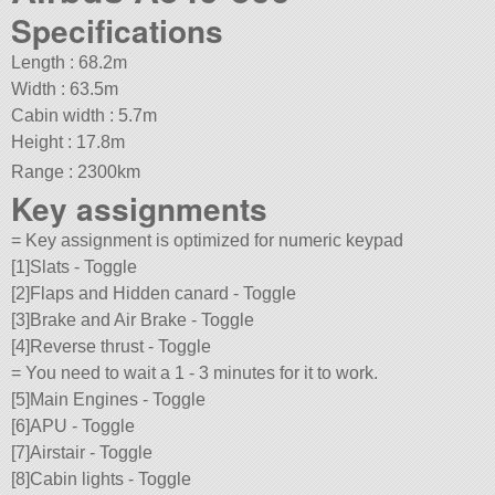
Specifications
Length : 68.2m
Width : 63.5m
Cabin width : 5.7m
Height : 17.8m
Range : 2300km
Key assignments
= Key assignment is optimized for numeric keypad
[1]Slats - Toggle
[2]Flaps and Hidden canard - Toggle
[3]Brake and Air Brake - Toggle
[4]Reverse thrust - Toggle
= You need to wait a 1 - 3 minutes for it to work.
[5]Main Engines - Toggle
[6]APU - Toggle
[7]Airstair - Toggle
[8]Cabin lights - Toggle