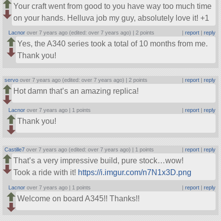
Your craft went from good to you have way too much time
on your hands. Helluva job my guy, absolutely love it! +1
Lacnor
over 7 years ago (edited: over 7 years ago) |
2 points
|
report
|
reply
Yes, the A340 series took a total of 10 months from me.
Thank you!
servo
over 7 years ago (edited: over 7 years ago) |
2 points
|
report
|
reply
Hot damn that’s an amazing replica!
Lacnor
over 7 years ago |
1 points
|
report
|
reply
Thank you!
Castille7
over 7 years ago (edited: over 7 years ago) |
1 points
|
report
|
reply
That’s a very impressive build, pure stock…wow!
Took a ride with it!
https://i.imgur.com/n7N1x3D.png
Lacnor
over 7 years ago |
1 points
|
report
|
reply
Welcome on board A345!! Thanks!!