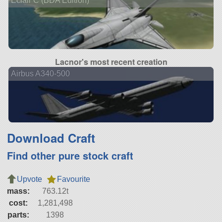
Éclair C (BDA Edition)
Lacnor's most recent creation
Airbus A340-500
Download Craft
Find other pure stock craft
Upvote
Favourite
mass:
763.12t
cost:
1,281,498
parts:
1398