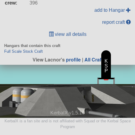
crew:
396
add to Hangar
report craft
view all details
Hangars that contain this craft
Full Scale Stock Craft
View Lacnor's
profile
|
All Craft
K
S
P
KerbalX v1.5.10
KerbalX is a fan site and is not affiliated with Squad or the Kerbal Space
Program