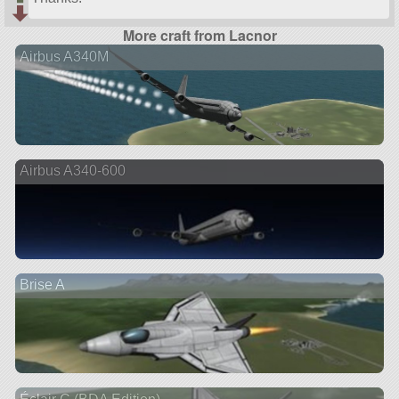
More craft from Lacnor
Airbus A340M
Airbus A340-600
Brise A