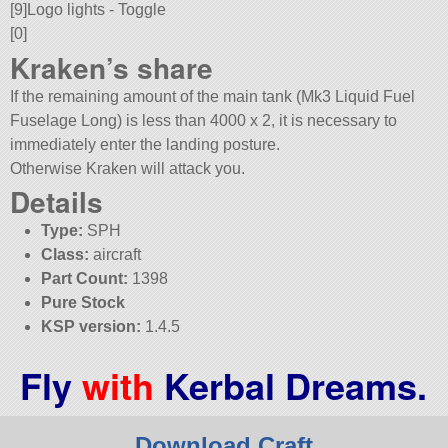
[9]Logo lights - Toggle
[0]
Kraken’s share
If the remaining amount of the main tank (Mk3 Liquid Fuel
Fuselage Long) is less than 4000 x 2, it is necessary to
immediately enter the landing posture.
Otherwise Kraken will attack you.
Details
Type:
SPH
Class:
aircraft
Part Count:
1398
Pure Stock
KSP version:
1.4.5
Fly
with
Kerbal Dreams.
Download Craft